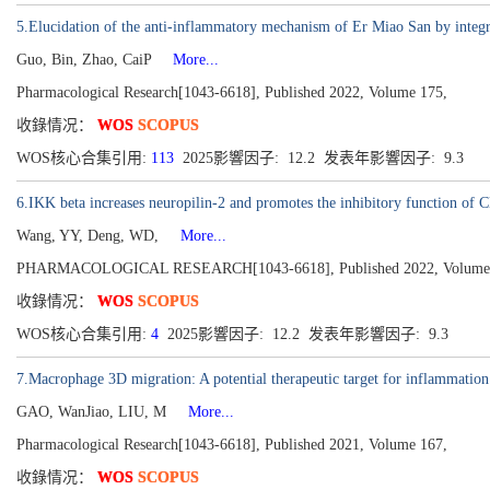
5.Elucidation of the anti-inflammatory mechanism of Er Miao San by integr
Guo, Bin, Zhao, CaiP
More...
Pharmacological Research[1043-6618], Published 2022, Volume 175,
收錄情况：
WOS
SCOPUS
WOS核心合集引用:
113
2025影響因子: 12.2 发表年影響因子: 9.3
6.IKK beta increases neuropilin-2 and promotes the inhibitory function of C
Wang, YY, Deng, WD,
More...
PHARMACOLOGICAL RESEARCH[1043-6618], Published 2022, Volume
收錄情况：
WOS
SCOPUS
WOS核心合集引用:
4
2025影響因子: 12.2 发表年影響因子: 9.3
7.Macrophage 3D migration: A potential therapeutic target for inflammation 
GAO, WanJiao, LIU, M
More...
Pharmacological Research[1043-6618], Published 2021, Volume 167,
收錄情况：
WOS
SCOPUS