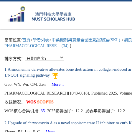
當前位置:
首頁
>
學者列表
>
中藥機制與質量全國重點實驗室(SKL)
>
劉良
PHARMACOLOGICAL RESE... (34)
]
排序方式：
1.A sinomenine derivative alleviates bone destruction in collagen-induced a
1/NQO1 signaling pathway
Guo, WY, Wu, QM, Zen
More...
PHARMACOLOGICAL RESEARCH[1043-6618], Published 2025, Volume
收錄情况：
WOS
SCOPUS
WOS核心合集引用:
35
2025影響因子: 12.2 发表年影響因子: 12.2
2.Upgrade of chrysomycin A as a novel topoisomerase II inhibitor to curb
Zhang, JM, Liu, P, C
More...