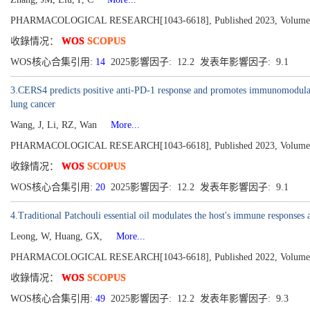
PHARMACOLOGICAL RESEARCH[1043-6618], Published 2023, Volume
收錄情况：
WOS
SCOPUS
WOS核心合集引用:
14
2025影響因子: 12.2 发表年影響因子: 9.1
3.CERS4 predicts positive anti-PD-1 response and promotes immunomodulat
lung cancer
Wang, J, Li, RZ, Wan
More...
PHARMACOLOGICAL RESEARCH[1043-6618], Published 2023, Volume
收錄情况：
WOS
SCOPUS
WOS核心合集引用:
20
2025影響因子: 12.2 发表年影響因子: 9.1
4.Traditional Patchouli essential oil modulates the host's immune responses 
Leong, W, Huang, GX,
More...
PHARMACOLOGICAL RESEARCH[1043-6618], Published 2022, Volume
收錄情况：
WOS
SCOPUS
WOS核心合集引用:
49
2025影響因子: 12.2 发表年影響因子: 9.3