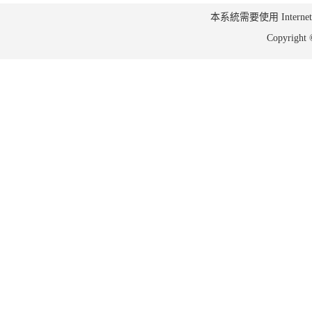
本系統需要使用 Internet Ex
Copyrig