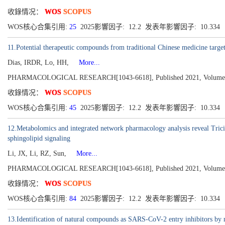
收錄情况：
WOS
SCOPUS
WOS核心合集引用:
25
2025影響因子: 12.2 发表年影響因子: 10.334
11.Potential therapeutic compounds from traditional Chinese medicine targeti
Dias, IRDR, Lo, HH,
More...
PHARMACOLOGICAL RESEARCH[1043-6618], Published 2021, Volume
收錄情况：
WOS
SCOPUS
WOS核心合集引用:
45
2025影響因子: 12.2 发表年影響因子: 10.334
12.Metabolomics and integrated network pharmacology analysis reveal Trici
sphingolipid signaling
Li, JX, Li, RZ, Sun,
More...
PHARMACOLOGICAL RESEARCH[1043-6618], Published 2021, Volume
收錄情况：
WOS
SCOPUS
WOS核心合集引用:
84
2025影響因子: 12.2 发表年影響因子: 10.334
13.Identification of natural compounds as SARS-CoV-2 entry inhibitors by m