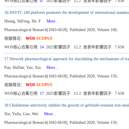
WOS核心合集引用:
47
2025影響因子: 12.2 发表年影響因子: 7.658
16.ISO/TC 249 platform promotes the development of international standardi
Huang, YuFeng, He, F
More...
Pharmacological Research[1043-6618], Published 2020, Volume 160,
收錄情况：
WOS
SCOPUS
WOS核心合集引用:
14
2025影響因子: 12.2 发表年影響因子: 7.658
17.Network pharmacological approach for elucidating the mechanisms of tra
Pan, HuDan, Yao, Xia
More...
Pharmacological Research[1043-6618], Published 2020, Volume 159,
收錄情况：
WOS
SCOPUS
WOS核心合集引用:
17
2025影響因子: 12.2 发表年影響因子: 7.658
18.Chelidonine selectively inhibits the growth of gefitinib-resistant non-
Xie, YaJia, Gao, Wei
More...
Pharmacological Research[1043-6618], Published 2020, Volume 159,