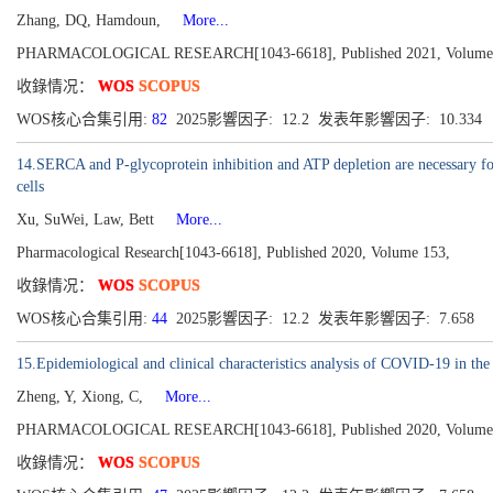
Zhang, DQ, Hamdoun,
More...
PHARMACOLOGICAL RESEARCH[1043-6618], Published 2021, Volume
收錄情况：
WOS
SCOPUS
WOS核心合集引用:
82
2025影響因子: 12.2 发表年影響因子: 10.334
14.SERCA and P-glycoprotein inhibition and ATP depletion are necessary for c
cells
Xu, SuWei, Law, Bett
More...
Pharmacological Research[1043-6618], Published 2020, Volume 153,
收錄情况：
WOS
SCOPUS
WOS核心合集引用:
44
2025影響因子: 12.2 发表年影響因子: 7.658
15.Epidemiological and clinical characteristics analysis of COVID-19 in th
Zheng, Y, Xiong, C,
More...
PHARMACOLOGICAL RESEARCH[1043-6618], Published 2020, Volume
收錄情况：
WOS
SCOPUS