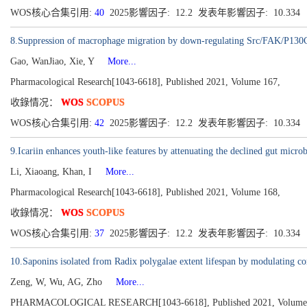
WOS核心合集引用:
40
2025影響因子: 12.2 发表年影響因子: 10.334
8.Suppression of macrophage migration by down-regulating Src/FAK/P130Cas 
Gao, WanJiao, Xie, Y
More...
Pharmacological Research[1043-6618], Published 2021, Volume 167,
收錄情况：
WOS
SCOPUS
WOS核心合集引用:
42
2025影響因子: 12.2 发表年影響因子: 10.334
9.Icariin enhances youth-like features by attenuating the declined gut micro
Li, Xiaoang, Khan, I
More...
Pharmacological Research[1043-6618], Published 2021, Volume 168,
收錄情况：
WOS
SCOPUS
WOS核心合集引用:
37
2025影響因子: 12.2 发表年影響因子: 10.334
10.Saponins isolated from Radix polygalae extent lifespan by modulating 
Zeng, W, Wu, AG, Zho
More...
PHARMACOLOGICAL RESEARCH[1043-6618], Published 2021, Volume