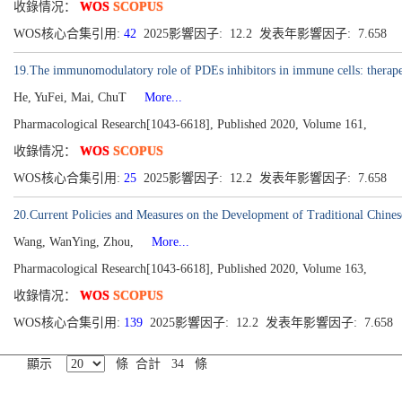
收錄情况：
WOS
SCOPUS
WOS核心合集引用:
42
2025影響因子: 12.2 发表年影響因子: 7.658
19.The immunomodulatory role of PDEs inhibitors in immune cells: therapeut
He, YuFei, Mai, ChuT
More...
Pharmacological Research[1043-6618], Published 2020, Volume 161,
收錄情况：
WOS
SCOPUS
WOS核心合集引用:
25
2025影響因子: 12.2 发表年影響因子: 7.658
20.Current Policies and Measures on the Development of Traditional Chine
Wang, WanYing, Zhou,
More...
Pharmacological Research[1043-6618], Published 2020, Volume 163,
收錄情况：
WOS
SCOPUS
WOS核心合集引用:
139
2025影響因子: 12.2 发表年影響因子: 7.658
顯示
條 合計 34 條