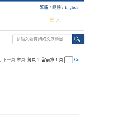
繁體
/
簡體
/
English
登 入
頁
下一頁
末頁
總頁 1
當前第 1 頁
Go