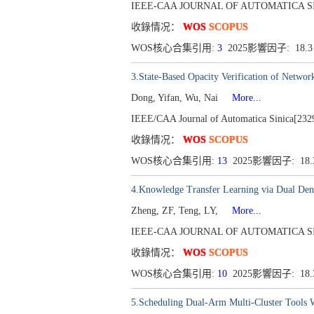
IEEE-CAA JOURNAL OF AUTOMATICA SINICA[
收錄情况：
WOS
SCOPUS
WOS核心合集引用:
3
2025影響因子: 18.
3.State-Based Opacity Verification of Networ
Dong, Yifan, Wu, Nai
More...
IEEE/CAA Journal of Automatica Sinica[2329
收錄情况：
WOS
SCOPUS
WOS核心合集引用:
13
2025影響因子: 18
4.Knowledge Transfer Learning via Dual Den
Zheng, ZF, Teng, LY,
More...
IEEE-CAA JOURNAL OF AUTOMATICA SINICA[
收錄情况：
WOS
SCOPUS
WOS核心合集引用:
10
2025影響因子: 18
5.Scheduling Dual-Arm Multi-Cluster Tools W