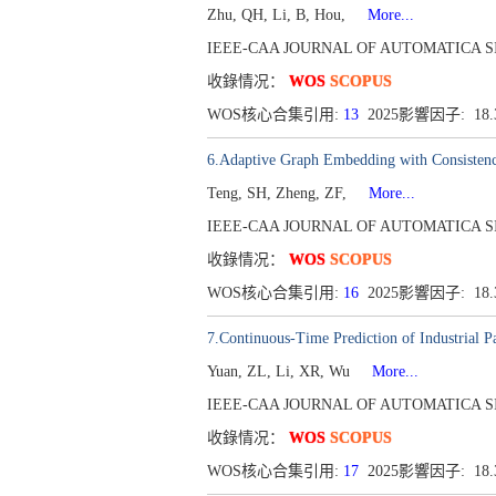
Zhu, QH, Li, B, Hou,
More...
IEEE-CAA JOURNAL OF AUTOMATICA SINICA[
收錄情况：
WOS
SCOPUS
WOS核心合集引用:
13
2025影響因子: 18
6.Adaptive Graph Embedding with Consistenc
Teng, SH, Zheng, ZF,
More...
IEEE-CAA JOURNAL OF AUTOMATICA SINICA[
收錄情况：
WOS
SCOPUS
WOS核心合集引用:
16
2025影響因子: 18
7.Continuous-Time Prediction of Industrial 
Yuan, ZL, Li, XR, Wu
More...
IEEE-CAA JOURNAL OF AUTOMATICA SINICA[
收錄情况：
WOS
SCOPUS
WOS核心合集引用:
17
2025影響因子: 18