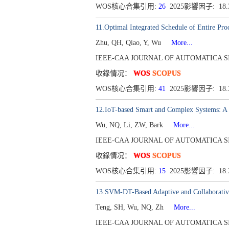
WOS核心合集引用:
26
2025影響因子: 18
11.Optimal Integrated Schedule of Entire Pro
Zhu, QH, Qiao, Y, Wu
More...
IEEE-CAA JOURNAL OF AUTOMATICA SINICA[
收錄情况：
WOS
SCOPUS
WOS核心合集引用:
41
2025影響因子: 18
12.IoT-based Smart and Complex Systems: A 
Wu, NQ, Li, ZW, Bark
More...
IEEE-CAA JOURNAL OF AUTOMATICA SINICA[
收錄情况：
WOS
SCOPUS
WOS核心合集引用:
15
2025影響因子: 18.
13.SVM-DT-Based Adaptive and Collaborative
Teng, SH, Wu, NQ, Zh
More...
IEEE-CAA JOURNAL OF AUTOMATICA SINICA[