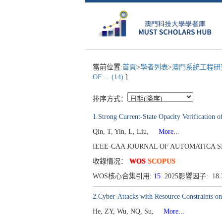
當前位置:
首頁
>
學者列表
>
澳門系統工程研究
OF ... (14)
]
排序方式：
1.Strong Current-State Opacity Verification 
Qin, T, Yin, L, Liu,
More...
IEEE-CAA JOURNAL OF AUTOMATICA SINICA[
收錄情况：
WOS
SCOPUS
WOS核心合集引用:
15
2025影響因子: 18
2.Cyber-Attacks with Resource Constraints o
He, ZY, Wu, NQ, Su,
More...