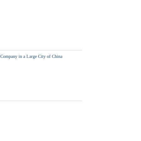
 Company in a Large City of China