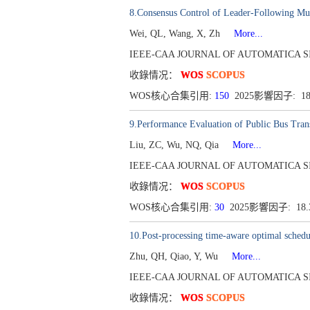
8.Consensus Control of Leader-Following Mu
Wei, QL, Wang, X, Zh
More...
IEEE-CAA JOURNAL OF AUTOMATICA SINICA[
收錄情况：
WOS
SCOPUS
WOS核心合集引用:
150
2025影響因子: 1
9.Performance Evaluation of Public Bus Tra
Liu, ZC, Wu, NQ, Qia
More...
IEEE-CAA JOURNAL OF AUTOMATICA SINICA[
收錄情况：
WOS
SCOPUS
WOS核心合集引用:
30
2025影響因子: 18
10.Post-processing time-aware optimal scheduli
Zhu, QH, Qiao, Y, Wu
More...
IEEE-CAA JOURNAL OF AUTOMATICA SINICA[
收錄情况：
WOS
SCOPUS