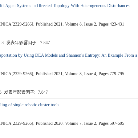
lti-Agent Systems in Directed Topology With Heterogeneous Disturbances
2329-9266], Published 2021, Volume 8, Issue 2, Pages 423-431
8.3 发表年影響因子: 7.847
nsportation by Using DEA Models and Shannon's Entropy: An Example From a
2329-9266], Published 2021, Volume 8, Issue 4, Pages 779-795
.3 发表年影響因子: 7.847
ng of single robotic cluster tools
2329-9266], Published 2020, Volume 7, Issue 2, Pages 597-605