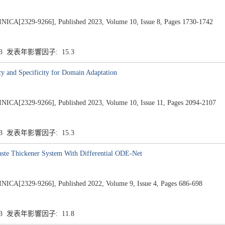
2329-9266], Published 2023, Volume 10, Issue 8, Pages 1730-1742
.3 发表年影響因子: 15.3
y and Specificity for Domain Adaptation
2329-9266], Published 2023, Volume 10, Issue 11, Pages 2094-2107
.3 发表年影響因子: 15.3
Paste Thickener System With Differential ODE-Net
2329-9266], Published 2022, Volume 9, Issue 4, Pages 686-698
.3 发表年影響因子: 11.8