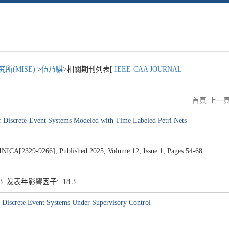
所(MISE)
>
伍乃騏
>相關期刊列表[
IEEE-CAA JOURNAL
首頁
上一
of Discrete-Event Systems Modeled with Time Labeled Petri Nets
2329-9266], Published 2025, Volume 12, Issue 1, Pages 54-68
.3 发表年影響因子: 18.3
n Discrete Event Systems Under Supervisory Control