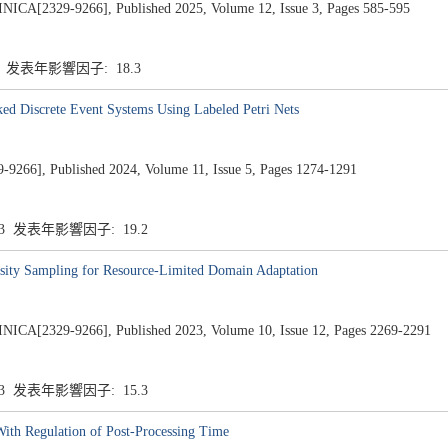
2329-9266], Published 2025, Volume 12, Issue 3, Pages 585-595
3 发表年影響因子: 18.3
ked Discrete Event Systems Using Labeled Petri Nets
-9266], Published 2024, Volume 11, Issue 5, Pages 1274-1291
.3 发表年影響因子: 19.2
sity Sampling for Resource-Limited Domain Adaptation
2329-9266], Published 2023, Volume 10, Issue 12, Pages 2269-2291
.3 发表年影響因子: 15.3
ith Regulation of Post-Processing Time