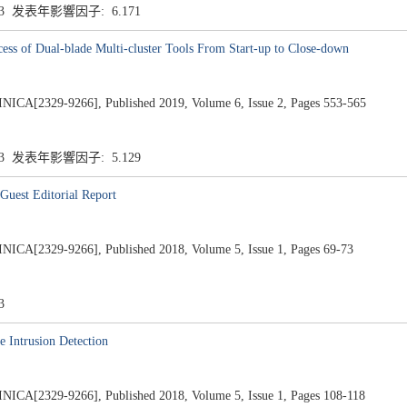
.3 发表年影響因子: 6.171
cess of Dual-blade Multi-cluster Tools From Start-up to Close-down
2329-9266], Published 2019, Volume 6, Issue 2, Pages 553-565
.3 发表年影響因子: 5.129
Guest Editorial Report
2329-9266], Published 2018, Volume 5, Issue 1, Pages 69-73
3
 Intrusion Detection
2329-9266], Published 2018, Volume 5, Issue 1, Pages 108-118