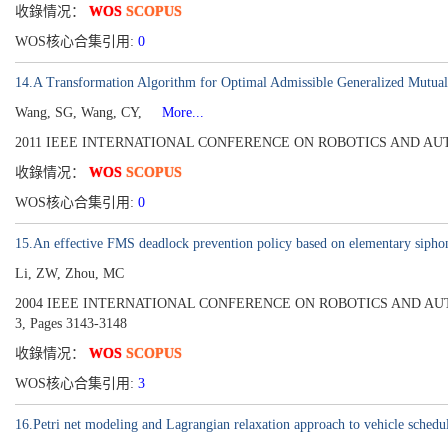
收錄情况：
WOS
SCOPUS
WOS核心合集引用:
0
14.A Transformation Algorithm for Optimal Admissible Generalized Mutual E
Wang, SG, Wang, CY,
More...
2011 IEEE INTERNATIONAL CONFERENCE ON ROBOTICS AND AUTOMATI
收錄情况：
WOS
SCOPUS
WOS核心合集引用:
0
15.An effective FMS deadlock prevention policy based on elementary sipho
Li, ZW, Zhou, MC
2004 IEEE INTERNATIONAL CONFERENCE ON ROBOTICS AND AUTOMATI
3, Pages 3143-3148
收錄情况：
WOS
SCOPUS
WOS核心合集引用:
3
16.Petri net modeling and Lagrangian relaxation approach to vehicle sche