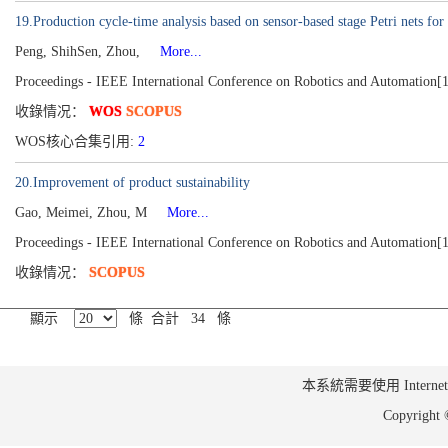
19.Production cycle-time analysis based on sensor-based stage Petri nets f
Peng, ShihSen, Zhou,
More...
Proceedings - IEEE International Conference on Robotics and Automation[
收錄情况：
WOS
SCOPUS
WOS核心合集引用:
2
20.Improvement of product sustainability
Gao, Meimei, Zhou, M
More...
Proceedings - IEEE International Conference on Robotics and Automation[
收錄情况：
SCOPUS
顯示
條 合計 34 條
本系統需要使用 Internet Ex
Copyrig