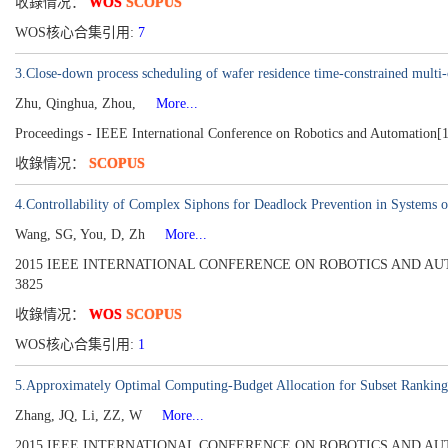
收錄情况：
WOS
SCOPUS
WOS核心合集引用:
7
3.Close-down process scheduling of wafer residence time-constrained multi-c
Zhu, Qinghua, Zhou,
More...
Proceedings - IEEE International Conference on Robotics and Automation[
收錄情况：
SCOPUS
4.Controllability of Complex Siphons for Deadlock Prevention in Systems o
Wang, SG, You, D, Zh
More...
2015 IEEE INTERNATIONAL CONFERENCE ON ROBOTICS AND AUTOMATION
3825
收錄情况：
WOS
SCOPUS
WOS核心合集引用:
1
5.Approximately Optimal Computing-Budget Allocation for Subset Ranking
Zhang, JQ, Li, ZZ, W
More...
2015 IEEE INTERNATIONAL CONFERENCE ON ROBOTICS AND AUTOMATION