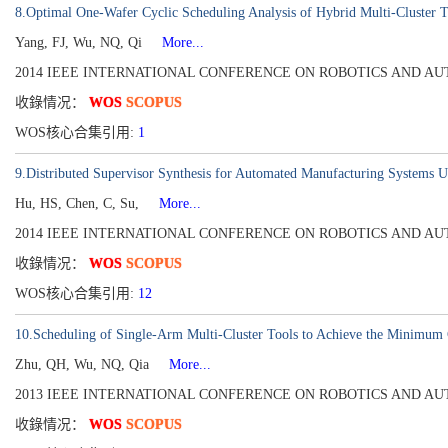
8.Optimal One-Wafer Cyclic Scheduling Analysis of Hybrid Multi-Cluster 
Yang, FJ, Wu, NQ, Qi
More...
2014 IEEE INTERNATIONAL CONFERENCE ON ROBOTICS AND AUTOMATI
收錄情况：
WOS
SCOPUS
WOS核心合集引用:
1
9.Distributed Supervisor Synthesis for Automated Manufacturing Systems Us
Hu, HS, Chen, C, Su,
More...
2014 IEEE INTERNATIONAL CONFERENCE ON ROBOTICS AND AUTOMATI
收錄情况：
WOS
SCOPUS
WOS核心合集引用:
12
10.Scheduling of Single-Arm Multi-Cluster Tools to Achieve the Minimum
Zhu, QH, Wu, NQ, Qia
More...
2013 IEEE INTERNATIONAL CONFERENCE ON ROBOTICS AND AUTOMATI
收錄情况：
WOS
SCOPUS