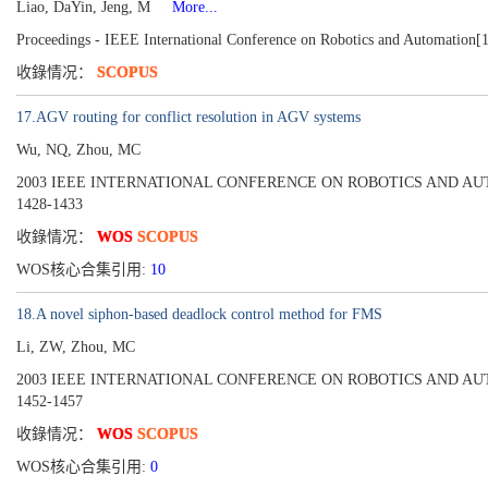
Liao, DaYin, Jeng, M
More...
Proceedings - IEEE International Conference on Robotics and Automation[
收錄情况：
SCOPUS
17.AGV routing for conflict resolution in AGV systems
Wu, NQ, Zhou, MC
2003 IEEE INTERNATIONAL CONFERENCE ON ROBOTICS AND AUTOMAT
1428-1433
收錄情况：
WOS
SCOPUS
WOS核心合集引用:
10
18.A novel siphon-based deadlock control method for FMS
Li, ZW, Zhou, MC
2003 IEEE INTERNATIONAL CONFERENCE ON ROBOTICS AND AUTOMAT
1452-1457
收錄情况：
WOS
SCOPUS
WOS核心合集引用:
0