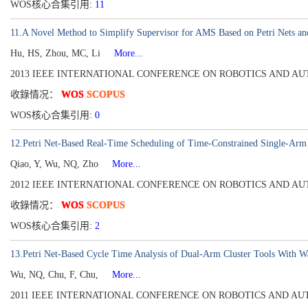
WOS核心合集引用:
11
11.A Novel Method to Simplify Supervisor for AMS Based on Petri Nets and
Hu, HS, Zhou, MC, Li
More...
2013 IEEE INTERNATIONAL CONFERENCE ON ROBOTICS AND AUTOMATI
收錄情况：
WOS
SCOPUS
WOS核心合集引用:
0
12.Petri Net-Based Real-Time Scheduling of Time-Constrained Single-Arm C
Qiao, Y, Wu, NQ, Zho
More...
2012 IEEE INTERNATIONAL CONFERENCE ON ROBOTICS AND AUTOMATI
收錄情况：
WOS
SCOPUS
WOS核心合集引用:
2
13.Petri Net-Based Cycle Time Analysis of Dual-Arm Cluster Tools With W
Wu, NQ, Chu, F, Chu,
More...
2011 IEEE INTERNATIONAL CONFERENCE ON ROBOTICS AND AUTOMATI