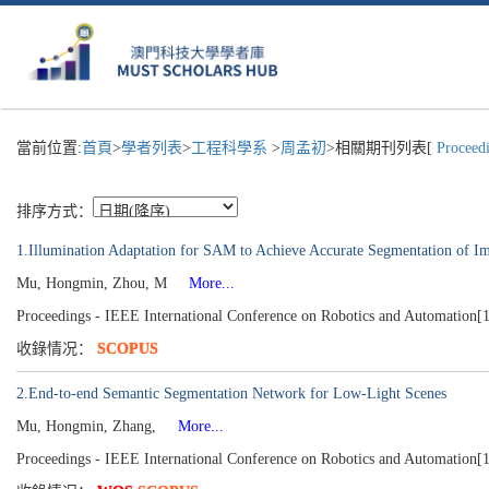
當前位置:
首頁
>
學者列表
>
工程科學系
>
周孟初
>相關期刊列表[
Proceedi
排序方式：
1.Illumination Adaptation for SAM to Achieve Accurate Segmentation of I
Mu, Hongmin, Zhou, M
More...
Proceedings - IEEE International Conference on Robotics and Automation[
收錄情况：
SCOPUS
2.End-to-end Semantic Segmentation Network for Low-Light Scenes
Mu, Hongmin, Zhang,
More...
Proceedings - IEEE International Conference on Robotics and Automation[