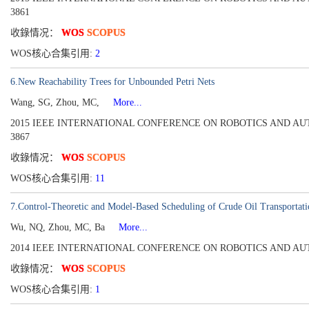
3861
收錄情况：
WOS
SCOPUS
WOS核心合集引用:
2
6.New Reachability Trees for Unbounded Petri Nets
Wang, SG, Zhou, MC,
More...
2015 IEEE INTERNATIONAL CONFERENCE ON ROBOTICS AND AUTOMATION
3867
收錄情况：
WOS
SCOPUS
WOS核心合集引用:
11
7.Control-Theoretic and Model-Based Scheduling of Crude Oil Transportati
Wu, NQ, Zhou, MC, Ba
More...
2014 IEEE INTERNATIONAL CONFERENCE ON ROBOTICS AND AUTOMATI
收錄情况：
WOS
SCOPUS
WOS核心合集引用:
1