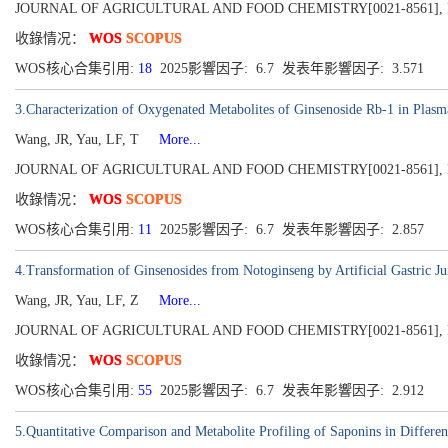
JOURNAL OF AGRICULTURAL AND FOOD CHEMISTRY[0021-8561], Publish
收錄情况：
WOS
SCOPUS
WOS核心合集引用:
18
2025影響因子: 6.7 发表年影響因子: 3.571
3.Characterization of Oxygenated Metabolites of Ginsenoside Rb-1 in Plasm
Wang, JR, Yau, LF, T
More...
JOURNAL OF AGRICULTURAL AND FOOD CHEMISTRY[0021-8561], Publish
收錄情况：
WOS
SCOPUS
WOS核心合集引用:
11
2025影響因子: 6.7 发表年影響因子: 2.857
4.Transformation of Ginsenosides from Notoginseng by Artificial Gastric Ju
Wang, JR, Yau, LF, Z
More...
JOURNAL OF AGRICULTURAL AND FOOD CHEMISTRY[0021-8561], Publish
收錄情况：
WOS
SCOPUS
WOS核心合集引用:
55
2025影響因子: 6.7 发表年影響因子: 2.912
5.Quantitative Comparison and Metabolite Profiling of Saponins in Differen