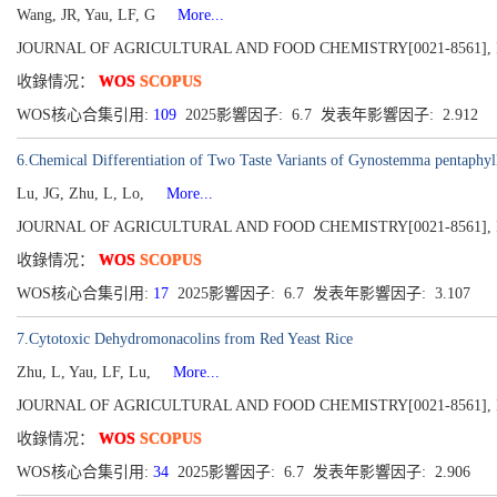
Wang, JR, Yau, LF, G
More...
JOURNAL OF AGRICULTURAL AND FOOD CHEMISTRY[0021-8561], Publish
收錄情况：
WOS
SCOPUS
WOS核心合集引用:
109
2025影響因子: 6.7 发表年影響因子: 2.912
6.Chemical Differentiation of Two Taste Variants of Gynostemma pen
Lu, JG, Zhu, L, Lo,
More...
JOURNAL OF AGRICULTURAL AND FOOD CHEMISTRY[0021-8561], Publish
收錄情况：
WOS
SCOPUS
WOS核心合集引用:
17
2025影響因子: 6.7 发表年影響因子: 3.107
7.Cytotoxic Dehydromonacolins from Red Yeast Rice
Zhu, L, Yau, LF, Lu,
More...
JOURNAL OF AGRICULTURAL AND FOOD CHEMISTRY[0021-8561], Publish
收錄情况：
WOS
SCOPUS
WOS核心合集引用:
34
2025影響因子: 6.7 发表年影響因子: 2.906