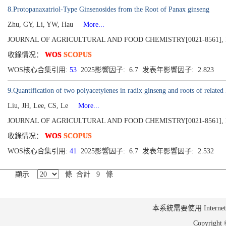
8.Protopanaxatriol-Type Ginsenosides from the Root of Panax ginseng
Zhu, GY, Li, YW, Hau
More...
JOURNAL OF AGRICULTURAL AND FOOD CHEMISTRY[0021-8561], Publish
收錄情况：
WOS
SCOPUS
WOS核心合集引用:
53
2025影響因子: 6.7 发表年影響因子: 2.823
9.Quantification of two polyacetylenes in radix ginseng and roots of relat
Liu, JH, Lee, CS, Le
More...
JOURNAL OF AGRICULTURAL AND FOOD CHEMISTRY[0021-8561], Publish
收錄情况：
WOS
SCOPUS
WOS核心合集引用:
41
2025影響因子: 6.7 发表年影響因子: 2.532
顯示
條 合計 9 條
本系統需要使用 Internet Ex
Copyrig