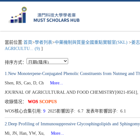
當前位置:
首頁
>
學者列表
>
中藥機制與質量全國重點實驗室(SKL)
>
姜志
AGRICULTU... (9)
]
排序方式：
1.New Monoterpene-Conjugated Phenolic Constituents from Nutmeg and The
Shen, RS, Cao, D, Ch
More...
JOURNAL OF AGRICULTURAL AND FOOD CHEMISTRY[0021-8561], Publish
收錄情况：
WOS
SCOPUS
WOS核心合集引用:
9
2025影響因子: 6.7 发表年影響因子: 6.1
2.Deep Profiling of Immunosuppressive Glycosphingolipids and Sphingomy
Mi, JN, Han, YW, Xu,
More...