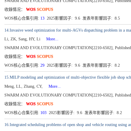
SWARM AND EVOLUTIONARY COMPUTATION[2210-6502], Published 2
收錄情况：
WOS
SCOPUS
WOS核心合集引用:
13
2025影響因子: 9.6 发表年影響因子: 8.5
14.Invasive weed optimization for multi-AGVs dispatching problem in a m
Li, ZK, Sang, HY, Li
More...
SWARM AND EVOLUTIONARY COMPUTATION[2210-6502], Published 2
收錄情况：
WOS
SCOPUS
WOS核心合集引用:
29
2025影響因子: 9.6 发表年影響因子: 8.2
15.MILP modeling and optimization of multi-objective flexible job shop sc
Meng, LL, Zhang, CY,
More...
SWARM AND EVOLUTIONARY COMPUTATION[2210-6502], Published 2
收錄情况：
WOS
SCOPUS
WOS核心合集引用:
103
2025影響因子: 9.6 发表年影響因子: 8.2
16.Integrated scheduling problems of open shop and vehicle routing using a