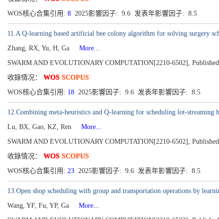
WOS核心合集引用:
8
2025影響因子: 9.6 发表年影響因子: 8.5
11.A Q-learning based artificial bee colony algorithm for solving surgery s
Zhang, RX, Yu, H, Ga
More...
SWARM AND EVOLUTIONARY COMPUTATION[2210-6502], Published 2
收錄情况：
WOS
SCOPUS
WOS核心合集引用:
18
2025影響因子: 9.6 发表年影響因子: 8.5
12.Combining meta-heuristics and Q-learning for scheduling lot-streaming h
Lu, BX, Gao, KZ, Ren
More...
SWARM AND EVOLUTIONARY COMPUTATION[2210-6502], Published 2
收錄情况：
WOS
SCOPUS
WOS核心合集引用:
23
2025影響因子: 9.6 发表年影響因子: 8.5
13.Open shop scheduling with group and transportation operations by learni
Wang, YF, Fu, YP, Ga
More...