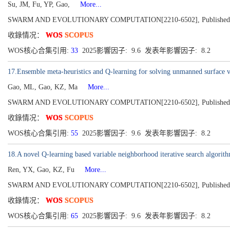
Su, JM, Fu, YP, Gao,
More...
SWARM AND EVOLUTIONARY COMPUTATION[2210-6502], Published 2
收錄情况：
WOS
SCOPUS
WOS核心合集引用:
33
2025影響因子: 9.6 发表年影響因子: 8.2
17.Ensemble meta-heuristics and Q-learning for solving unmanned surface v
Gao, ML, Gao, KZ, Ma
More...
SWARM AND EVOLUTIONARY COMPUTATION[2210-6502], Published 2
收錄情况：
WOS
SCOPUS
WOS核心合集引用:
55
2025影響因子: 9.6 发表年影響因子: 8.2
18.A novel Q-learning based variable neighborhood iterative search algorit
Ren, YX, Gao, KZ, Fu
More...
SWARM AND EVOLUTIONARY COMPUTATION[2210-6502], Published 2
收錄情况：
WOS
SCOPUS
WOS核心合集引用:
65
2025影響因子: 9.6 发表年影響因子: 8.2