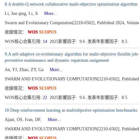
8.A double-Q network collaborative multi-objective optimization algorithm f
Li, Jun qing, Li, Ji
More...
Swarm and Evolutionary Computation[2210-6502], Published 2024, Volume
收錄情况：
WOS
SCOPUS
WOS核心合集引用:
14
2025影響因子: 9.6 发表年影響因子: 8.5
9.A self-adaptive co-evolutionary algorithm for multi-objective flexible jo
preventive maintenance and dynamic repairman assignment
An, YJ, Zhao, ZY, Ga
More...
SWARM AND EVOLUTIONARY COMPUTATION[2210-6502], Published 2
收錄情况：
WOS
SCOPUS
WOS核心合集引用:
22
2025影響因子: 9.6 发表年影響因子: 8.5
10.Deep reinforcement learning as multiobjective optimization benchmarks
Ajani, OS, Ivan, DF,
More...
SWARM AND EVOLUTIONARY COMPUTATION[2210-6502], Published 2
收錄情况：
WOS
SCOPUS