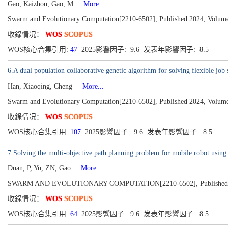
Gao, Kaizhou, Gao, M
More...
Swarm and Evolutionary Computation[2210-6502], Published 2024, Volume
收錄情况：
WOS
SCOPUS
WOS核心合集引用:
47
2025影響因子: 9.6 发表年影響因子: 8.5
6.A dual population collaborative genetic algorithm for solving flexible 
Han, Xiaoqing, Cheng
More...
Swarm and Evolutionary Computation[2210-6502], Published 2024, Volume
收錄情况：
WOS
SCOPUS
WOS核心合集引用:
107
2025影響因子: 9.6 发表年影響因子: 8.5
7.Solving the multi-objective path planning problem for mobile robot usin
Duan, P, Yu, ZN, Gao
More...
SWARM AND EVOLUTIONARY COMPUTATION[2210-6502], Published 2
收錄情况：
WOS
SCOPUS
WOS核心合集引用:
64
2025影響因子: 9.6 发表年影響因子: 8.5