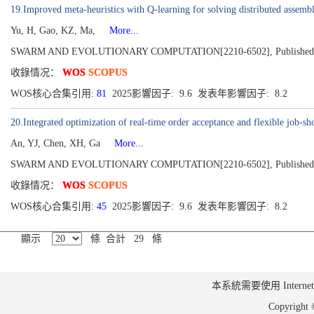
19.Improved meta-heuristics with Q-learning for solving distributed assem
Yu, H, Gao, KZ, Ma,
More...
SWARM AND EVOLUTIONARY COMPUTATION[2210-6502], Published 2
收錄情况：
WOS
SCOPUS
WOS核心合集引用:
81
2025影響因子: 9.6 发表年影響因子: 8.2
20.Integrated optimization of real-time order acceptance and flexible job-sh
An, YJ, Chen, XH, Ga
More...
SWARM AND EVOLUTIONARY COMPUTATION[2210-6502], Published 2
收錄情况：
WOS
SCOPUS
WOS核心合集引用:
45
2025影響因子: 9.6 发表年影響因子: 8.2
顯示
條 合計 29 條
本系統需要使用 Internet Ex
Copyrig