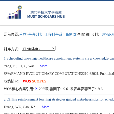
當前位置:
首頁
>
學者列表
>
工程科學系
>
高開周
>相關期刊列表[
SWARM 
排序方式：
1.Scheduling two-stage healthcare appointment systems via a knowledge-ba
Yang, FJ, Li, C, Wan
More...
SWARM AND EVOLUTIONARY COMPUTATION[2210-6502], Published 2
收錄情况：
WOS
SCOPUS
WOS核心合集引用:
2
2025影響因子: 9.6 发表年影響因子: 9.6
2.Offline reinforcement learning strategies guided meta-heuristics for sched
Huang, WZ, Gao, KZ,
More...