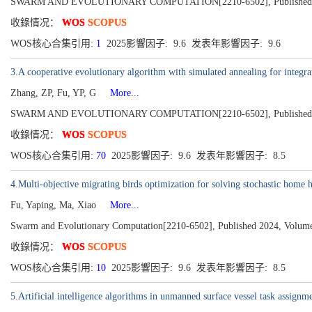
SWARM AND EVOLUTIONARY COMPUTATION[2210-6502], Published 2
收錄情况：
WOS
SCOPUS
WOS核心合集引用:
1
2025影響因子: 9.6 发表年影響因子: 9.6
3.A cooperative evolutionary algorithm with simulated annealing for integrat
Zhang, ZP, Fu, YP, G
More...
SWARM AND EVOLUTIONARY COMPUTATION[2210-6502], Published 2
收錄情况：
WOS
SCOPUS
WOS核心合集引用:
70
2025影響因子: 9.6 发表年影響因子: 8.5
4.Multi-objective migrating birds optimization for solving stochastic home 
Fu, Yaping, Ma, Xiao
More...
Swarm and Evolutionary Computation[2210-6502], Published 2024, Volume
收錄情况：
WOS
SCOPUS
WOS核心合集引用:
10
2025影響因子: 9.6 发表年影響因子: 8.5
5.Artificial intelligence algorithms in unmanned surface vessel task assignm