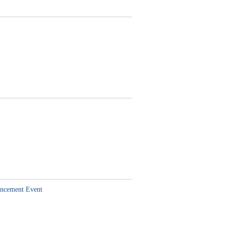
hancement Event