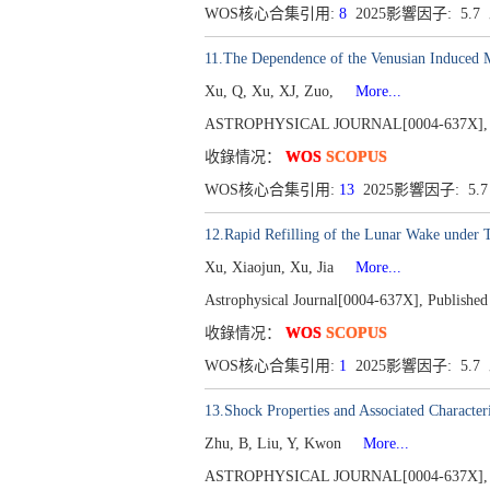
WOS核心合集引用:
8
2025影響因子: 5.
11.The Dependence of the Venusian Induced 
Xu, Q, Xu, XJ, Zuo,
More...
ASTROPHYSICAL JOURNAL[0004-637X], Publ
收錄情况：
WOS
SCOPUS
WOS核心合集引用:
13
2025影響因子: 5.
12.Rapid Refilling of the Lunar Wake under
Xu, Xiaojun, Xu, Jia
More...
Astrophysical Journal[0004-637X], Published
收錄情况：
WOS
SCOPUS
WOS核心合集引用:
1
2025影響因子: 5.7
13.Shock Properties and Associated Character
Zhu, B, Liu, Y, Kwon
More...
ASTROPHYSICAL JOURNAL[0004-637X], Publ