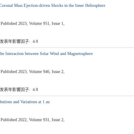
Coronal Mass Ejection-driven Shocks in the Inner Heliosphere
ished 2023, Volume 951, Issue 1,
7 发表年影響因子: 4.8
 the Interaction between Solar Wind and Magnetosphere
ished 2023, Volume 946, Issue 2,
7 发表年影響因子: 4.8
utions and Variations at 1 au
ished 2022, Volume 931, Issue 2,