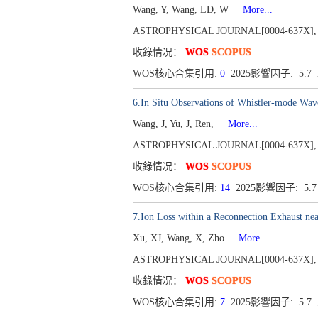
Wang, Y, Wang, LD, W
More...
ASTROPHYSICAL JOURNAL[0004-637X], Publ
收錄情况：
WOS
SCOPUS
WOS核心合集引用:
0
2025影響因子: 5.
6.In Situ Observations of Whistler-mode Wav
Wang, J, Yu, J, Ren,
More...
ASTROPHYSICAL JOURNAL[0004-637X], Publ
收錄情况：
WOS
SCOPUS
WOS核心合集引用:
14
2025影響因子: 5.
7.Ion Loss within a Reconnection Exhaust n
Xu, XJ, Wang, X, Zho
More...
ASTROPHYSICAL JOURNAL[0004-637X], Publ
收錄情况：
WOS
SCOPUS
WOS核心合集引用:
7
2025影響因子: 5.