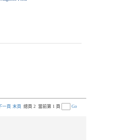
下一頁
末頁
總頁 2
當前第 1 頁
Go