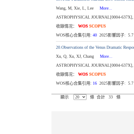
Wang, M, Xie, L, Lee
More...
ASTROPHYSICAL JOURNAL[0004-637X], Publ
收錄情况：
WOS
SCOPUS
WOS核心合集引用:
40
2025影響因子: 5.
20.Observations of the Venus Dramatic Respo
Xu, Q, Xu, XJ, Chang
More...
ASTROPHYSICAL JOURNAL[0004-637X], Publ
收錄情况：
WOS
SCOPUS
WOS核心合集引用:
16
2025影響因子: 5.
顯示
條 合計 33 條