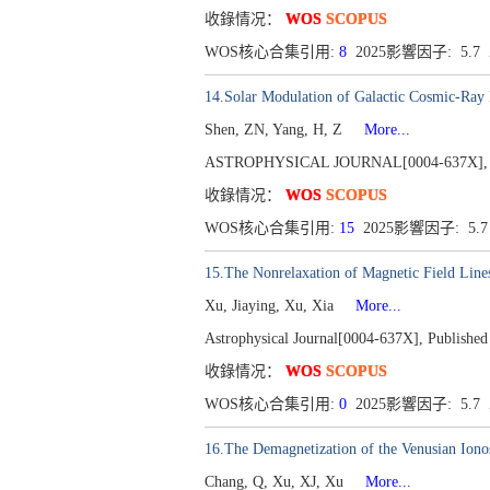
收錄情况：
WOS
SCOPUS
WOS核心合集引用:
8
2025影響因子: 5.7
14.Solar Modulation of Galactic Cosmic-Ray 
Shen, ZN, Yang, H, Z
More...
ASTROPHYSICAL JOURNAL[0004-637X], Publ
收錄情况：
WOS
SCOPUS
WOS核心合集引用:
15
2025影響因子: 5.
15.The Nonrelaxation of Magnetic Field Line
Xu, Jiaying, Xu, Xia
More...
Astrophysical Journal[0004-637X], Published
收錄情况：
WOS
SCOPUS
WOS核心合集引用:
0
2025影響因子: 5.7
16.The Demagnetization of the Venusian Iono
Chang, Q, Xu, XJ, Xu
More...