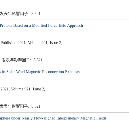
 发表年影響因子: 5.521
Protons Based on a Modified Force-field Approach
ished 2021, Volume 921, Issue 2,
7 发表年影響因子: 5.521
s in Solar Wind Magnetic Reconnection Exhausts
 2021, Volume 921, Issue 2,
 发表年影響因子: 5.521
sphere under Nearly Flow-aligned Interplanetary Magnetic Fields