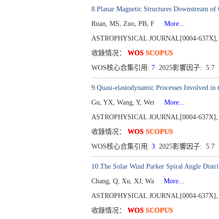
8.Planar Magnetic Structures Downstream of 
Ruan, MS, Zuo, PB, F
More...
ASTROPHYSICAL JOURNAL[0004-637X], Publ
收錄情况：
WOS
SCOPUS
WOS核心合集引用:
7
2025影響因子: 5.
9.Quasi-elastodynamic Processes Involved in
Gu, YX, Wang, Y, Wei
More...
ASTROPHYSICAL JOURNAL[0004-637X], Publ
收錄情况：
WOS
SCOPUS
WOS核心合集引用:
3
2025影響因子: 5.
10.The Solar Wind Parker Spiral Angle Distrib
Chang, Q, Xu, XJ, Wa
More...
ASTROPHYSICAL JOURNAL[0004-637X], Publ
收錄情况：
WOS
SCOPUS