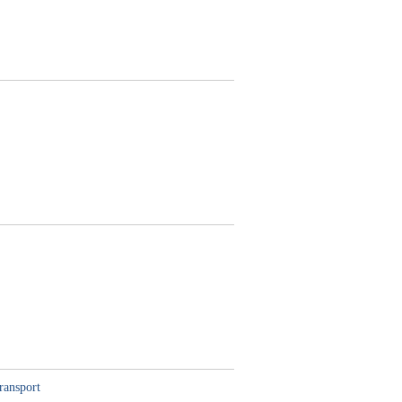
ransport