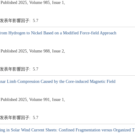
ished 2025, Volume 985, Issue 1,
7 发表年影響因子: 5.7
from Hydrogen to Nickel Based on a Modified Force-field Approach
ished 2025, Volume 988, Issue 2,
7 发表年影響因子: 5.7
nar Limb Compression Caused by the Core-induced Magnetic Field
ished 2025, Volume 991, Issue 1,
7 发表年影響因子: 5.7
ng in Solar Wind Current Sheets: Confined Fragmentation versus Organized T