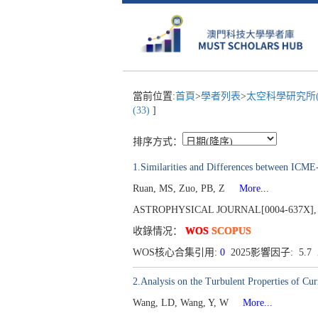
當前位置:
首頁
>
學者列表
>
太空科學研究所(S
(33)
]
排序方式：
1.Similarities and Differences between IC
Ruan, MS, Zuo, PB, Z
More...
ASTROPHYSICAL JOURNAL[0004-637X], Publ
收錄情况：
WOS
SCOPUS
WOS核心合集引用:
0
2025影響因子: 5.
2.Analysis on the Turbulent Properties of Cur
Wang, LD, Wang, Y, W
More...