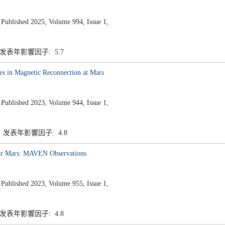
ished 2025, Volume 994, Issue 1,
7 发表年影響因子: 5.7
es in Magnetic Reconnection at Mars
ished 2023, Volume 944, Issue 1,
7 发表年影響因子: 4.8
ear Mars: MAVEN Observations
ished 2023, Volume 955, Issue 1,
7 发表年影響因子: 4.8