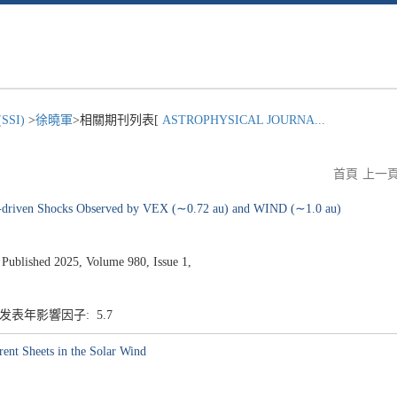
SI)
>
徐曉軍
>相關期刊列表[
ASTROPHYSICAL JOURNA...
首頁
上一
ME-driven Shocks Observed by VEX (∼0.72 au) and WIND (∼1.0 au)
ished 2025, Volume 980, Issue 1,
7 发表年影響因子: 5.7
rent Sheets in the Solar Wind