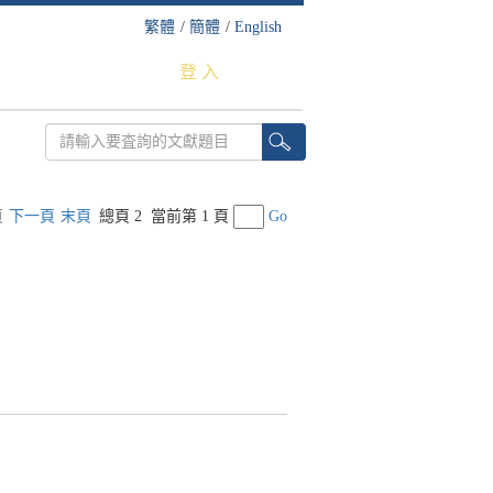
繁體
/
簡體
/
English
登 入
頁
下一頁
末頁
總頁 2
當前第 1 頁
Go