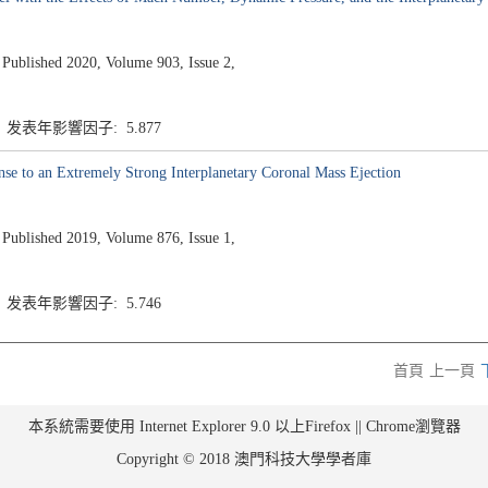
ished 2020, Volume 903, Issue 2,
7 发表年影響因子: 5.877
nse to an Extremely Strong Interplanetary Coronal Mass Ejection
ished 2019, Volume 876, Issue 1,
7 发表年影響因子: 5.746
首頁
上一頁
本系統需要使用 Internet Explorer 9.0 以上Firefox || Chrome瀏覽器
Copyright © 2018 澳門科技大學學者庫