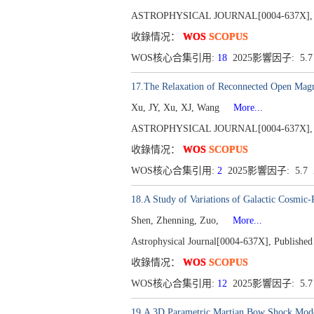
ASTROPHYSICAL JOURNAL[0004-637X], Publ
收錄情况：
WOS
SCOPUS
WOS核心合集引用:
18
2025影響因子: 5.
17.The Relaxation of Reconnected Open Magne
Xu, JY, Xu, XJ, Wang
More...
ASTROPHYSICAL JOURNAL[0004-637X], Publ
收錄情况：
WOS
SCOPUS
WOS核心合集引用:
2
2025影響因子: 5.7
18.A Study of Variations of Galactic Cosmic
Shen, Zhenning, Zuo,
More...
Astrophysical Journal[0004-637X], Published
收錄情况：
WOS
SCOPUS
WOS核心合集引用:
12
2025影響因子: 5.
19.A 3D Parametric Martian Bow Shock Model 