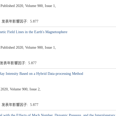
ished 2020, Volume 900, Issue 1,
7 发表年影響因子: 5.877
tic Field Lines in the Earth's Magnetosphere
ished 2020, Volume 900, Issue 1,
 发表年影響因子: 5.877
-Ray Intensity Based on a Hybrid Data-processing Method
 2020, Volume 900, Issue 2,
7 发表年影響因子: 5.877
with the Effects of Mach Number, Dynamic Pressure, and the Interplanetary