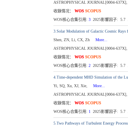
ASTROPHYSICAL JOURNAL[0004-637X], Publ
收錄情况：
WOS
SCOPUS
WOS核心合集引用:
3
2025影響因子: 5.
3.Solar Modulation of Galactic Cosmic Rays 
Shen, ZN, Li, CX, Zh
More...
ASTROPHYSICAL JOURNAL[0004-637X], Publ
收錄情况：
WOS
SCOPUS
WOS核心合集引用:
2
2025影響因子: 5.
4.Time-dependent MHD Simulation of the Lu
Yi, SQ, Xu, XJ, Xie,
More...
ASTROPHYSICAL JOURNAL[0004-637X], Publ
收錄情况：
WOS
SCOPUS
WOS核心合集引用:
1
2025影響因子: 5.
5.Two Pathways of Turbulent Energy Processi