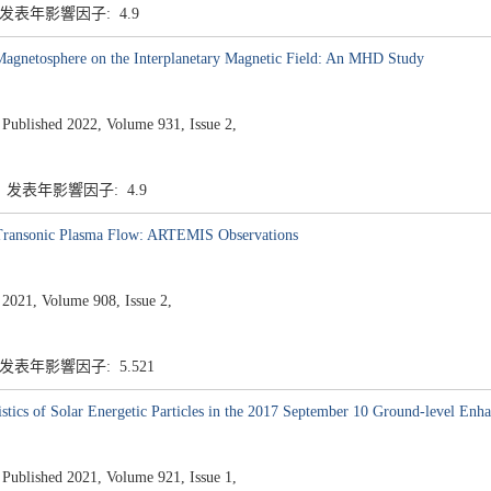
7 发表年影響因子: 4.9
Magnetosphere on the Interplanetary Magnetic Field: An MHD Study
ished 2022, Volume 931, Issue 2,
7 发表年影響因子: 4.9
 Transonic Plasma Flow: ARTEMIS Observations
 2021, Volume 908, Issue 2,
 发表年影響因子: 5.521
istics of Solar Energetic Particles in the 2017 September 10 Ground-level En
ished 2021, Volume 921, Issue 1,