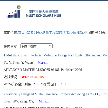
當前位置:
首頁
>
學者列表
>
創新工程學院(FIE)
>
唐建新
>相關期刊列表[
排序方式：
1.Multifunctional Interfacial Molecular Bridge for Highly Efficient and Me
Yu, Y, Shen, Y, Wang
More...
ADVANCED MATERIALS[0935-9648], Published 2026,
收錄情况：
WOS
SCOPUS
WOS核心合集引用:
2
2025影響因子: 29.1
2.Rationally Designed Multi-Resonance Emitters Achieving >42% EQE in
Chen, GW, Zeng, XY,
More...