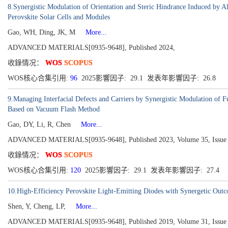
8.Synergistic Modulation of Orientation and Steric Hindrance Induced by
Perovskite Solar Cells and Modules
Gao, WH, Ding, JK, M
More...
ADVANCED MATERIALS[0935-9648], Published 2024,
收錄情况：
WOS
SCOPUS
WOS核心合集引用:
96
2025影響因子: 29.1 发表年影響因子: 26.8
9.Managing Interfacial Defects and Carriers by Synergistic Modulation of 
Based on Vacuum Flash Method
Gao, DY, Li, R, Chen
More...
ADVANCED MATERIALS[0935-9648], Published 2023, Volume 35, Issue 
收錄情况：
WOS
SCOPUS
WOS核心合集引用:
120
2025影響因子: 29.1 发表年影響因子: 27.4
10.High-Efficiency Perovskite Light-Emitting Diodes with Synergetic Out
Shen, Y, Cheng, LP,
More...
ADVANCED MATERIALS[0935-9648], Published 2019, Volume 31, Issue 