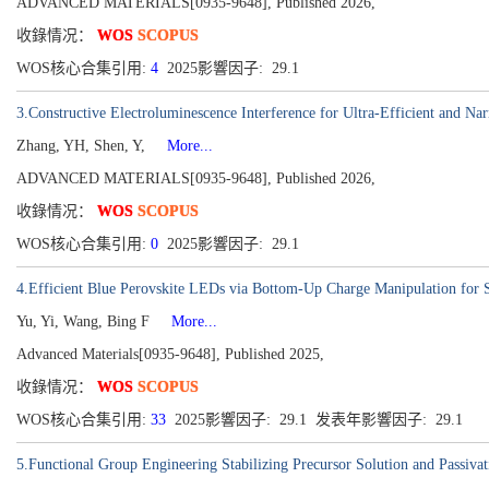
ADVANCED MATERIALS[0935-9648], Published 2026,
收錄情况：
WOS
SCOPUS
WOS核心合集引用:
4
2025影響因子: 29.1
3.Constructive Electroluminescence Interference for Ultra-Efficient and
Zhang, YH, Shen, Y,
More...
ADVANCED MATERIALS[0935-9648], Published 2026,
收錄情况：
WOS
SCOPUS
WOS核心合集引用:
0
2025影響因子: 29.1
4.Efficient Blue Perovskite LEDs via Bottom-Up Charge Manipulation for S
Yu, Yi, Wang, Bing F
More...
Advanced Materials[0935-9648], Published 2025,
收錄情况：
WOS
SCOPUS
WOS核心合集引用:
33
2025影響因子: 29.1 发表年影響因子: 29.1
5.Functional Group Engineering Stabilizing Precursor Solution and Passivat