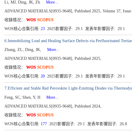
Li, MJ, Ding, JK, Zh
More...
ADVANCED MATERIALS[0935-9648], Published 2025, Volume 37, Issue 
收錄情况：
WOS
SCOPUS
WOS核心合集引用:
23
2025影響因子: 29.1 发表年影響因子: 29.1
6.Immobilizing Lead and Healing Surface Defects via Perfluorinated Tertia
Zhang, ZL, Ding, JK,
More...
ADVANCED MATERIALS[0935-9648], Published 2025,
收錄情况：
WOS
SCOPUS
WOS核心合集引用:
20
2025影響因子: 29.1 发表年影響因子: 29.1
7.Efficient and Stable Red Perovskite Light-Emitting Diodes via Thermody
Feng, SC, Shen, Y, H
More...
ADVANCED MATERIALS[0935-9648], Published 2024,
收錄情况：
WOS
SCOPUS
WOS核心合集引用:
177
2025影響因子: 29.1 发表年影響因子: 26.8