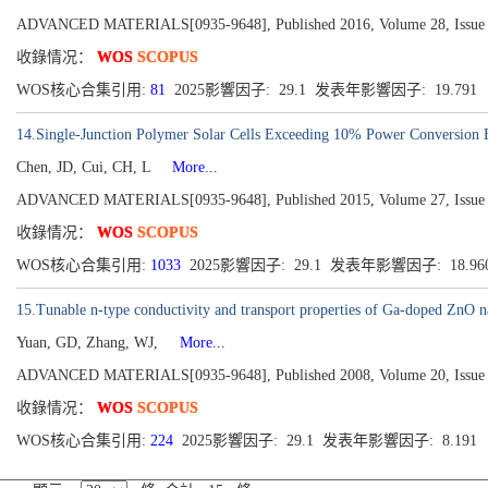
ADVANCED MATERIALS[0935-9648], Published 2016, Volume 28, Issue 
收錄情况：
WOS
SCOPUS
WOS核心合集引用:
81
2025影響因子: 29.1 发表年影響因子: 19.791
14.Single-Junction Polymer Solar Cells Exceeding 10% Power Conversion 
Chen, JD, Cui, CH, L
More...
ADVANCED MATERIALS[0935-9648], Published 2015, Volume 27, Issue 6
收錄情况：
WOS
SCOPUS
WOS核心合集引用:
1033
2025影響因子: 29.1 发表年影響因子: 18.96
15.Tunable n-type conductivity and transport properties of Ga-doped ZnO n
Yuan, GD, Zhang, WJ,
More...
ADVANCED MATERIALS[0935-9648], Published 2008, Volume 20, Issue 1
收錄情况：
WOS
SCOPUS
WOS核心合集引用:
224
2025影響因子: 29.1 发表年影響因子: 8.191