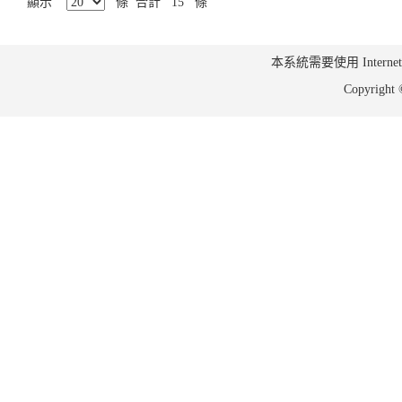
顯示
條 合計 15 條
本系統需要使用 Internet Ex
Copyrig