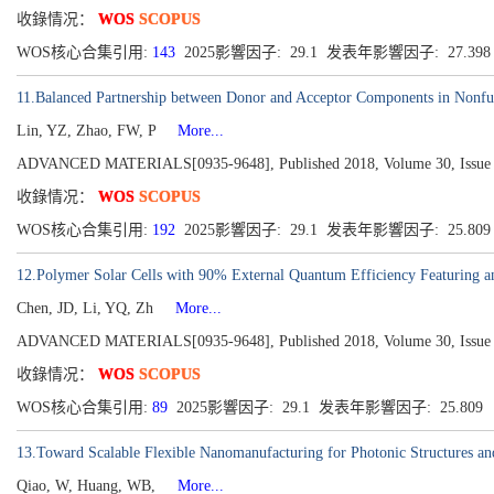
收錄情况：
WOS
SCOPUS
WOS核心合集引用:
143
2025影響因子: 29.1 发表年影響因子: 27.39
11.Balanced Partnership between Donor and Acceptor Components in Nonful
Lin, YZ, Zhao, FW, P
More...
ADVANCED MATERIALS[0935-9648], Published 2018, Volume 30, Issue 
收錄情况：
WOS
SCOPUS
WOS核心合集引用:
192
2025影響因子: 29.1 发表年影響因子: 25.80
12.Polymer Solar Cells with 90% External Quantum Efficiency Featuring a
Chen, JD, Li, YQ, Zh
More...
ADVANCED MATERIALS[0935-9648], Published 2018, Volume 30, Issue 
收錄情况：
WOS
SCOPUS
WOS核心合集引用:
89
2025影響因子: 29.1 发表年影響因子: 25.809
13.Toward Scalable Flexible Nanomanufacturing for Photonic Structures an
Qiao, W, Huang, WB,
More...