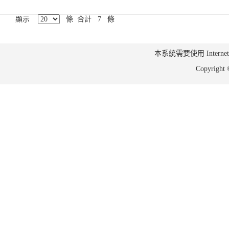
顯示
條 合計 7 條
本系統需要使用 Internet Ex
Copyrig