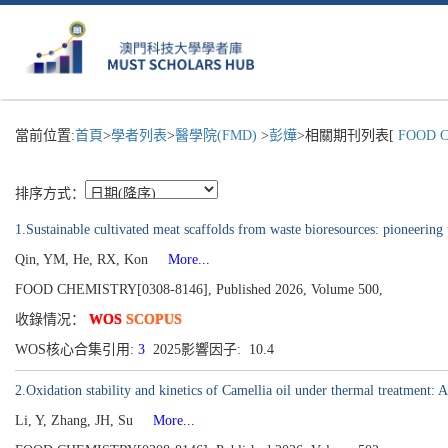
當前位置:
首頁
>
學者列表
>
醫學院(FMD)
>
彭燁
>相關期刊列表[
FOOD C
排序方式：
1.Sustainable cultivated meat scaffolds from waste bioresources: pioneering t
Qin, YM, He, RX, Kon
More...
FOOD CHEMISTRY[0308-8146], Published 2026, Volume 500,
收錄情况：
WOS
SCOPUS
WOS核心合集引用:
3
2025影響因子: 10.4
2.Oxidation stability and kinetics of Camellia oil under thermal treatment: A
Li, Y, Zhang, JH, Su
More...