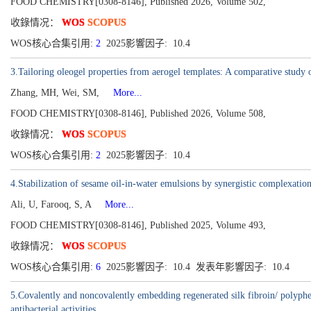
FOOD CHEMISTRY[0308-8146], Published 2026, Volume 502,
收錄情况：
WOS
SCOPUS
WOS核心合集引用:
2
2025影響因子: 10.4
3.Tailoring oleogel properties from aerogel templates: A comparative study 
Zhang, MH, Wei, SM,
More...
FOOD CHEMISTRY[0308-8146], Published 2026, Volume 508,
收錄情况：
WOS
SCOPUS
WOS核心合集引用:
2
2025影響因子: 10.4
4.Stabilization of sesame oil-in-water emulsions by synergistic complexation
Ali, U, Farooq, S, A
More...
FOOD CHEMISTRY[0308-8146], Published 2025, Volume 493,
收錄情况：
WOS
SCOPUS
WOS核心合集引用:
6
2025影響因子: 10.4 发表年影響因子: 10.4
5.Covalently and noncovalently embedding regenerated silk fibroin/ polyphe
antibacterial activities