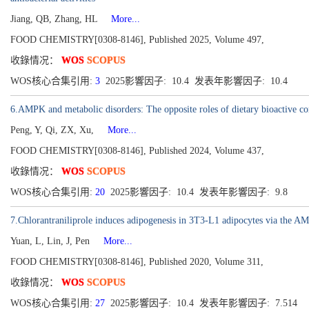
Jiang, QB, Zhang, HL
More...
FOOD CHEMISTRY[0308-8146], Published 2025, Volume 497,
收錄情况：
WOS
SCOPUS
WOS核心合集引用:
3
2025影響因子: 10.4 发表年影響因子: 10.4
6.AMPK and metabolic disorders: The opposite roles of dietary bioactive 
Peng, Y, Qi, ZX, Xu,
More...
FOOD CHEMISTRY[0308-8146], Published 2024, Volume 437,
收錄情况：
WOS
SCOPUS
WOS核心合集引用:
20
2025影響因子: 10.4 发表年影響因子: 9.8
7.Chlorantraniliprole induces adipogenesis in 3T3-L1 adipocytes via the A
Yuan, L, Lin, J, Pen
More...
FOOD CHEMISTRY[0308-8146], Published 2020, Volume 311,
收錄情况：
WOS
SCOPUS
WOS核心合集引用:
27
2025影響因子: 10.4 发表年影響因子: 7.514