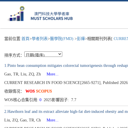
當前位置:
首頁
>
學者列表
>
醫學院(FMD)
>
彭燁
>相關期刊列表[
CURRENT
排序方式：
1.Pinto bean consumption mitigates colorectal tumorigenesis through reshap
Gao, TR, Liu, ZQ, Zh
More...
CURRENT RESEARCH IN FOOD SCIENCE[2665-9271], Published 2026,
收錄情况：
WOS
SCOPUS
WOS核心合集引用:
0
2025影響因子: 7.7
2.Hawthorn leaf and its extract alleviate high-fat diet-induced obesity and
Liu, ZQ, Gao, TR, Ch
More...