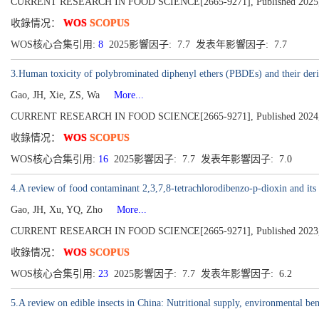
CURRENT RESEARCH IN FOOD SCIENCE[2665-9271], Published 2025,
收錄情况：
WOS
SCOPUS
WOS核心合集引用:
8
2025影響因子: 7.7 发表年影響因子: 7.7
3.Human toxicity of polybrominated diphenyl ethers (PBDEs) and their der
Gao, JH, Xie, ZS, Wa
More...
CURRENT RESEARCH IN FOOD SCIENCE[2665-9271], Published 2024,
收錄情况：
WOS
SCOPUS
WOS核心合集引用:
16
2025影響因子: 7.7 发表年影響因子: 7.0
4.A review of food contaminant 2,3,7,8-tetrachlorodibenzo-p-dioxin and its 
Gao, JH, Xu, YQ, Zho
More...
CURRENT RESEARCH IN FOOD SCIENCE[2665-9271], Published 2023,
收錄情况：
WOS
SCOPUS
WOS核心合集引用:
23
2025影響因子: 7.7 发表年影響因子: 6.2
5.A review on edible insects in China: Nutritional supply, environmental bene