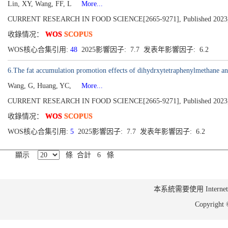
Lin, XY, Wang, FF, L
More...
CURRENT RESEARCH IN FOOD SCIENCE[2665-9271], Published 2023,
收錄情况：
WOS
SCOPUS
WOS核心合集引用:
48
2025影響因子: 7.7 发表年影響因子: 6.2
6.The fat accumulation promotion effects of dihydrxytetraphenylmethane an
Wang, G, Huang, YC,
More...
CURRENT RESEARCH IN FOOD SCIENCE[2665-9271], Published 2023,
收錄情况：
WOS
SCOPUS
WOS核心合集引用:
5
2025影響因子: 7.7 发表年影響因子: 6.2
顯示
條 合計 6 條
本系統需要使用 Internet Ex
Copyrig