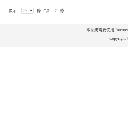
顯示
條 合計 7 條
本系統需要使用 Internet Ex
Copyrig