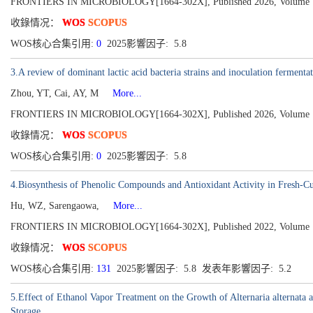
FRONTIERS IN MICROBIOLOGY[1664-302X], Published 2026, Volume 
收錄情况：
WOS
SCOPUS
WOS核心合集引用:
0
2025影響因子: 5.8
3.A review of dominant lactic acid bacteria strains and inoculation fermenta
Zhou, YT, Cai, AY, M
More...
FRONTIERS IN MICROBIOLOGY[1664-302X], Published 2026, Volume 
收錄情况：
WOS
SCOPUS
WOS核心合集引用:
0
2025影響因子: 5.8
4.Biosynthesis of Phenolic Compounds and Antioxidant Activity in Fresh-Cu
Hu, WZ, Sarengaowa,
More...
FRONTIERS IN MICROBIOLOGY[1664-302X], Published 2022, Volume 
收錄情况：
WOS
SCOPUS
WOS核心合集引用:
131
2025影響因子: 5.8 发表年影響因子: 5.2
5.Effect of Ethanol Vapor Treatment on the Growth of Alternaria alternata
Storage