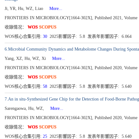
Ji, YR, Hu, WZ, Liao
More...
FRONTIERS IN MICROBIOLOGY[1664-302X], Published 2021, Volume 
收錄情况：
WOS
SCOPUS
WOS核心合集引用:
30
2025影響因子: 5.8 发表年影響因子: 6.064
6.Microbial Community Dynamics and Metabolome Changes During Spontane
Yang, XZ, Hu, WZ, Xi
More...
FRONTIERS IN MICROBIOLOGY[1664-302X], Published 2020, Volume 
收錄情况：
WOS
SCOPUS
WOS核心合集引用:
58
2025影響因子: 5.8 发表年影響因子: 5.640
7.An in situ-Synthesized Gene Chip for the Detection of Food-Borne Patho
Sarengaowa, Hu, WZ,
More...
FRONTIERS IN MICROBIOLOGY[1664-302X], Published 2020, Volume 
收錄情况：
WOS
SCOPUS
WOS核心合集引用:
25
2025影響因子: 5.8 发表年影響因子: 5.640