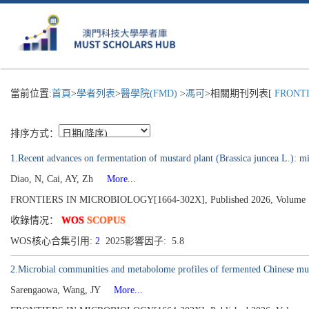
當前位置:
首頁
>
學者列表
>
醫學院(FMD)
>
馮可
>相關期刊列表[
FRONTIE
排序方式：
1.Recent advances on fermentation of mustard plant (Brassica juncea L.): mi
Diao, N, Cai, AY, Zh
More...
FRONTIERS IN MICROBIOLOGY[1664-302X], Published 2026, Volume 
收錄情况：
WOS
SCOPUS
WOS核心合集引用:
2
2025影響因子: 5.8
2.Microbial communities and metabolome profiles of fermented Chinese mus
Sarengaowa, Wang, JY
More...