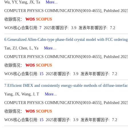
Wu, YY, Yang, JX, Ta
More...
COMPUTER PHYSICS COMMUNICATIONS[0010-4655], Published 2023,
收錄情况：
WOS
SCOPUS
WOS核心合集引用:
7
2025影響因子: 3.9 发表年影響因子: 7.2
6.Generalized Allen-Cahn-type phase-field crystal model with FCC ordering s
Tan, ZJ, Chen, L, Ya
More...
COMPUTER PHYSICS COMMUNICATIONS[0010-4655], Published 2023,
收錄情况：
WOS
SCOPUS
WOS核心合集引用:
15
2025影響因子: 3.9 发表年影響因子: 7.2
7.Efficient IMEX and consistently energy-stable methods of diffuse-interfa
Yang, JX, Wang, J, T
More...
COMPUTER PHYSICS COMMUNICATIONS[0010-4655], Published 2023,
收錄情况：
WOS
SCOPUS
WOS核心合集引用:
15
2025影響因子: 3.9 发表年影響因子: 7.2