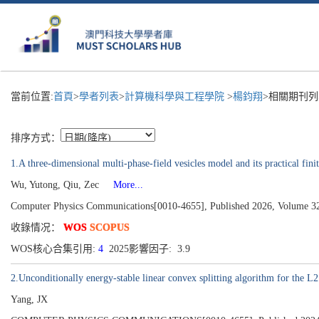
當前位置:
首頁
>
學者列表
>
計算機科學與工程學院
>
楊鈞翔
>相關期刊列
排序方式：
1.A three-dimensional multi-phase-field vesicles model and its practical finit
Wu, Yutong, Qiu, Zec
More...
Computer Physics Communications[0010-4655], Published 2026, Volume 3
收錄情况：
WOS
SCOPUS
WOS核心合集引用:
4
2025影響因子: 3.9
2.Unconditionally energy-stable linear convex splitting algorithm for the L2
Yang, JX