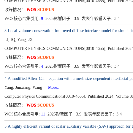
COMPUTER PHYSICS COMMUNICATIONS[0010-4655], Published 2024,
收錄情况：
WOS
SCOPUS
WOS核心合集引用:
9
2025影響因子: 3.9 发表年影響因子: 3.4
3.Local volume-conservation-improved diffuse interface model for simulation
Li, JQ, Yang, JX
COMPUTER PHYSICS COMMUNICATIONS[0010-4655], Published 2024,
收錄情况：
WOS
SCOPUS
WOS核心合集引用:
4
2025影響因子: 3.9 发表年影響因子: 3.4
4.A modified Allen–Cahn equation with a mesh size-dependent interfacial p
Yang, Junxiang, Wang
More...
Computer Physics Communications[0010-4655], Published 2024, Volume 3
收錄情况：
WOS
SCOPUS
WOS核心合集引用:
11
2025影響因子: 3.9 发表年影響因子: 3.4
5.A highly efficient variant of scalar auxiliary variable (SAV) approach for 