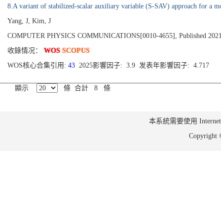
8.A variant of stabilized-scalar auxiliary variable (S-SAV) approach for a m
Yang, J, Kim, J
COMPUTER PHYSICS COMMUNICATIONS[0010-4655], Published 2021,
收錄情况：
WOS
SCOPUS
WOS核心合集引用:
43
2025影響因子: 3.9 发表年影響因子: 4.717
顯示
條 合計 8 條
本系統需要使用 Internet Ex
Copyrig