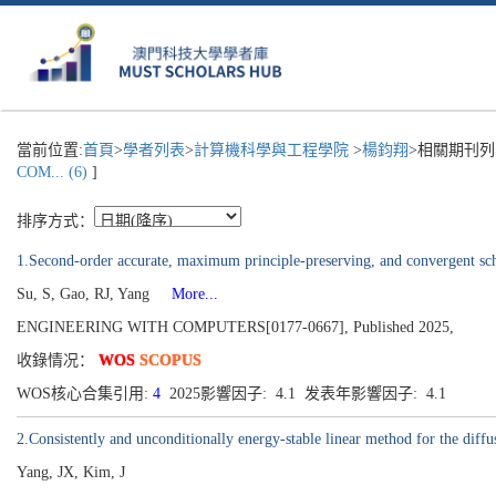
當前位置:
首頁
>
學者列表
>
計算機科學與工程學院
>
楊鈞翔
>相關期刊列
COM... (6)
]
排序方式：
1.Second-order accurate, maximum principle-preserving, and convergent sch
Su, S, Gao, RJ, Yang
More...
ENGINEERING WITH COMPUTERS[0177-0667], Published 2025,
收錄情况：
WOS
SCOPUS
WOS核心合集引用:
4
2025影響因子: 4.1 发表年影響因子: 4.1
2.Consistently and unconditionally energy-stable linear method for the diff
Yang, JX, Kim, J