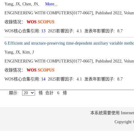
Yang, JX, Chen, JN,
More...
ENGINEERING WITH COMPUTERS[0177-0667], Published 2022, Volume 3
收錄情况：
WOS
SCOPUS
WOS核心合集引用:
13
2025影響因子: 4.1 发表年影響因子: 8.7
6.Efficient and structure-preserving time-dependent auxiliary variable meth
Yang, JX, Kim, J
ENGINEERING WITH COMPUTERS[0177-0667], Published 2022, Volume 3
收錄情况：
WOS
SCOPUS
WOS核心合集引用:
14
2025影響因子: 4.1 发表年影響因子: 8.7
顯示
條 合計 6 條
本系統需要使用 Internet Ex
Copyrig