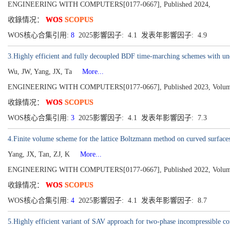
ENGINEERING WITH COMPUTERS[0177-0667], Published 2024,
收錄情况：
WOS
SCOPUS
WOS核心合集引用:
8
2025影響因子: 4.1 发表年影響因子: 4.9
3.Highly efficient and fully decoupled BDF time-marching schemes with uncon
Wu, JW, Yang, JX, Ta
More...
ENGINEERING WITH COMPUTERS[0177-0667], Published 2023, Volume 3
收錄情况：
WOS
SCOPUS
WOS核心合集引用:
3
2025影響因子: 4.1 发表年影響因子: 7.3
4.Finite volume scheme for the lattice Boltzmann method on curved surface
Yang, JX, Tan, ZJ, K
More...
ENGINEERING WITH COMPUTERS[0177-0667], Published 2022, Volume 3
收錄情况：
WOS
SCOPUS
WOS核心合集引用:
4
2025影響因子: 4.1 发表年影響因子: 8.7
5.Highly efficient variant of SAV approach for two-phase incompressible co