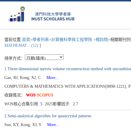
當前位置:
首頁
>
學者列表
>
計算機科學與工程學院
>
楊鈞翔
>相關期刊列
MATHEMAT... (12)
]
排序方式：
1.Three-dimensional narrow volume reconstruction method with unconditional
Gao, RJ, Kong, XJ, C
More...
COMPUTERS & MATHEMATICS WITH APPLICATIONS[0898-1221], Publis
收錄情况：
WOS
SCOPUS
WOS核心合集引用:
5
2025影響因子: 2.7
2.Semi-analytical algorithm for quasicrystal patterns
Sun, KY, Kong, XJ, Y
More...