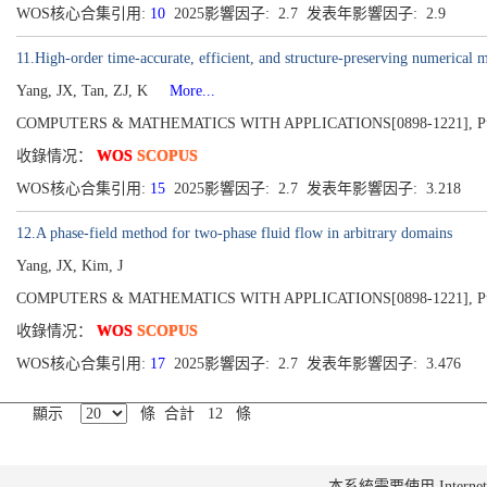
WOS核心合集引用:
10
2025影響因子: 2.7 发表年影響因子: 2.9
11.High-order time-accurate, efficient, and structure-preserving numerical
Yang, JX, Tan, ZJ, K
More...
COMPUTERS & MATHEMATICS WITH APPLICATIONS[0898-1221], Publis
收錄情况：
WOS
SCOPUS
WOS核心合集引用:
15
2025影響因子: 2.7 发表年影響因子: 3.218
12.A phase-field method for two-phase fluid flow in arbitrary domains
Yang, JX, Kim, J
COMPUTERS & MATHEMATICS WITH APPLICATIONS[0898-1221], Publishe
收錄情况：
WOS
SCOPUS
WOS核心合集引用:
17
2025影響因子: 2.7 发表年影響因子: 3.476
顯示
條 合計 12 條
本系統需要使用 Internet Ex