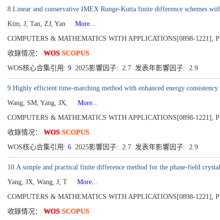
8.Linear and conservative IMEX Runge-Kutta finite difference schemes with 
Kim, J, Tan, ZJ, Yan
More...
COMPUTERS & MATHEMATICS WITH APPLICATIONS[0898-1221], Publis
收錄情况：
WOS
SCOPUS
WOS核心合集引用:
9
2025影響因子: 2.7 发表年影響因子: 2.9
9.Highly efficient time-marching method with enhanced energy consistency 
Wang, SM, Yang, JX,
More...
COMPUTERS & MATHEMATICS WITH APPLICATIONS[0898-1221], Publis
收錄情况：
WOS
SCOPUS
WOS核心合集引用:
6
2025影響因子: 2.7 发表年影響因子: 2.9
10.A simple and practical finite difference method for the phase-field cryst
Yang, JX, Wang, J, T
More...
COMPUTERS & MATHEMATICS WITH APPLICATIONS[0898-1221], Publis
收錄情况：
WOS
SCOPUS