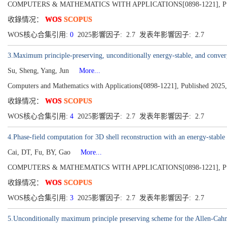
COMPUTERS & MATHEMATICS WITH APPLICATIONS[0898-1221], Publis
收錄情况：
WOS
SCOPUS
WOS核心合集引用:
0
2025影響因子: 2.7 发表年影響因子: 2.7
3.Maximum principle-preserving, unconditionally energy-stable, and conver
Su, Sheng, Yang, Jun
More...
Computers and Mathematics with Applications[0898-1221], Published 2025
收錄情况：
WOS
SCOPUS
WOS核心合集引用:
4
2025影響因子: 2.7 发表年影響因子: 2.7
4.Phase-field computation for 3D shell reconstruction with an energy-stab
Cai, DT, Fu, BY, Gao
More...
COMPUTERS & MATHEMATICS WITH APPLICATIONS[0898-1221], Publis
收錄情况：
WOS
SCOPUS
WOS核心合集引用:
3
2025影響因子: 2.7 发表年影響因子: 2.7
5.Unconditionally maximum principle preserving scheme for the Allen-Cahn 