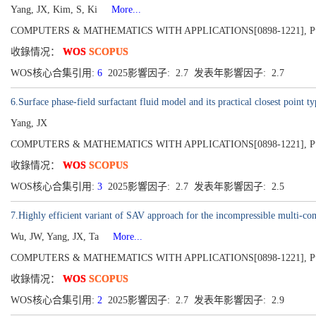
Yang, JX, Kim, S, Ki
More...
COMPUTERS & MATHEMATICS WITH APPLICATIONS[0898-1221], Publis
收錄情况：
WOS
SCOPUS
WOS核心合集引用:
6
2025影響因子: 2.7 发表年影響因子: 2.7
6.Surface phase-field surfactant fluid model and its practical closest point t
Yang, JX
COMPUTERS & MATHEMATICS WITH APPLICATIONS[0898-1221], Publis
收錄情况：
WOS
SCOPUS
WOS核心合集引用:
3
2025影響因子: 2.7 发表年影響因子: 2.5
7.Highly efficient variant of SAV approach for the incompressible multi-co
Wu, JW, Yang, JX, Ta
More...
COMPUTERS & MATHEMATICS WITH APPLICATIONS[0898-1221], Publis
收錄情况：
WOS
SCOPUS
WOS核心合集引用:
2
2025影響因子: 2.7 发表年影響因子: 2.9