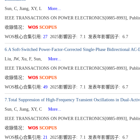
Sun, C, Jiang, XY, L
More...
IEEE TRANSACTIONS ON POWER ELECTRONICS[0885-8993], Published 2
收錄情况：
WOS
SCOPUS
WOS核心合集引用:
27
2025影響因子: 7.1 发表年影響因子: 6.7
6.A Soft-Switched Power-Factor-Corrected Single-Phase Bidirectional AC-
Liu, JW, Xu, F, Sun,
More...
IEEE TRANSACTIONS ON POWER ELECTRONICS[0885-8993], Published 2
收錄情况：
WOS
SCOPUS
WOS核心合集引用:
49
2025影響因子: 7.1 发表年影響因子: 6.7
7.Total Suppression of High-Frequency Transient Oscillations in Dual-Acti
Sun, C, Jiang, XY, C
More...
IEEE TRANSACTIONS ON POWER ELECTRONICS[0885-8993], Published 2
收錄情况：
WOS
SCOPUS
WOS核心合集引用:
21
2025影響因子: 7.1 发表年影響因子: 6.7