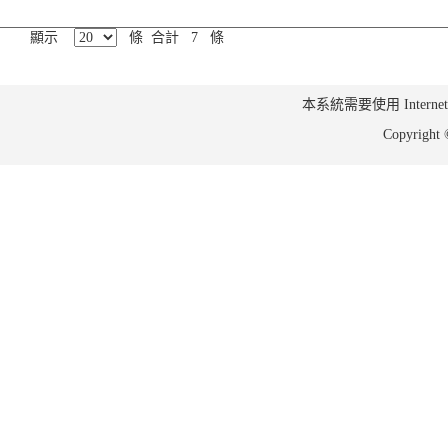
顯示
條 合計 7 條
本系統需要使用 Internet Ex
Copyrig