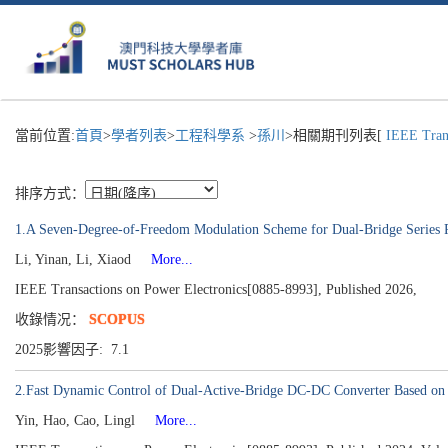
當前位置:
首頁
>
學者列表
>
工程科學系
>
孫川
>相關期刊列表[
IEEE Trans
排序方式：
1.A Seven-Degree-of-Freedom Modulation Scheme for Dual-Bridge Series 
Li, Yinan, Li, Xiaod
More...
IEEE Transactions on Power Electronics[0885-8993], Published 2026,
收錄情况：
SCOPUS
2025影響因子: 7.1
2.Fast Dynamic Control of Dual-Active-Bridge DC-DC Converter Based on 
Yin, Hao, Cao, Lingl
More...