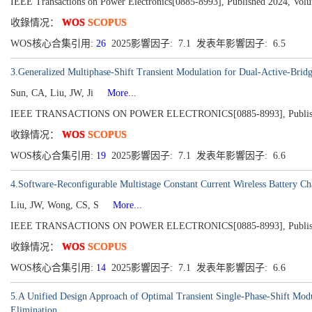
IEEE Transactions on Power Electronics[0885-8993], Published 2024, Volu
收錄情况：
WOS
SCOPUS
WOS核心合集引用:
26
2025影響因子: 7.1 发表年影響因子: 6.5
3.Generalized Multiphase-Shift Transient Modulation for Dual-Active-Brid
Sun, CA, Liu, JW, Ji
More...
IEEE TRANSACTIONS ON POWER ELECTRONICS[0885-8993], Published 2
收錄情况：
WOS
SCOPUS
WOS核心合集引用:
19
2025影響因子: 7.1 发表年影響因子: 6.6
4.Software-Reconfigurable Multistage Constant Current Wireless Battery 
Liu, JW, Wong, CS, S
More...
IEEE TRANSACTIONS ON POWER ELECTRONICS[0885-8993], Published 2
收錄情况：
WOS
SCOPUS
WOS核心合集引用:
14
2025影響因子: 7.1 发表年影響因子: 6.6
5.A Unified Design Approach of Optimal Transient Single-Phase-Shift Mod
Elimination