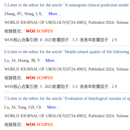
5.Letter to the editor for the article "A nomogram clinical prediction model 
Zhang, PC, Wang, LX,
More...
WORLD JOURNAL OF UROLOGY[0724-4983], Published 2024, Volume 42
收錄情况：
WOS
SCOPUS
WOS核心合集引用:
0
2025影響因子: 3.3 发表年影響因子: 2.9
6.Letter to the editor for the article "Health-related quality of life followin
Lu, JA, Huang, JB, Y
More...
WORLD JOURNAL OF UROLOGY[0724-4983], Published 2024, Volume 42
收錄情况：
WOS
SCOPUS
WOS核心合集引用:
1
2025影響因子: 3.3 发表年影響因子: 2.9
7.Letter to the editor for the article "Evaluation of histological variants of
Lu, JA, Yang, GH, Ch
More...
WORLD JOURNAL OF UROLOGY[0724-4983], Published 2024, Volume 42
收錄情况：
WOS
SCOPUS