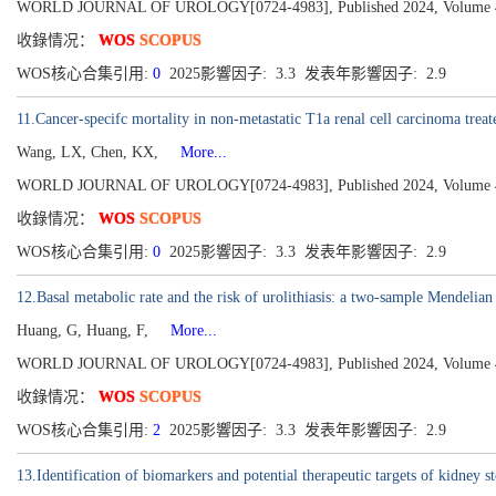
WORLD JOURNAL OF UROLOGY[0724-4983], Published 2024, Volume 42
收錄情况：
WOS
SCOPUS
WOS核心合集引用:
0
2025影響因子: 3.3 发表年影響因子: 2.9
11.Cancer-specifc mortality in non-metastatic T1a renal cell carcinoma trea
Wang, LX, Chen, KX,
More...
WORLD JOURNAL OF UROLOGY[0724-4983], Published 2024, Volume 42
收錄情况：
WOS
SCOPUS
WOS核心合集引用:
0
2025影響因子: 3.3 发表年影響因子: 2.9
12.Basal metabolic rate and the risk of urolithiasis: a two-sample Mendelia
Huang, G, Huang, F,
More...
WORLD JOURNAL OF UROLOGY[0724-4983], Published 2024, Volume 42
收錄情况：
WOS
SCOPUS
WOS核心合集引用:
2
2025影響因子: 3.3 发表年影響因子: 2.9
13.Identification of biomarkers and potential therapeutic targets of kidney s