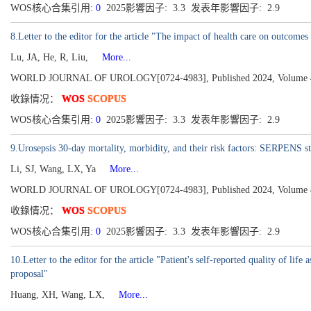
WOS核心合集引用:
0
2025影響因子: 3.3 发表年影響因子: 2.9
8.Letter to the editor for the article "The impact of health care on outcome
Lu, JA, He, R, Liu,
More...
WORLD JOURNAL OF UROLOGY[0724-4983], Published 2024, Volume 42
收錄情况：
WOS
SCOPUS
WOS核心合集引用:
0
2025影響因子: 3.3 发表年影響因子: 2.9
9.Urosepsis 30-day mortality, morbidity, and their risk factors: SERPENS st
Li, SJ, Wang, LX, Ya
More...
WORLD JOURNAL OF UROLOGY[0724-4983], Published 2024, Volume 42
收錄情况：
WOS
SCOPUS
WOS核心合集引用:
0
2025影響因子: 3.3 发表年影響因子: 2.9
10.Letter to the editor for the article "Patient's self-reported quality of lif
proposal"
Huang, XH, Wang, LX,
More...