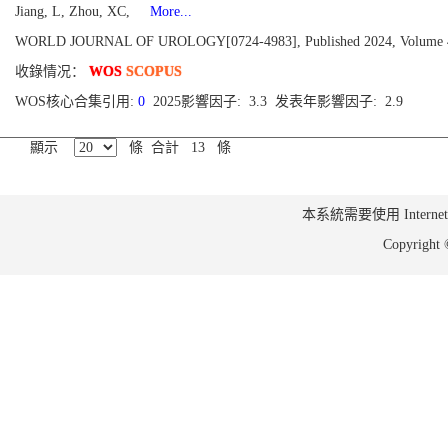
Jiang, L, Zhou, XC,
More...
WORLD JOURNAL OF UROLOGY[0724-4983], Published 2024, Volume 42
收錄情况：
WOS
SCOPUS
WOS核心合集引用:
0
2025影響因子: 3.3 发表年影響因子: 2.9
顯示
條 合計 13 條
本系統需要使用 Internet Ex
Copyrig