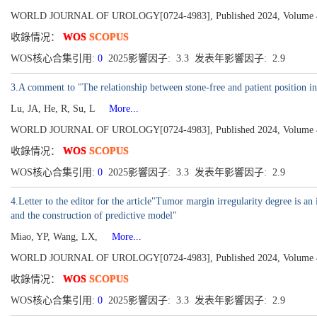
WORLD JOURNAL OF UROLOGY[0724-4983], Published 2024, Volume 42
收錄情况：
WOS
SCOPUS
WOS核心合集引用:
0
2025影響因子: 3.3 发表年影響因子: 2.9
3.A comment to "The relationship between stone-free and patient position in
Lu, JA, He, R, Su, L
More...
WORLD JOURNAL OF UROLOGY[0724-4983], Published 2024, Volume 42
收錄情况：
WOS
SCOPUS
WOS核心合集引用:
0
2025影響因子: 3.3 发表年影響因子: 2.9
4.Letter to the editor for the article"Tumor margin irregularity degree is an
and the construction of predictive model"
Miao, YP, Wang, LX,
More...
WORLD JOURNAL OF UROLOGY[0724-4983], Published 2024, Volume 42
收錄情况：
WOS
SCOPUS
WOS核心合集引用:
0
2025影響因子: 3.3 发表年影響因子: 2.9