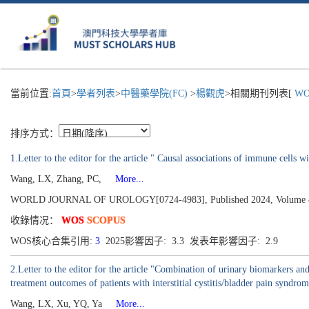
當前位置:
首頁
>
學者列表
>
中醫藥學院(FC)
>
楊觀虎
>相關期刊列表[
WOR
排序方式：
1.Letter to the editor for the article " Causal associations of immune cells 
Wang, LX, Zhang, PC,
More...
WORLD JOURNAL OF UROLOGY[0724-4983], Published 2024, Volume 42
收錄情况：
WOS
SCOPUS
WOS核心合集引用:
3
2025影響因子: 3.3 发表年影響因子: 2.9
2.Letter to the editor for the article "Combination of urinary biomarkers a
treatment outcomes of patients with interstitial cystitis/bladder pain syndro
Wang, LX, Xu, YQ, Ya
More...