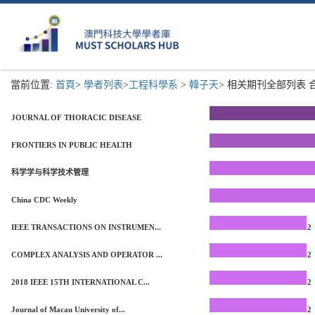
當前位置:
首頁
>
學者列表
>
工程科學系
>
韓子天
> 相关期刊全部列表 合
JOURNAL OF THORACIC DISEASE
FRONTIERS IN PUBLIC HEALTH
科学学与科学技术管理
China CDC Weekly
IEEE TRANSACTIONS ON INSTRUMEN...
2
COMPLEX ANALYSIS AND OPERATOR ...
2
2018 IEEE 15TH INTERNATIONAL C...
2
Journal of Macau University of...
2