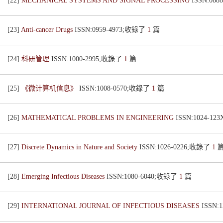
[22]
MECHANICAL SYSTEMS AND SIGNAL PROCESSING
ISSN:08
[23]
Anti-cancer Drugs
ISSN:0959-4973;收錄了
1
篇
[24]
科研管理
ISSN:1000-2995;收錄了
1
篇
[25]
《微计算机信息》
ISSN:1008-0570;收錄了
1
篇
[26]
MATHEMATICAL PROBLEMS IN ENGINEERING
ISSN:1024-1
[27]
Discrete Dynamics in Nature and Society
ISSN:1026-0226;收錄了
1
[28]
Emerging Infectious Diseases
ISSN:1080-6040;收錄了
1
篇
[29]
INTERNATIONAL JOURNAL OF INFECTIOUS DISEASES
ISSN: