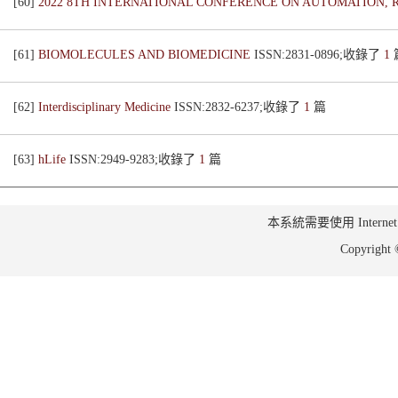
[60]
2022 8TH INTERNATIONAL CONFERENCE ON AUTOMATION, R
[61]
BIOMOLECULES AND BIOMEDICINE
ISSN:2831-0896;收錄了
1
[62]
Interdisciplinary Medicine
ISSN:2832-6237;收錄了
1
篇
[63]
hLife
ISSN:2949-9283;收錄了
1
篇
本系統需要使用 Internet Ex
Copyrig