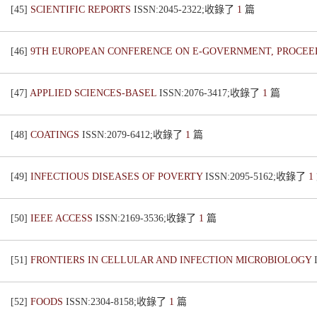
[45]
SCIENTIFIC REPORTS
ISSN:2045-2322;收錄了
1
篇
[46]
9TH EUROPEAN CONFERENCE ON E-GOVERNMENT, PROCE
[47]
APPLIED SCIENCES-BASEL
ISSN:2076-3417;收錄了
1
篇
[48]
COATINGS
ISSN:2079-6412;收錄了
1
篇
[49]
INFECTIOUS DISEASES OF POVERTY
ISSN:2095-5162;收錄了
1
[50]
IEEE ACCESS
ISSN:2169-3536;收錄了
1
篇
[51]
FRONTIERS IN CELLULAR AND INFECTION MICROBIOLOGY
[52]
FOODS
ISSN:2304-8158;收錄了
1
篇