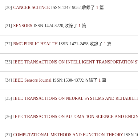
[30]
CANCER SCIENCE
ISSN:1347-9032;收錄了
1
篇
[31]
SENSORS
ISSN:1424-8220;收錄了
1
篇
[32]
BMC PUBLIC HEALTH
ISSN:1471-2458;收錄了
1
篇
[33]
IEEE TRANSACTIONS ON INTELLIGENT TRANSPORTATION 
[34]
IEEE Sensors Journal
ISSN:1530-437X;收錄了
1
篇
[35]
IEEE TRANSACTIONS ON NEURAL SYSTEMS AND REHABILI
[36]
IEEE TRANSACTIONS ON AUTOMATION SCIENCE AND ENGI
[37]
COMPUTATIONAL METHODS AND FUNCTION THEORY
ISSN: