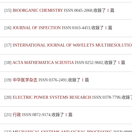
[15]
BIOORGANIC CHEMISTRY
ISSN:0045-2068;收錄了
1
篇
[16]
JOURNAL OF INFECTION
ISSN:0163-4453;收錄了
1
篇
[17]
INTERNATIONAL JOURNAL OF WAVELETS MULTIRESOLUTIO
[18]
ACTA MATHEMATICA SCIENTIA
ISSN:0252-9602;收錄了
1
篇
[19]
中华医学杂志
ISSN:0376-2491;收錄了
1
篇
[20]
ELECTRIC POWER SYSTEMS RESEARCH
ISSN:0378-7796;收
[21]
行政
ISSN:0872-9174;收錄了
1
篇