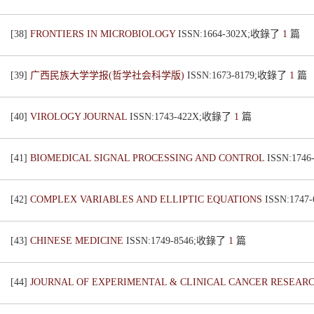
[38]
FRONTIERS IN MICROBIOLOGY
ISSN:1664-302X;收錄了
1
篇
[39]
广西民族大学学报(哲学社会科学版)
ISSN:1673-8179;收錄了
1
篇
[40]
VIROLOGY JOURNAL
ISSN:1743-422X;收錄了
1
篇
[41]
BIOMEDICAL SIGNAL PROCESSING AND CONTROL
ISSN:174
[42]
COMPLEX VARIABLES AND ELLIPTIC EQUATIONS
ISSN:174
[43]
CHINESE MEDICINE
ISSN:1749-8546;收錄了
1
篇
[44]
JOURNAL OF EXPERIMENTAL & CLINICAL CANCER RESEAR