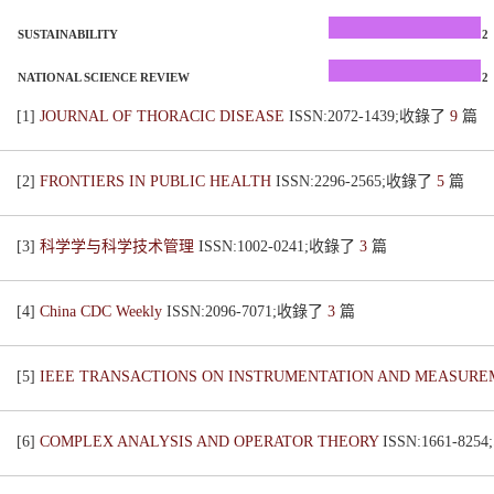
SUSTAINABILITY
2
NATIONAL SCIENCE REVIEW
2
[1]
JOURNAL OF THORACIC DISEASE
ISSN:2072-1439;收錄了
9
篇
[2]
FRONTIERS IN PUBLIC HEALTH
ISSN:2296-2565;收錄了
5
篇
[3]
科学学与科学技术管理
ISSN:1002-0241;收錄了
3
篇
[4]
China CDC Weekly
ISSN:2096-7071;收錄了
3
篇
[5]
IEEE TRANSACTIONS ON INSTRUMENTATION AND MEASUR
[6]
COMPLEX ANALYSIS AND OPERATOR THEORY
ISSN:1661-82