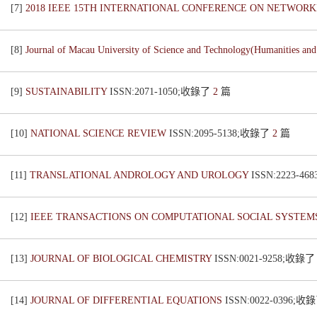
[7]
2018 IEEE 15TH INTERNATIONAL CONFERENCE ON NETWORK
[8]
Journal of Macau University of Science and Technology(Humanities and
[9]
SUSTAINABILITY
ISSN:2071-1050;收錄了
2
篇
[10]
NATIONAL SCIENCE REVIEW
ISSN:2095-5138;收錄了
2
篇
[11]
TRANSLATIONAL ANDROLOGY AND UROLOGY
ISSN:2223-4
[12]
IEEE TRANSACTIONS ON COMPUTATIONAL SOCIAL SYSTE
[13]
JOURNAL OF BIOLOGICAL CHEMISTRY
ISSN:0021-9258;收錄
[14]
JOURNAL OF DIFFERENTIAL EQUATIONS
ISSN:0022-0396;收