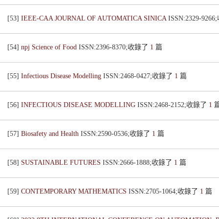
[53]
IEEE-CAA JOURNAL OF AUTOMATICA SINICA
ISSN:2329-92
[54]
npj Science of Food
ISSN:2396-8370;收錄了
1
篇
[55]
Infectious Disease Modelling
ISSN:2468-0427;收錄了
1
篇
[56]
INFECTIOUS DISEASE MODELLING
ISSN:2468-2152;收錄了
1
[57]
Biosafety and Health
ISSN:2590-0536;收錄了
1
篇
[58]
SUSTAINABLE FUTURES
ISSN:2666-1888;收錄了
1
篇
[59]
CONTEMPORARY MATHEMATICS
ISSN:2705-1064;收錄了
1
篇