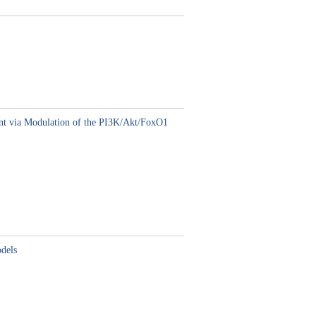
ent via Modulation of the PI3K/Akt/FoxO1
odels