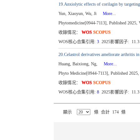
19.Anxiolytic effects of corilagin by targe
Yun, Xiaoyun, Wu, Ji
More...
Phytomedicine[0944-7113], Published 2025, 
收錄情况：
WOS
SCOPUS
WOS核心合集引用:
3
2025影響因子: 11.
20.Celastrol derivatives ameliorate arthritis 
Huang, Baixiong, Ng,
More...
Phyto Medicine[0944-7113], Published 2025,
收錄情况：
WOS
SCOPUS
WOS核心合集引用:
8
2025影響因子: 11.
顯示
條 合計 174 條