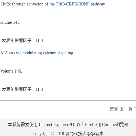
ting Htr2c through activation of the TrkB/CREB/BDNF pathway
Volume 145,
3 发表年影響因子: 11.3
in AIA rats via modulating calcium signaling
 Volume 146,
3 发表年影響因子: 11.3
首頁
上一頁
本系統需要使用 Internet Explorer 9.0 以上Firefox || Chrome瀏覽器
Copyright © 2018 澳門科技大學學者庫