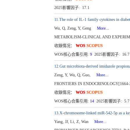
2025影響因子: 17.1
11.The role of IL-1 family cytokines in diab
Wu, Q, Zeng, Y, Geng
More...
METABOLISM-CLINICAL AND EXPERIMENTA
收錄情况：
WOS
SCOPUS
WOS核心合集引用:
9
2025影響因子: 16.
12.Gut microbiota-derived imidazole propionat
Zeng, Y, Wu, Q, Guo,
More...
FRONTIERS IN ENDOCRINOLOGY[1664-2392
收錄情况：
WOS
SCOPUS
WOS核心合集引用:
14
2025影響因子: 5.
13.X-chromosome-linked miR-542-5p as a key r
Yang, JJ, Li, Z, Wan
More...