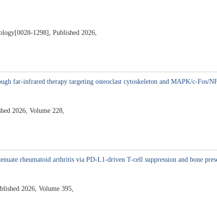
ology[0028-1298], Published 2026,
hrough far-infrared therapy targeting osteoclast cytoskeleton and MAPK/c-Fos/N
shed 2026, Volume 228,
2
enuate rheumatoid arthritis via PD-L1-driven T-cell suppression and bone pres
ublished 2026, Volume 395,