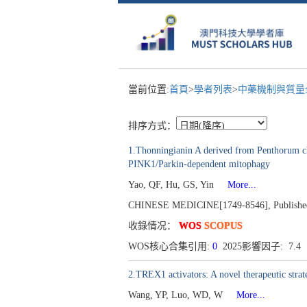
當前位置:
首頁
>
學者列表
>
中藥機制與質量全
排序方式：
1.Thonningianin A derived from Penthorum chi
PINK1/Parkin-dependent mitophagy
Yao, QF, Hu, GS, Yin
More...
CHINESE MEDICINE[1749-8546], Published 
收錄情况：
WOS
SCOPUS
WOS核心合集引用:
0
2025影響因子: 7.4
2.TREX1 activators: A novel therapeutic stra
Wang, YP, Luo, WD, W
More...