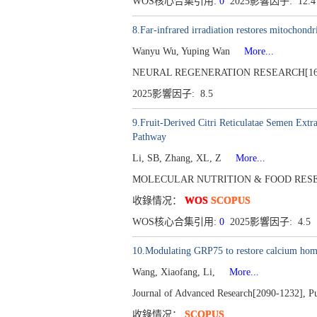
WOS核心合集引用:
0
2025影響因子: 12.
8.Far-infrared irradiation restores mitochondr
Wanyu Wu, Yuping Wan
More...
NEURAL REGENERATION RESEARCH[1673-5
2025影響因子: 8.5
9.Fruit-Derived Citri Reticulatae Semen Ext
Pathway
Li, SB, Zhang, XL, Z
More...
MOLECULAR NUTRITION & FOOD RESEARCH[
收錄情况：
WOS
SCOPUS
WOS核心合集引用:
0
2025影響因子: 4.5
10.Modulating GRP75 to restore calcium homeo
Wang, Xiaofang, Li,
More...
Journal of Advanced Research[2090-1232], P
收錄情况：
SCOPUS