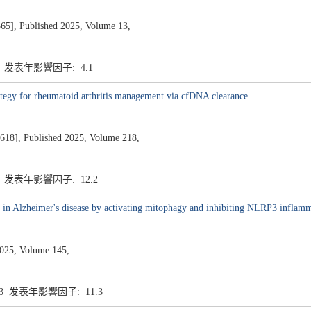
, Published 2025, Volume 13,
1 发表年影響因子: 4.1
ategy for rheumatoid arthritis management via cfDNA clearance
 Published 2025, Volume 218,
2 发表年影響因子: 12.2
n in Alzheimer's disease by activating mitophagy and inhibiting NLRP3 infla
25, Volume 145,
.3 发表年影響因子: 11.3