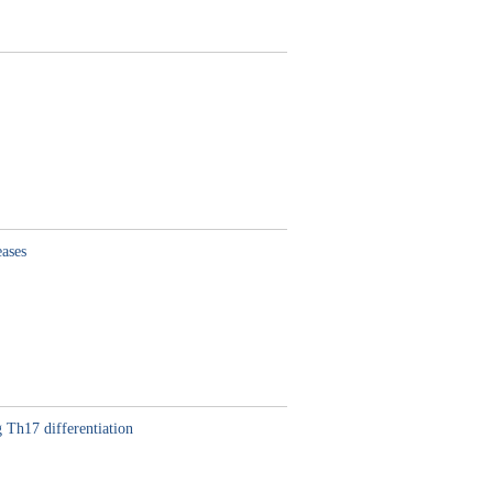
eases
 Th17 differentiation