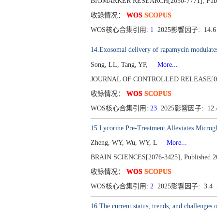
BIOMARKER RESEARCH[2050-7771], Publish
收錄情况：
WOS
SCOPUS
WOS核心合集引用:
1
2025影響因子: 14.
14.Exosomal delivery of rapamycin modulates
Song, LL, Tang, YP,
More...
JOURNAL OF CONTROLLED RELEASE[0168-3
收錄情况：
WOS
SCOPUS
WOS核心合集引用:
23
2025影響因子: 12
15.Lycorine Pre-Treatment Alleviates Microg
Zheng, WY, Wu, WY, L
More...
BRAIN SCIENCES[2076-3425], Published 202
收錄情况：
WOS
SCOPUS
WOS核心合集引用:
2
2025影響因子: 3.
16.The current status, trends, and challenges