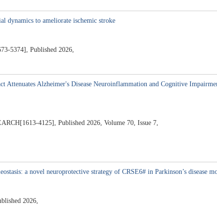
4
ial dynamics to ameliorate ischemic stroke
374], Published 2026,
ract Attenuates Alzheimer's Disease Neuroinflammation and Cognitive Impairm
1613-4125], Published 2026, Volume 70, Issue 7,
stasis: a novel neuroprotective strategy of CRSE6# in Parkinson’s disease m
ublished 2026,