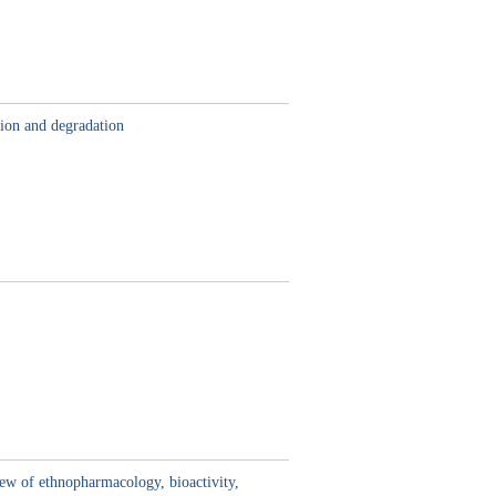
tion and degradation
iew of ethnopharmacology, bioactivity,