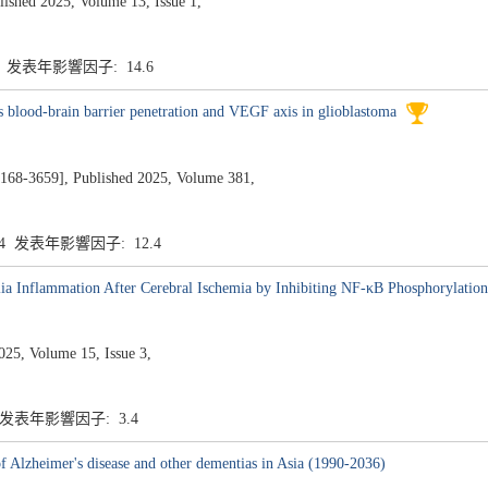
ed 2025, Volume 13, Issue 1,
6 发表年影響因子: 14.6
 blood-brain barrier penetration and VEGF axis in glioblastoma
659], Published 2025, Volume 381,
.4 发表年影響因子: 12.4
lia Inflammation After Cerebral Ischemia by Inhibiting NF-κB Phosphorylation
5, Volume 15, Issue 3,
4 发表年影響因子: 3.4
 of Alzheimer's disease and other dementias in Asia (1990-2036)