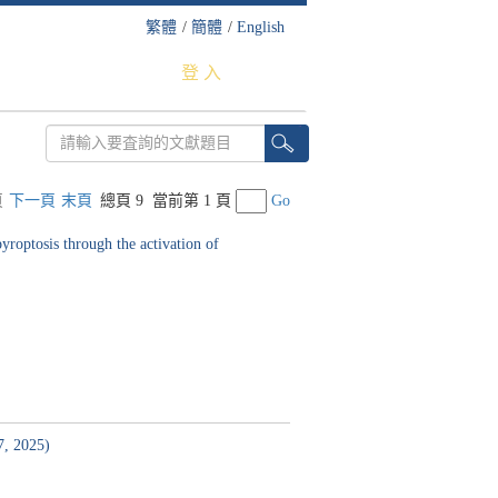
繁體
/
簡體
/
English
登 入
頁
下一頁
末頁
總頁 9
當前第 1 頁
Go
roptosis through the activation of
7, 2025)