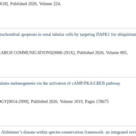
 Published 2026, Volume 224,
2
ochondrial apoptosis in renal tubular cells by targeting DAPK1 for ubiquitina
CH COMMUNICATIONS[0006-291X], Published 2026, Volume 805,
imulates melanogenesis via the activation of cAMP/PKA/CREB pathway
4-2999], Published 2026, Volume 1019, Pages 178675
 Alzheimer’s disease within species conservation framework: an integrated rev