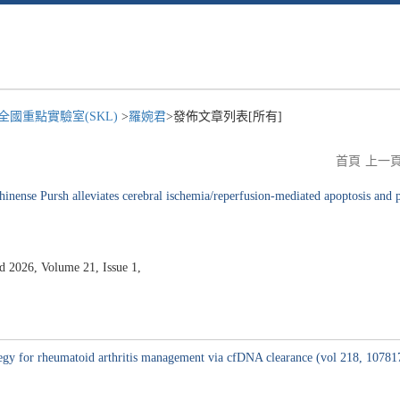
國重點實驗室(SKL)
>
羅婉君
>發佈文章列表[所有]
首頁
上一
nense Pursh alleviates cerebral ischemia/reperfusion-mediated apoptosis and py
2026, Volume 21, Issue 1,
tegy for rheumatoid arthritis management via cfDNA clearance (vol 218, 10781