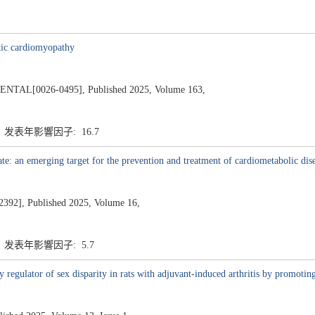
etic cardiomyopathy
L[0026-0495], Published 2025, Volume 163,
7 发表年影響因子: 16.7
e: an emerging target for the prevention and treatment of cardiometabolic dis
], Published 2025, Volume 16,
7 发表年影響因子: 5.7
egulator of sex disparity in rats with adjuvant-induced arthritis by promoting