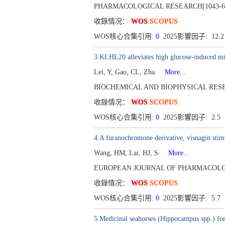
PHARMACOLOGICAL RESEARCH[1043-6618],
收錄情况：
WOS
SCOPUS
WOS核心合集引用:
0
2025影響因子: 12.
3.KLHL20 alleviates high glucose-induced mit
Lei, Y, Gao, CL, Zha
More...
BIOCHEMICAL AND BIOPHYSICAL RESEAR
收錄情况：
WOS
SCOPUS
WOS核心合集引用:
0
2025影響因子: 2.5
4.A furanochromone derivative, visnagin st
Wang, HM, Lai, HJ, S
More...
EUROPEAN JOURNAL OF PHARMACOLOGY[001
收錄情况：
WOS
SCOPUS
WOS核心合集引用:
0
2025影響因子: 5.7
5.Medicinal seahorses (Hippocampus spp.) for