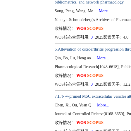
bibliometrics, and network pharmacology
Song, Peng, Wang, Me
More...
Naunyn-Schmiedeberg's Archives of Pharmac
收錄情况：
WOS
SCOPUS
WOS核心合集引用:
0
2025影響因子: 4.0
6.Alleviation of osteoarthritis progression t
Qin, Bo, Lu, Heng ao
More...
Pharmacological Research[1043-6618], Publi
收錄情况：
WOS
SCOPUS
WOS核心合集引用:
0
2025影響因子: 12.
7.IFN-γ-primed MSC extracellular vesicles att
Chen, Xi, Qu, Yuan Q
More...
Journal of Controlled Release[0168-3659], P
收錄情况：
WOS
SCOPUS