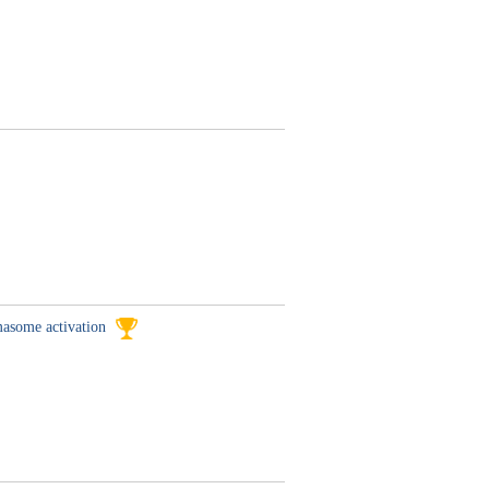
mmasome activation