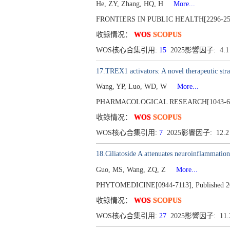
He, ZY, Zhang, HQ, H
More...
FRONTIERS IN PUBLIC HEALTH[2296-2565]
收錄情况：
WOS
SCOPUS
WOS核心合集引用:
15
2025影響因子: 4.
17.TREX1 activators: A novel therapeutic str
Wang, YP, Luo, WD, W
More...
PHARMACOLOGICAL RESEARCH[1043-6618],
收錄情况：
WOS
SCOPUS
WOS核心合集引用:
7
2025影響因子: 12.
18.Ciliatoside A attenuates neuroinflammatio
Guo, MS, Wang, ZQ, Z
More...
PHYTOMEDICINE[0944-7113], Published 20
收錄情况：
WOS
SCOPUS
WOS核心合集引用:
27
2025影響因子: 11