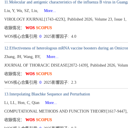
11.Molecular and antigenic characteristics of the influenza B virus in Gua
Liu, Y, Wu, SZ, Liu,
More...
VIROLOGY JOURNAL[1743-422X], Published 2026, Volume 23, Issue 1,
收錄情况：
WOS
SCOPUS
WOS核心合集引用:
0
2025影響因子: 4.0
12.Effectiveness of heterologous mRNA vaccine boosters during an Omicro
Zhang, JH, Wang, BY,
More...
JOURNAL OF THORACIC DISEASE[2072-1439], Published 2026, Volume 
收錄情况：
WOS
SCOPUS
WOS核心合集引用:
0
2025影響因子: 2.3
13.Interpolating Blaschke Sequence and Perturbation
Li, LL, Hon, C, Qian
More...
COMPUTATIONAL METHODS AND FUNCTION THEORY[1617-9447], Pu
收錄情况：
WOS
SCOPUS