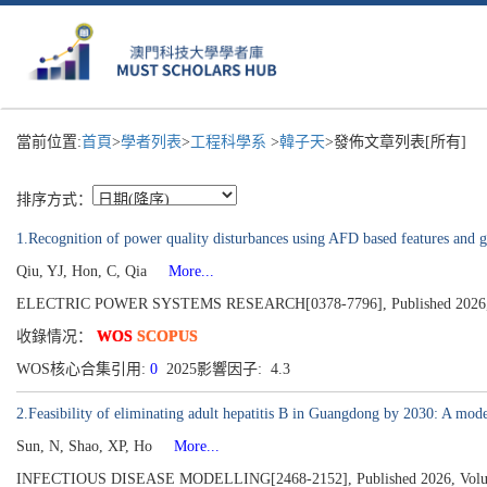
當前位置:
首頁
>
學者列表
>
工程科學系
>
韓子天
>發佈文章列表[所有]
排序方式：
1.Recognition of power quality disturbances using AFD based features and 
Qiu, YJ, Hon, C, Qia
More...
ELECTRIC POWER SYSTEMS RESEARCH[0378-7796], Published 2026, 
收錄情况：
WOS
SCOPUS
WOS核心合集引用:
0
2025影響因子: 4.3
2.Feasibility of eliminating adult hepatitis B in Guangdong by 2030: A mod
Sun, N, Shao, XP, Ho
More...
INFECTIOUS DISEASE MODELLING[2468-2152], Published 2026, Volume 