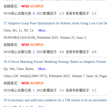
收錄情况：
WOS
SCOPUS
WOS核心合集引用:
0
2025影響因子: 2.3 发表年影響因子: 2.3
17.Adaptive Grasp Pose Optimization for Robotic Arms Using Low-Cost D
Chen, AG, Li, XF, Ce
More...
SENSORS[1424-8220], Published 2025, Volume 25, Issue 3,
收錄情况：
WOS
SCOPUS
WOS核心合集引用:
2
2025影響因子: 4.0 发表年影響因子: 4.0
18.A Novel Matching Pursuit Modeling Strategy Based on Adaptive Fourier 
Qu, Wei, Chen, Ruiha
More...
China CDC Weekly[2096-7071], Published 2025, Volume 7, Issue 14, Page
收錄情况：
WOS
SCOPUS
WOS核心合集引用:
1
2025影響因子: 3.5 发表年影響因子: 3.5
19.A necessary and sufficient condition for a TM system to be an unconditio