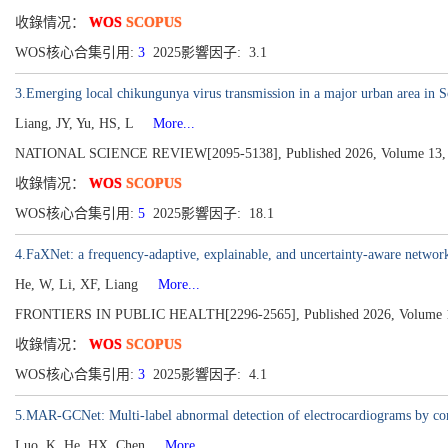
收錄情况：
WOS
SCOPUS
WOS核心合集引用:
3
2025影響因子: 3.1
3.Emerging local chikungunya virus transmission in a major urban area in Sou
Liang, JY, Yu, HS, L
More...
NATIONAL SCIENCE REVIEW[2095-5138], Published 2026, Volume 13, I
收錄情况：
WOS
SCOPUS
WOS核心合集引用:
5
2025影響因子: 18.1
4.FaXNet: a frequency-adaptive, explainable, and uncertainty-aware network
He, W, Li, XF, Liang
More...
FRONTIERS IN PUBLIC HEALTH[2296-2565], Published 2026, Volume 
收錄情况：
WOS
SCOPUS
WOS核心合集引用:
3
2025影響因子: 4.1
5.MAR-GCNet: Multi-label abnormal detection of electrocardiograms by com
Luo, K, He, HX, Chen
More...