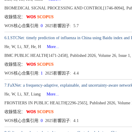
BIOMEDICAL SIGNAL PROCESSING AND CONTROL[1746-8094], Publis
收錄情况：
WOS
SCOPUS
WOS核心合集引用:
0
2025影響因子: 5.7
6.LSTCNet: timely prediction of influenza in China using Baidu index a
He, W, Li, XF, He, H
More...
BMC PUBLIC HEALTH[1471-2458], Published 2026, Volume 26, Issue 1,
收錄情况：
WOS
SCOPUS
WOS核心合集引用:
1
2025影響因子: 4.4
7.FaXNet: a frequency-adaptive, explainable, and uncertainty-aware network
He, W, Li, XF, Liang
More...
FRONTIERS IN PUBLIC HEALTH[2296-2565], Published 2026, Volume 
收錄情况：
WOS
SCOPUS
WOS核心合集引用:
0
2025影響因子: 4.1