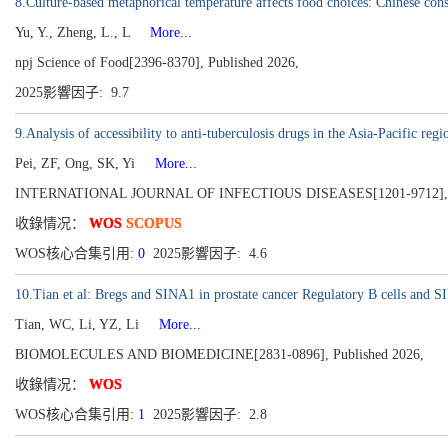
8.Culture-based metaphorical temperature affects food choices: Chinese con
Yu, Y., Zheng, L., L
More...
npj Science of Food[2396-8370], Published 2026,
2025影響因子: 9.7
9.Analysis of accessibility to anti-tuberculosis drugs in the Asia-Pacific r
Pei, ZF, Ong, SK, Yi
More...
INTERNATIONAL JOURNAL OF INFECTIOUS DISEASES[1201-9712], Pub
收錄情况：
WOS
SCOPUS
WOS核心合集引用:
0
2025影響因子: 4.6
10.Tian et al: Bregs and SINA1 in prostate cancer Regulatory B cells and 
Tian, WC, Li, YZ, Li
More...
BIOMOLECULES AND BIOMEDICINE[2831-0896], Published 2026,
收錄情况：
WOS
WOS核心合集引用:
1
2025影響因子: 2.8