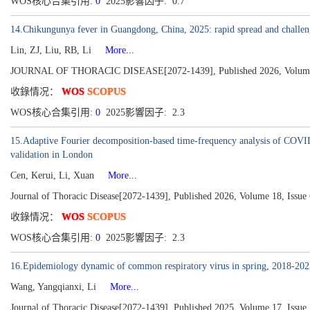
WOS核心合集引用:
0
2025影響因子: 0.7
14.Chikungunya fever in Guangdong, China, 2025: rapid spread and challen
Lin, ZJ, Liu, RB, Li
More...
JOURNAL OF THORACIC DISEASE[2072-1439], Published 2026, Volume 
收錄情况：
WOS
SCOPUS
WOS核心合集引用:
0
2025影響因子: 2.3
15.Adaptive Fourier decomposition-based time-frequency analysis of COVID
validation in London
Cen, Kerui, Li, Xuan
More...
Journal of Thoracic Disease[2072-1439], Published 2026, Volume 18, Issue 
收錄情况：
WOS
SCOPUS
WOS核心合集引用:
0
2025影響因子: 2.3
16.Epidemiology dynamic of common respiratory virus in spring, 2018-20
Wang, Yangqianxi, Li
More...
Journal of Thoracic Disease[2072-1439], Published 2025, Volume 17, Issue