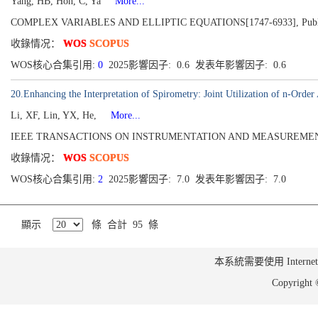
Yang, HB, Hon, C, Ya
More...
COMPLEX VARIABLES AND ELLIPTIC EQUATIONS[1747-6933], Publi
收錄情况：
WOS
SCOPUS
WOS核心合集引用:
0
2025影響因子: 0.6 发表年影響因子: 0.6
20.Enhancing the Interpretation of Spirometry: Joint Utilization of n-Ord
Li, XF, Lin, YX, He,
More...
IEEE TRANSACTIONS ON INSTRUMENTATION AND MEASUREMENT[0018
收錄情况：
WOS
SCOPUS
WOS核心合集引用:
2
2025影響因子: 7.0 发表年影響因子: 7.0
顯示
條 合計 95 條
本系統需要使用 Internet Ex
Copyrig