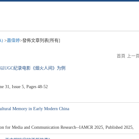
A)
>
蕭偉婷
>發佈文章列表[所有]
首頁
上一
—以UGC纪录电影《烟火人间》为例
31, Issue 5, Pages 48-52
ultural Memory in Early Modern China
iation for Media and Communication Research--IAMCR 2025, Published 2025,