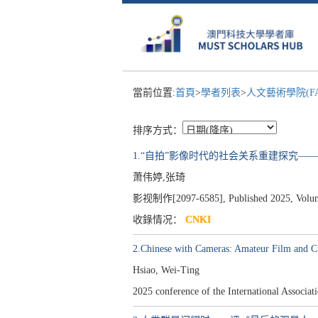
當前位置:
首頁
>
學者列表
>
人文藝術學院(F
排序方式：
1.“自拍”影像时代的社会关系重建探究—
萧伟婷,张琦
影视制作[2097-6585], Published 2025, Volume 
收錄情况：
CNKI
2.Chinese with Cameras: Amateur Film and C
Hsiao, Wei-Ting
2025 conference of the International Assoc