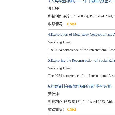
3.人类群星闪耀时——评《最后的观星人
萧伟婷
科普创作评论[2097-0056], Published 2024, Vol
收錄情况：
CNKI
4.Exploration of Meta-story Conception and 
Wei-Ting Hsiao
The 2024 conference of the International A
5.Exploring the Reconstruction of Social Rela
Wei-Ting Hsiao
The 2024 conference of the International A
6.档案资料在影像作品的诗意“重构”应用——
萧伟婷
影视制作[1673-5218], Published 2023, Volume 
收錄情况：
CNKI