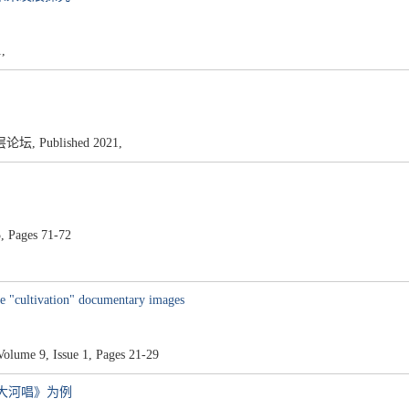
,
Published 2021,
, Pages 71-72
he "cultivation" documentary images
olume 9, Issue 1, Pages 21-29
《大河唱》为例