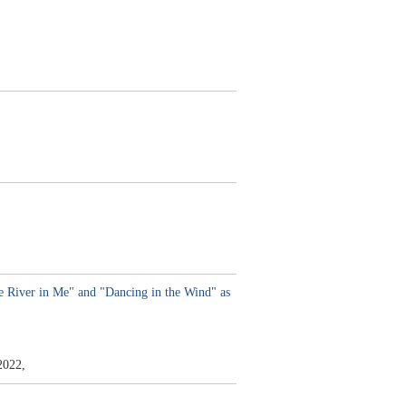
 River in Me" and "Dancing in the Wind" as
2022,