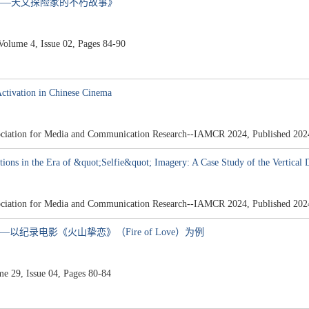
——天文探险家的不朽故事》
ume 4, Issue 02, Pages 84-90
Activation in Chinese Cinema
ssociation for Media and Communication Research--IAMCR 2024, Published 202
tions in the Era of &quot;Selfie&quot; Imagery: A Case Study of the Vertical 
ssociation for Media and Communication Research--IAMCR 2024, Published 202
以纪录电影《火山挚恋》（Fire of Love）为例
29, Issue 04, Pages 80-84