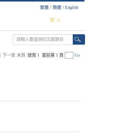
繁體
/
簡體
/
English
登 入
頁
下一頁
末頁
總頁 1
當前第 1 頁
Go