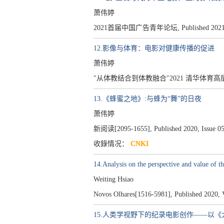
萧伟婷
2021首届中国广告青年论坛, Published 2021
12.影像与体育：电影对健康传播的促进
萧伟婷
"从体教结合到体教融合"2021 清华体育高层论坛, 
13.《蜂蜜之地》:与蜂为“舞”的日夜
萧伟婷
新阅读[2095-1655], Published 2020, Issue 05
收錄情况：
CNKI
14.Analysis on the perspective and value of t
Weiting Hsiao
Novos Olhares[1516-5981], Published 2020, V
15.人类学视野下的纪录电影创作——以