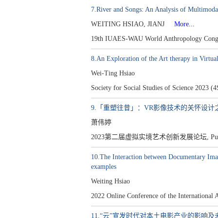
7.River and Songs: An Analysis of Multimodal
WEITING HSIAO, JIANJ
More...
19th IUAES-WAU World Anthropology Congre
8.An Exploration of the Art therapy in Virtua
Wei-Ting Hsiao
Society for Social Studies of Science 2023 (
9.「重塑往昔」：VR影像技术的关怀设计
萧伟婷
2023第二届虚拟实境艺术创新发展论坛, Publis
10.The Interaction between Documentary Imag
examples
Weiting Hsiao
2022 Online Conference of the Internationa
11.“云”宣发时代对本土电影产业的影响