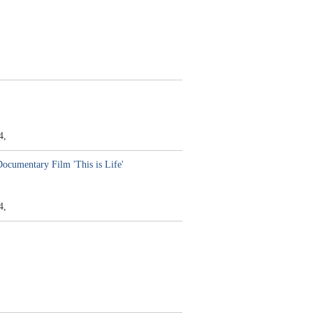
4,
Documentary Film 'This is Life'
4,