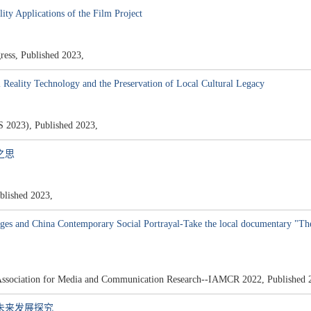
ity Applications of the Film Project
ss, Published 2023,
l Reality Technology and the Preservation of Local Cultural Legacy
4S 2023), Published 2023,
之思
hed 2023,
es and China Contemporary Social Portrayal-Take the local documentary "The
l Association for Media and Communication Research--IAMCR 2022, Published 
及未来发展探究