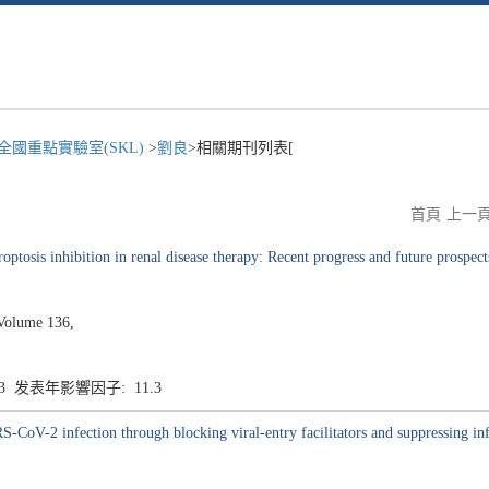
國重點實驗室(SKL)
>
劉良
>相關期刊列表[
首頁
上一
optosis inhibition in renal disease therapy: Recent progress and future prospect
Volume 136,
.3 发表年影響因子: 11.3
S-CoV-2 infection through blocking viral-entry facilitators and suppressing in