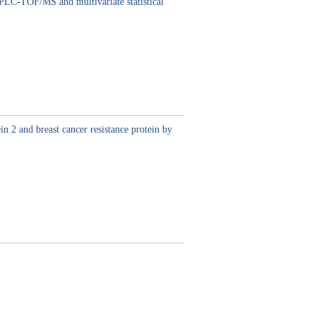
HPLC-TOF/MS and multivariate statistical
n 2 and breast cancer resistance protein by