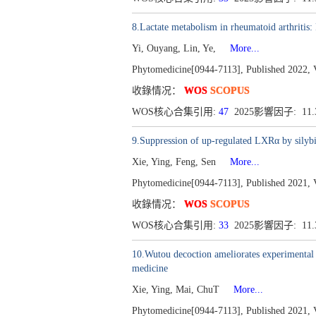
8.Lactate metabolism in rheumatoid arthritis
Yi, Ouyang, Lin, Ye,
More...
Phytomedicine[0944-7113], Published 2022, 
收錄情况：
WOS
SCOPUS
WOS核心合集引用:
47
2025影響因子: 11
9.Suppression of up-regulated LXRα by silybi
Xie, Ying, Feng, Sen
More...
Phytomedicine[0944-7113], Published 2021, 
收錄情况：
WOS
SCOPUS
WOS核心合集引用:
33
2025影響因子: 11
10.Wutou decoction ameliorates experimental r
medicine
Xie, Ying, Mai, ChuT
More...
Phytomedicine[0944-7113], Published 2021, 