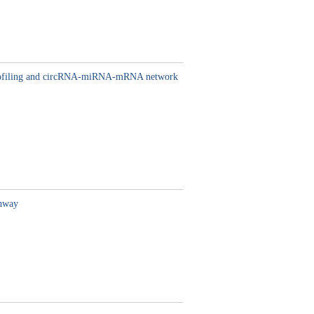
l profiling and circRNA-miRNA-mRNA network
thway