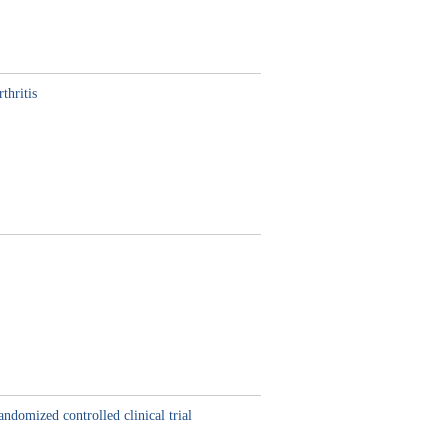
thritis
ndomized controlled clinical trial