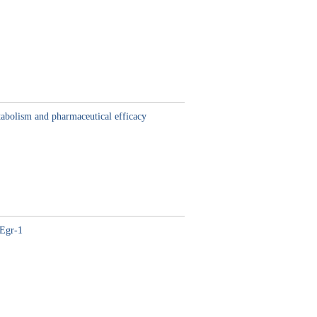
abolism and pharmaceutical efficacy
/Egr-1