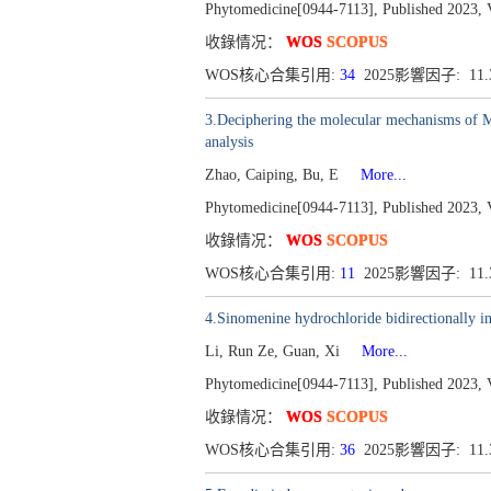
Phytomedicine[0944-7113], Published 2023, 
收錄情况：
WOS
SCOPUS
WOS核心合集引用:
34
2025影響因子: 11
3.Deciphering the molecular mechanisms of 
analysis
Zhao, Caiping, Bu, E
More...
Phytomedicine[0944-7113], Published 2023, 
收錄情况：
WOS
SCOPUS
WOS核心合集引用:
11
2025影響因子: 11
4.Sinomenine hydrochloride bidirectionally 
Li, Run Ze, Guan, Xi
More...
Phytomedicine[0944-7113], Published 2023, 
收錄情况：
WOS
SCOPUS
WOS核心合集引用:
36
2025影響因子: 11