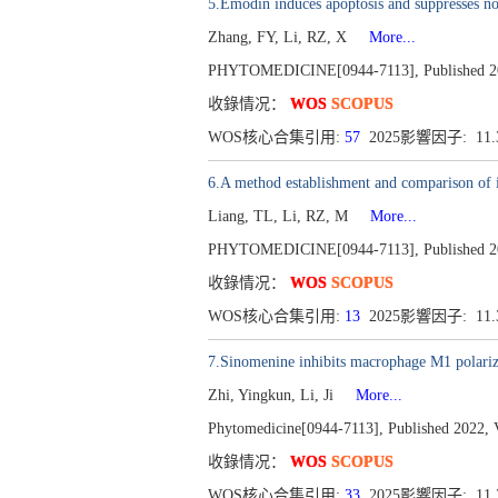
5.Emodin induces apoptosis and suppresses n
Zhang, FY, Li, RZ, X
More...
PHYTOMEDICINE[0944-7113], Published 20
收錄情况：
WOS
SCOPUS
WOS核心合集引用:
57
2025影響因子: 11
6.A method establishment and comparison of 
Liang, TL, Li, RZ, M
More...
PHYTOMEDICINE[0944-7113], Published 20
收錄情况：
WOS
SCOPUS
WOS核心合集引用:
13
2025影響因子: 11
7.Sinomenine inhibits macrophage M1 polar
Zhi, Yingkun, Li, Ji
More...
Phytomedicine[0944-7113], Published 2022, 
收錄情况：
WOS
SCOPUS
WOS核心合集引用:
33
2025影響因子: 11