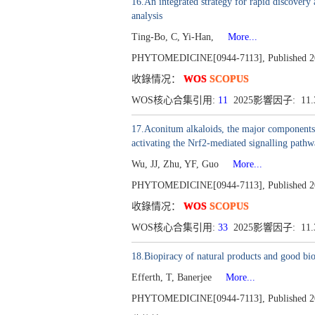
16.An integrated strategy for rapid discover
analysis
Ting-Bo, C, Yi-Han,
More...
PHYTOMEDICINE[0944-7113], Published 201
收錄情况：
WOS
SCOPUS
WOS核心合集引用:
11
2025影響因子: 11
17.Aconitum alkaloids, the major components o
activating the Nrf2-mediated signalling path
Wu, JJ, Zhu, YF, Guo
More...
PHYTOMEDICINE[0944-7113], Published 201
收錄情况：
WOS
SCOPUS
WOS核心合集引用:
33
2025影響因子: 11
18.Biopiracy of natural products and good bio
Efferth, T, Banerjee
More...
PHYTOMEDICINE[0944-7113], Published 2016