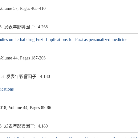
Volume 57, Pages 403-410
.3 发表年影響因子: 4.268
dies on herbal drug Fuzi: Implications for Fuzi as personalized medicine
Volume 44, Pages 187-203
1.3 发表年影響因子: 4.180
ications
8, Volume 44, Pages 85-86
.3 发表年影響因子: 4.180