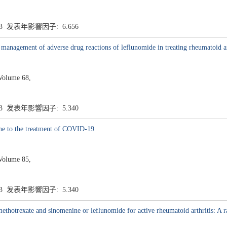
.3 发表年影響因子: 6.656
 management of adverse drug reactions of leflunomide in treating rheumatoid ar
Volume 68,
.3 发表年影響因子: 5.340
ine to the treatment of COVID-19
Volume 85,
.3 发表年影響因子: 5.340
hotrexate and sinomenine or leflunomide for active rheumatoid arthritis: A ra