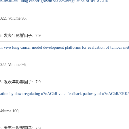
on-small-cell lung cancer growth via downregulation of sPLA2-IIa
22, Volume 95,
.3 发表年影響因子: 7.9
in vivo lung cancer model development platforms for evaluation of tumour met
22, Volume 96,
.3 发表年影響因子: 7.9
ization by downregulating α7nAChR via a feedback pathway of α7nAChR/ERK
Volume 100,
.3 发表年影響因子: 7.9