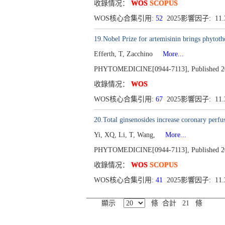
收錄情况：
WOS
SCOPUS
WOS核心合集引用:
52
2025影響因子: 11
19.Nobel Prize for artemisinin brings phytothe
Efferth, T, Zacchino
More...
PHYTOMEDICINE[0944-7113], Published 201
收錄情况：
WOS
WOS核心合集引用:
67
2025影響因子: 11
20.Total ginsenosides increase coronary perfu
Yi, XQ, Li, T, Wang,
More...
PHYTOMEDICINE[0944-7113], Published 201
收錄情况：
WOS
SCOPUS
WOS核心合集引用:
41
2025影響因子: 11
顯示
條 合計 21 條