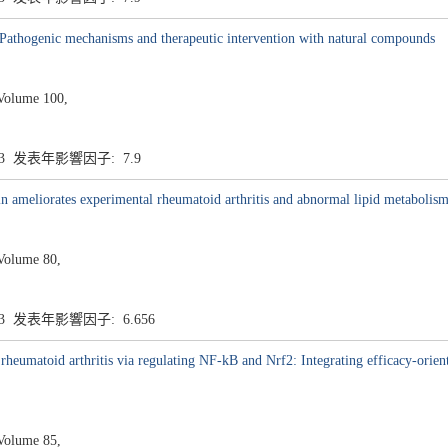
: Pathogenic mechanisms and therapeutic intervention with natural compounds
Volume 100,
.3 发表年影響因子: 7.9
n ameliorates experimental rheumatoid arthritis and abnormal lipid metabolis
Volume 80,
.3 发表年影響因子: 6.656
heumatoid arthritis via regulating NF-kB and Nrf2: Integrating efficacy-orient
Volume 85,