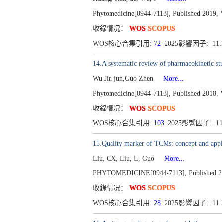
Phytomedicine[0944-7113], Published 2019, 
收錄情况：
WOS
SCOPUS
WOS核心合集引用:
72
2025影響因子: 11
14.A systematic review of pharmacokinetic stu
Wu Jin jun,Guo Zhen
More...
Phytomedicine[0944-7113], Published 2018, 
收錄情况：
WOS
SCOPUS
WOS核心合集引用:
103
2025影響因子: 1
15.Quality marker of TCMs: concept and appl
Liu, CX, Liu, L, Guo
More...
PHYTOMEDICINE[0944-7113], Published 201
收錄情况：
WOS
SCOPUS
WOS核心合集引用:
28
2025影響因子: 11