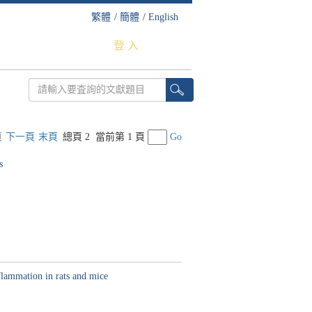
繁體
/
簡體
/
English
登 入
頁
下一頁
末頁
總頁 2
當前第 1 頁
Go
s
flammation in rats and mice