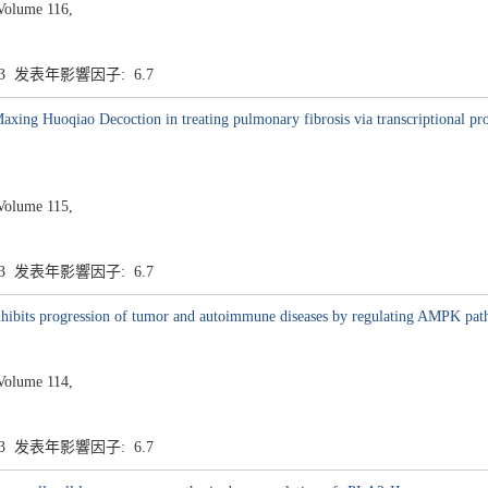
Volume 116,
.3 发表年影響因子: 6.7
Maxing Huoqiao Decoction in treating pulmonary fibrosis via transcriptiona
Volume 115,
.3 发表年影響因子: 6.7
inhibits progression of tumor and autoimmune diseases by regulating AMPK pa
Volume 114,
.3 发表年影響因子: 6.7