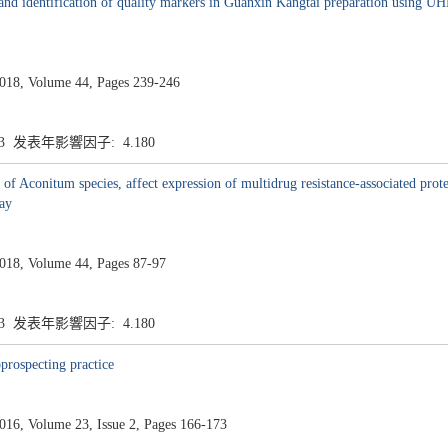
y and identification of quality markers in Guanxin Kangtai preparation using U
8, Volume 44, Pages 239-246
.3 发表年影響因子: 4.180
f Aconitum species, affect expression of multidrug resistance-associated protei
way
8, Volume 44, Pages 87-97
.3 发表年影響因子: 4.180
prospecting practice
, Volume 23, Issue 2, Pages 166-173