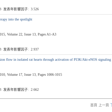
.3 发表年影響因子: 3.526
rapy into the spotlight
5, Volume 22, Issue 13, Pages A1-A3
.3 发表年影響因子: 2.937
sion flow in isolated rat hearts through activation of PI3K/Akt-eNOS signaling
0, Volume 17, Issue 13, Pages 1006-1015
.3 发表年影響因子: 2.662
首頁
上一頁