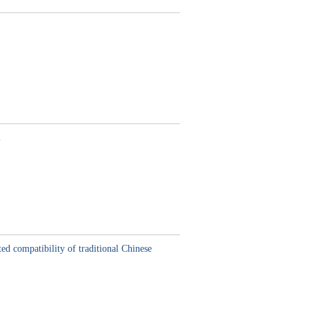
m
ed compatibility of traditional Chinese