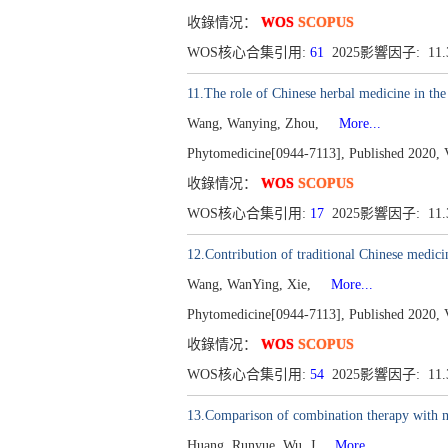
收錄情况：
WOS
SCOPUS
WOS核心合集引用:
61
2025影響因子: 11
11.The role of Chinese herbal medicine in the
Wang, Wanying, Zhou,
More...
Phytomedicine[0944-7113], Published 2020, 
收錄情况：
WOS
SCOPUS
WOS核心合集引用:
17
2025影響因子: 11
12.Contribution of traditional Chinese medic
Wang, WanYing, Xie,
More...
Phytomedicine[0944-7113], Published 2020, 
收錄情况：
WOS
SCOPUS
WOS核心合集引用:
54
2025影響因子: 11
13.Comparison of combination therapy with met
Huang, Runyue, Wu, J
More...