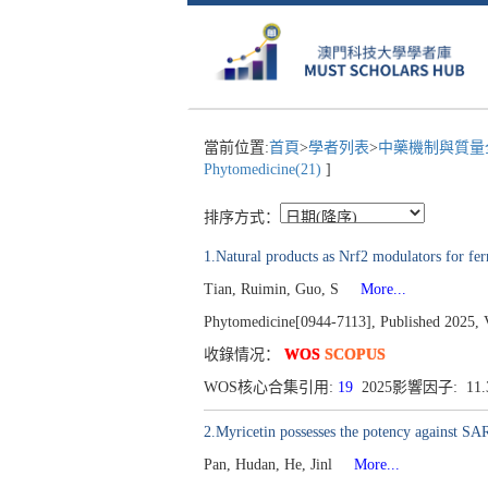
當前位置:
首頁
>
學者列表
>
中藥機制與質量全
Phytomedicine(21)
]
排序方式：
1.Natural products as Nrf2 modulators for ferr
Tian, Ruimin, Guo, S
More...
Phytomedicine[0944-7113], Published 2025, 
收錄情况：
WOS
SCOPUS
WOS核心合集引用:
19
2025影響因子: 11
2.Myricetin possesses the potency against SAR
Pan, Hudan, He, Jinl
More...