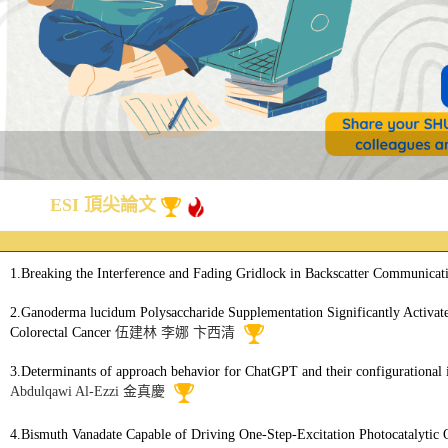
ESI 頂尖論文
1.Breaking the Interference and Fading Gridlock in Backscatter Communicati
2.Ganoderma lucidum Polysaccharide Supplementation Significantly Activa
Colorectal Cancer
伍建林
李娜
卞西清
3.Determinants of approach behavior for ChatGPT and their configurational in
Abdulqawi Al-Ezzi
金真慶
4.Bismuth Vanadate Capable of Driving One-Step-Excitation Photocatalytic 