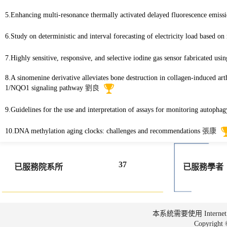
5.Enhancing multi-resonance thermally activated delayed fluorescence emiss
6.Study on deterministic and interval forecasting of electricity load based 
7.Highly sensitive, responsive, and selective iodine gas sensor fabricated us
8.A sinomenine derivative alleviates bone destruction in collagen-induced ar
1/NQO1 signaling pathway
劉良
9.Guidelines for the use and interpretation of assays for monitoring autophag
10.DNA methylation aging clocks: challenges and recommendations
張康
37
已服務院系所
已服務學者
本系統需要使用 Internet Ex
Copyrig