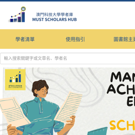
學者清單
使用指引
圖書館主