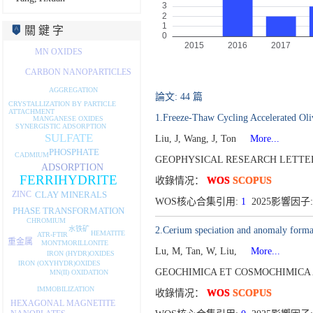
關 鍵 字
MN OXIDES
CARBON NANOPARTICLES
AGGREGATION
論文: 44 篇
CRYSTALLIZATION BY PARTICLE
ATTACHMENT
1.Freeze-Thaw Cycling Accelerated Oli
MANGANESE OXIDES
SYNERGISTIC ADSORPTION
SULFATE
Liu, J, Wang, J, Ton
More...
PHOSPHATE
CADMIUM
GEOPHYSICAL RESEARCH LETTERS
ADSORPTION
FERRIHYDRITE
收錄情况：
WOS
SCOPUS
CLAY MINERALS
ZINC
WOS核心合集引用:
1
2025影響因子:
PHASE TRANSFORMATION
CHROMIUM
水铁矿
2.Cerium speciation and anomaly format
HEMATITE
ATR-FTIR
重金属
MONTMORILLONITE
Lu, M, Tan, W, Liu,
More...
IRON (HYDR)OXIDES
IRON (OXYHYDR)OXIDES
GEOCHIMICA ET COSMOCHIMICA A
MN(II) OXIDATION
IMMOBILIZATION
收錄情况：
WOS
SCOPUS
HEXAGONAL MAGNETITE