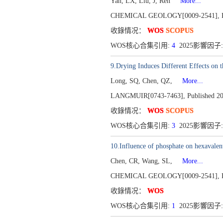
Yan, LX, Liu, J, Ren
More...
CHEMICAL GEOLOGY[0009-2541],
收錄情况：
WOS
SCOPUS
WOS核心合集引用:
4
2025影響因子:
9.Drying Induces Different Effects on t
Long, SQ, Chen, QZ,
More...
LANGMUIR[0743-7463],
Published 2
收錄情况：
WOS
SCOPUS
WOS核心合集引用:
3
2025影響因子:
10.Influence of phosphate on hexavalent
Chen, CR, Wang, SL,
More...
CHEMICAL GEOLOGY[0009-2541],
收錄情况：
WOS
WOS核心合集引用:
1
2025影響因子: