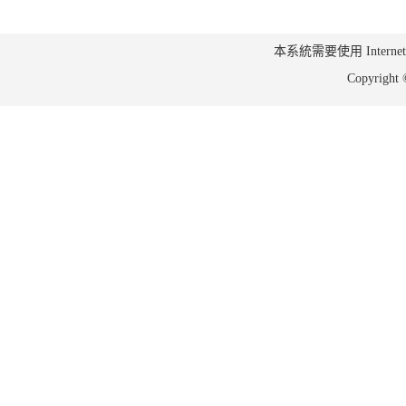
本系統需要使用 Internet Ex
Copyrig