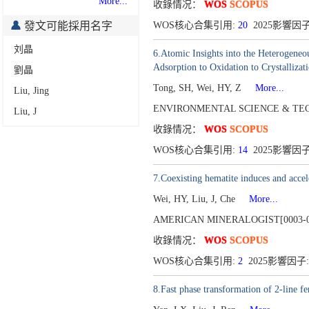
More...
收錄情况：
WOS
SCOPUS
發文可能採用名字
WOS核心合集引用:
20
2025影響因子:
刘晶
6.Atomic Insights into the Heterogeneo
Adsorption to Oxidation to Crystallizat
劉晶
Tong, SH, Wei, HY, Z
More...
Liu, Jing
ENVIRONMENTAL SCIENCE & TEC
Liu, J
收錄情况：
WOS
SCOPUS
WOS核心合集引用:
14
2025影響因子:
7.Coexisting hematite induces and accel
Wei, HY, Liu, J, Che
More...
AMERICAN MINERALOGIST[0003-0
收錄情况：
WOS
SCOPUS
WOS核心合集引用:
2
2025影響因子:
8.Fast phase transformation of 2-line fe