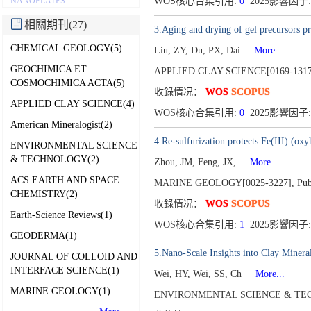
NANOPLATES
WOS核心合集引用:
0
2025影響因子:
相關期刊(27)
3.Aging and drying of gel precursors pr
CHEMICAL GEOLOGY(5)
Liu, ZY, Du, PX, Dai
More...
GEOCHIMICA ET
APPLIED CLAY SCIENCE[0169-1317
COSMOCHIMICA ACTA(5)
收錄情况：
WOS
SCOPUS
APPLIED CLAY SCIENCE(4)
WOS核心合集引用:
0
2025影響因子:
American Mineralogist(2)
4.Re-sulfurization protects Fe(III) (ox
ENVIRONMENTAL SCIENCE
& TECHNOLOGY(2)
Zhou, JM, Feng, JX,
More...
ACS EARTH AND SPACE
MARINE GEOLOGY[0025-3227],
Pub
CHEMISTRY(2)
收錄情况：
WOS
SCOPUS
Earth-Science Reviews(1)
WOS核心合集引用:
1
2025影響因子:
GEODERMA(1)
5.Nano-Scale Insights into Clay Minera
JOURNAL OF COLLOID AND
INTERFACE SCIENCE(1)
Wei, HY, Wei, SS, Ch
More...
MARINE GEOLOGY(1)
ENVIRONMENTAL SCIENCE & TEC