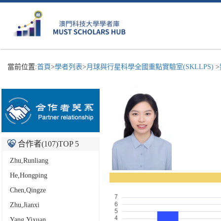
當前位置:
首頁
>
學者列表
>
月球與行星科學全國重點實驗室(SKLLPS)
>
合作者(
107
)TOP 5
Zhu,Runliang
He,Hongping
Chen,Qingze
Zhu,Jianxi
Yang,Yixuan