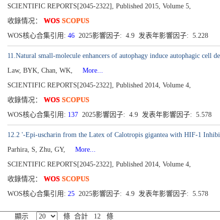
SCIENTIFIC REPORTS[2045-2322], Published 2015, Volume 5,
收錄情况：
WOS
SCOPUS
WOS核心合集引用:
46
2025影響因子: 4.9 发表年影響因子: 5.228
11.Natural small-molecule enhancers of autophagy induce autophagic cell dea
Law, BYK, Chan, WK,
More...
SCIENTIFIC REPORTS[2045-2322], Published 2014, Volume 4,
收錄情况：
WOS
SCOPUS
WOS核心合集引用:
137
2025影響因子: 4.9 发表年影響因子: 5.578
12.2 '-Epi-uscharin from the Latex of Calotropis gigantea with HIF-1 Inhibi
Parhira, S, Zhu, GY,
More...
SCIENTIFIC REPORTS[2045-2322], Published 2014, Volume 4,
收錄情况：
WOS
SCOPUS
WOS核心合集引用:
25
2025影響因子: 4.9 发表年影響因子: 5.578
顯示
條 合計 12 條