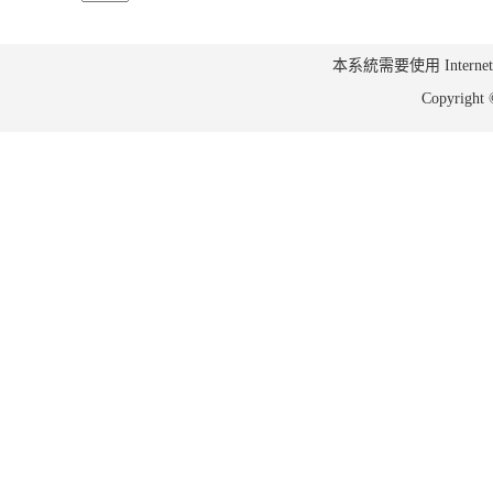
本系統需要使用 Internet Ex
Copyrig