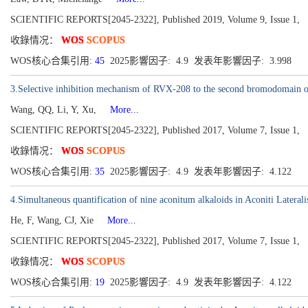
SCIENTIFIC REPORTS[2045-2322], Published 2019, Volume 9, Issue 1,
收錄情况：
WOS
SCOPUS
WOS核心合集引用:
45
2025影響因子: 4.9 发表年影響因子: 3.998
3.Selective inhibition mechanism of RVX-208 to the second bromodomain of
Wang, QQ, Li, Y, Xu,
More...
SCIENTIFIC REPORTS[2045-2322], Published 2017, Volume 7, Issue 1,
收錄情况：
WOS
SCOPUS
WOS核心合集引用:
35
2025影響因子: 4.9 发表年影響因子: 4.122
4.Simultaneous quantification of nine aconitum alkaloids in Aconiti Late
He, F, Wang, CJ, Xie
More...
SCIENTIFIC REPORTS[2045-2322], Published 2017, Volume 7, Issue 1,
收錄情况：
WOS
SCOPUS
WOS核心合集引用:
19
2025影響因子: 4.9 发表年影響因子: 4.122