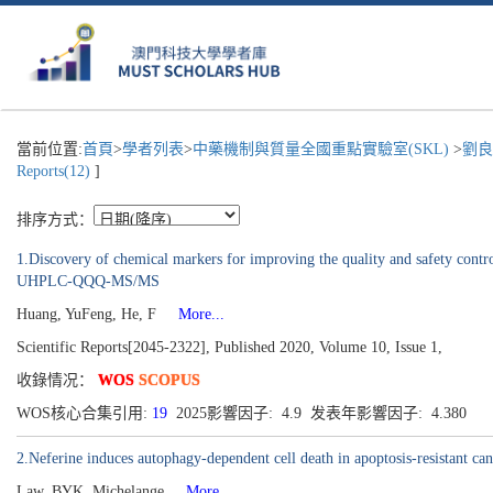
當前位置:
首頁
>
學者列表
>
中藥機制與質量全國重點實驗室(SKL)
>
劉良
Reports(12)
]
排序方式：
1.Discovery of chemical markers for improving the quality and safety cont
UHPLC-QQQ-MS/MS
Huang, YuFeng, He, F
More...
Scientific Reports[2045-2322], Published 2020, Volume 10, Issue 1,
收錄情况：
WOS
SCOPUS
WOS核心合集引用:
19
2025影響因子: 4.9 发表年影響因子: 4.380
2.Neferine induces autophagy-dependent cell death in apoptosis-resistant 
Law, BYK, Michelange
More...