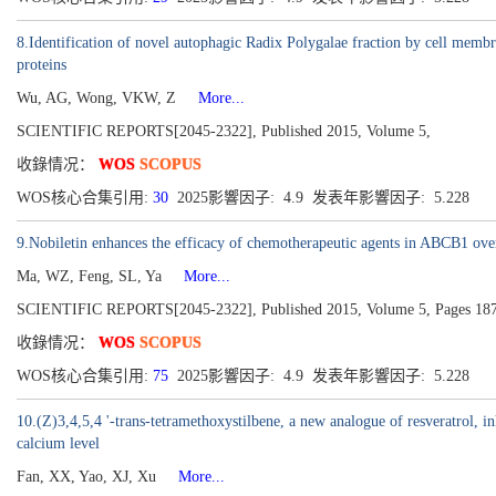
8.Identification of novel autophagic Radix Polygalae fraction by cell m
proteins
Wu, AG, Wong, VKW, Z
More...
SCIENTIFIC REPORTS[2045-2322], Published 2015, Volume 5,
收錄情况：
WOS
SCOPUS
WOS核心合集引用:
30
2025影響因子: 4.9 发表年影響因子: 5.228
9.Nobiletin enhances the efficacy of chemotherapeutic agents in ABCB1 over
Ma, WZ, Feng, SL, Ya
More...
SCIENTIFIC REPORTS[2045-2322], Published 2015, Volume 5, Pages 18
收錄情况：
WOS
SCOPUS
WOS核心合集引用:
75
2025影響因子: 4.9 发表年影響因子: 5.228
10.(Z)3,4,5,4 '-trans-tetramethoxystilbene, a new analogue of resveratrol, inhi
calcium level
Fan, XX, Yao, XJ, Xu
More...