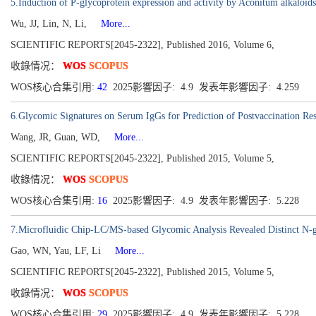
5.Induction of P-glycoprotein expression and activity by Aconitum alkaloids:
Wu, JJ, Lin, N, Li,
More...
SCIENTIFIC REPORTS[2045-2322], Published 2016, Volume 6,
收錄情况：
WOS
SCOPUS
WOS核心合集引用:
42
2025影響因子: 4.9 发表年影響因子: 4.259
6.Glycomic Signatures on Serum IgGs for Prediction of Postvaccination Re
Wang, JR, Guan, WD,
More...
SCIENTIFIC REPORTS[2045-2322], Published 2015, Volume 5,
收錄情况：
WOS
SCOPUS
WOS核心合集引用:
16
2025影響因子: 4.9 发表年影響因子: 5.228
7.Microfluidic Chip-LC/MS-based Glycomic Analysis Revealed Distinct N-g
Gao, WN, Yau, LF, Li
More...
SCIENTIFIC REPORTS[2045-2322], Published 2015, Volume 5,
收錄情况：
WOS
SCOPUS
WOS核心合集引用:
29
2025影響因子: 4.9 发表年影響因子: 5.228