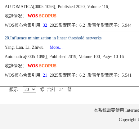
AUTOMATICA[0005-1098], Published 2020, Volume 116,
收錄情况：
WOS
SCOPUS
WOS核心合集引用:
32
2025影響因子: 6.2 发表年影響因子: 5.944
20.Influence minimization in linear threshold networks
Yang, Lan, Li, Zhiwu
More...
Automatica[0005-1098], Published 2019, Volume 100, Pages 10-16
收錄情况：
WOS
SCOPUS
WOS核心合集引用:
21
2025影響因子: 6.2 发表年影響因子: 5.541
顯示
條 合計 34 條
本系統需要使用 Internet Ex
Copyrig