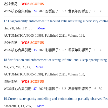
收錄情况：
WOS
SCOPUS
WOS核心合集引用:
24
2025影響因子: 6.2 发表年影響因子: 6.150
17.Diagnosability enforcement in labeled Petri nets using supervisory contro
Hu, YH, Ma, ZY, Li,
More...
AUTOMATICA[0005-1098], Published 2021, Volume 131,
收錄情况：
WOS
SCOPUS
WOS核心合集引用:
35
2025影響因子: 6.2 发表年影響因子: 6.150
18.Verification and enforcement of strong infinite- and k-step opacity using 
Ma, ZY, Yin, X, Li,
More...
AUTOMATICA[0005-1098], Published 2021, Volume 133,
收錄情况：
WOS
SCOPUS
WOS核心合集引用:
47
2025影響因子: 6.2 发表年影響因子: 6.150
19.Current-state opacity modelling and verification in partially observed Pet
Saadaoui, I, Li, ZW,
More...