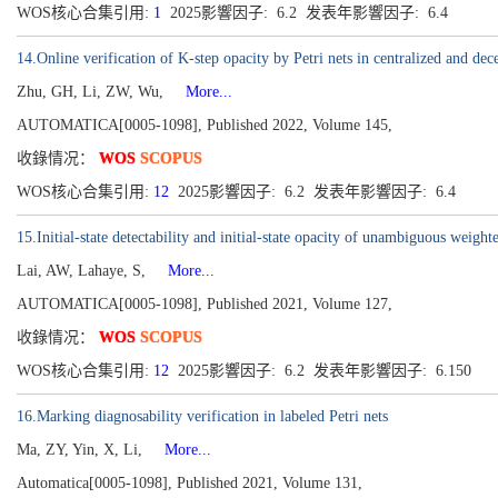
WOS核心合集引用:
1
2025影響因子: 6.2 发表年影響因子: 6.4
14.Online verification of K-step opacity by Petri nets in centralized and dece
Zhu, GH, Li, ZW, Wu,
More...
AUTOMATICA[0005-1098], Published 2022, Volume 145,
收錄情况：
WOS
SCOPUS
WOS核心合集引用:
12
2025影響因子: 6.2 发表年影響因子: 6.4
15.Initial-state detectability and initial-state opacity of unambiguous weigh
Lai, AW, Lahaye, S,
More...
AUTOMATICA[0005-1098], Published 2021, Volume 127,
收錄情况：
WOS
SCOPUS
WOS核心合集引用:
12
2025影響因子: 6.2 发表年影響因子: 6.150
16.Marking diagnosability verification in labeled Petri nets
Ma, ZY, Yin, X, Li,
More...
Automatica[0005-1098], Published 2021, Volume 131,