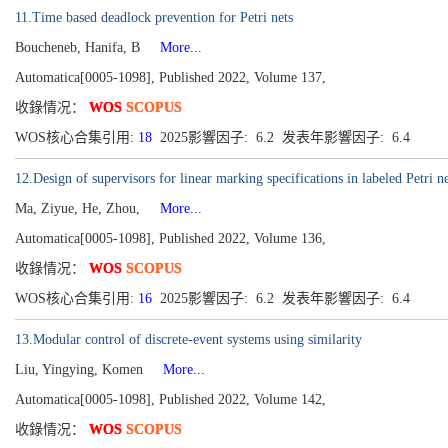
11.Time based deadlock prevention for Petri nets
Boucheneb, Hanifa, B
More...
Automatica[0005-1098], Published 2022, Volume 137,
收錄情况：
WOS
SCOPUS
WOS核心合集引用:
18
2025影響因子: 6.2 发表年影響因子: 6.4
12.Design of supervisors for linear marking specifications in labeled Petri ne
Ma, Ziyue, He, Zhou,
More...
Automatica[0005-1098], Published 2022, Volume 136,
收錄情况：
WOS
SCOPUS
WOS核心合集引用:
16
2025影響因子: 6.2 发表年影響因子: 6.4
13.Modular control of discrete-event systems using similarity
Liu, Yingying, Komen
More...
Automatica[0005-1098], Published 2022, Volume 142,
收錄情况：
WOS
SCOPUS