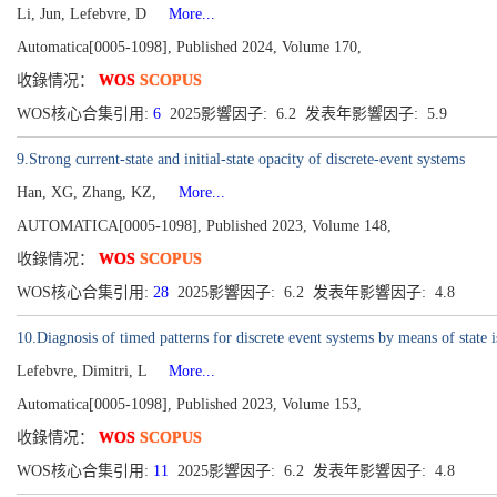
Li, Jun, Lefebvre, D
More...
Automatica[0005-1098], Published 2024, Volume 170,
收錄情况：
WOS
SCOPUS
WOS核心合集引用:
6
2025影響因子: 6.2 发表年影響因子: 5.9
9.Strong current-state and initial-state opacity of discrete-event systems
Han, XG, Zhang, KZ,
More...
AUTOMATICA[0005-1098], Published 2023, Volume 148,
收錄情况：
WOS
SCOPUS
WOS核心合集引用:
28
2025影響因子: 6.2 发表年影響因子: 4.8
10.Diagnosis of timed patterns for discrete event systems by means of state i
Lefebvre, Dimitri, L
More...
Automatica[0005-1098], Published 2023, Volume 153,
收錄情况：
WOS
SCOPUS
WOS核心合集引用:
11
2025影響因子: 6.2 发表年影響因子: 4.8