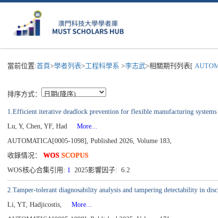
當前位置:
首頁
>
學者列表
>
工程科學系
>
李志武
>相關期刊列表[
AUTOM
排序方式：
1.Efficient iterative deadlock prevention for flexible manufacturing systems
Lu, Y, Chen, YF, Had
More...
AUTOMATICA[0005-1098], Published 2026, Volume 183,
收錄情况：
WOS
SCOPUS
WOS核心合集引用:
1
2025影響因子: 6.2
2.Tamper-tolerant diagnosability analysis and tampering detectability in disc
Li, YT, Hadjicostis,
More...