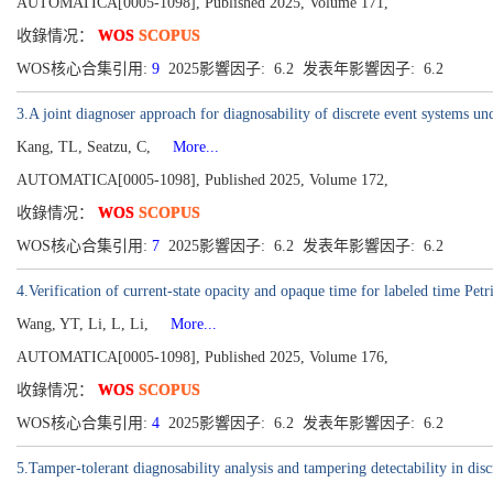
AUTOMATICA[0005-1098], Published 2025, Volume 171,
收錄情况：
WOS
SCOPUS
WOS核心合集引用:
9
2025影響因子: 6.2 发表年影響因子: 6.2
3.A joint diagnoser approach for diagnosability of discrete event systems un
Kang, TL, Seatzu, C,
More...
AUTOMATICA[0005-1098], Published 2025, Volume 172,
收錄情况：
WOS
SCOPUS
WOS核心合集引用:
7
2025影響因子: 6.2 发表年影響因子: 6.2
4.Verification of current-state opacity and opaque time for labeled time Petr
Wang, YT, Li, L, Li,
More...
AUTOMATICA[0005-1098], Published 2025, Volume 176,
收錄情况：
WOS
SCOPUS
WOS核心合集引用:
4
2025影響因子: 6.2 发表年影響因子: 6.2
5.Tamper-tolerant diagnosability analysis and tampering detectability in disc