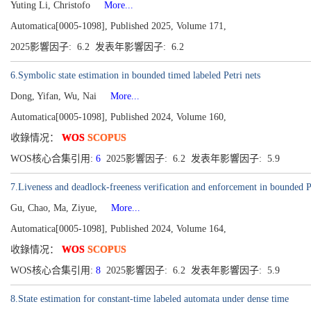
Yuting Li, Christofo
More...
Automatica[0005-1098], Published 2025, Volume 171,
2025影響因子: 6.2 发表年影響因子: 6.2
6.Symbolic state estimation in bounded timed labeled Petri nets
Dong, Yifan, Wu, Nai
More...
Automatica[0005-1098], Published 2024, Volume 160,
收錄情况：
WOS
SCOPUS
WOS核心合集引用:
6
2025影響因子: 6.2 发表年影響因子: 5.9
7.Liveness and deadlock-freeness verification and enforcement in bounded Pet
Gu, Chao, Ma, Ziyue,
More...
Automatica[0005-1098], Published 2024, Volume 164,
收錄情况：
WOS
SCOPUS
WOS核心合集引用:
8
2025影響因子: 6.2 发表年影響因子: 5.9
8.State estimation for constant-time labeled automata under dense time