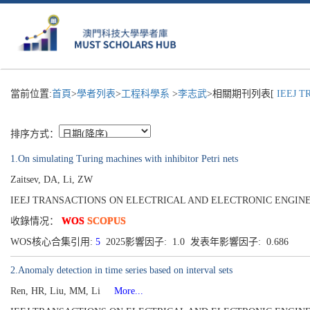
當前位置:
首頁
>
學者列表
>
工程科學系
>
李志武
>相關期刊列表[
IEEJ T
排序方式：
1.On simulating Turing machines with inhibitor Petri nets
Zaitsev, DA, Li, ZW
IEEJ TRANSACTIONS ON ELECTRICAL AND ELECTRONIC ENGINEERING[19
收錄情况：
WOS
SCOPUS
WOS核心合集引用:
5
2025影響因子: 1.0 发表年影響因子: 0.686
2.Anomaly detection in time series based on interval sets
Ren, HR, Liu, MM, Li
More...