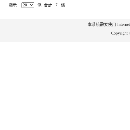
顯示
條 合計 7 條
本系統需要使用 Internet Ex
Copyrig