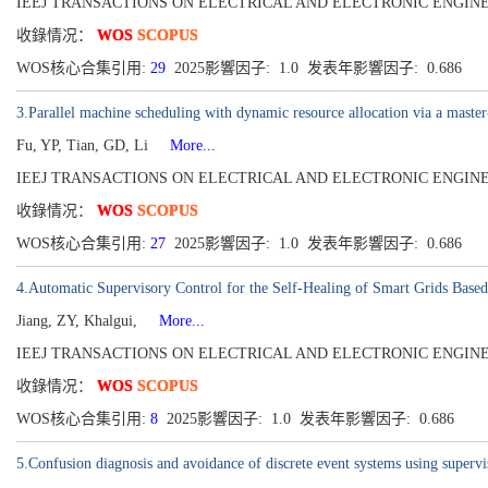
IEEJ TRANSACTIONS ON ELECTRICAL AND ELECTRONIC ENGINEERING[19
收錄情况：
WOS
SCOPUS
WOS核心合集引用:
29
2025影響因子: 1.0 发表年影響因子: 0.686
3.Parallel machine scheduling with dynamic resource allocation via a master
Fu, YP, Tian, GD, Li
More...
IEEJ TRANSACTIONS ON ELECTRICAL AND ELECTRONIC ENGINEERING[19
收錄情况：
WOS
SCOPUS
WOS核心合集引用:
27
2025影響因子: 1.0 发表年影響因子: 0.686
4.Automatic Supervisory Control for the Self-Healing of Smart Grids Based
Jiang, ZY, Khalgui,
More...
IEEJ TRANSACTIONS ON ELECTRICAL AND ELECTRONIC ENGINEERING[19
收錄情况：
WOS
SCOPUS
WOS核心合集引用:
8
2025影響因子: 1.0 发表年影響因子: 0.686
5.Confusion diagnosis and avoidance of discrete event systems using supervi