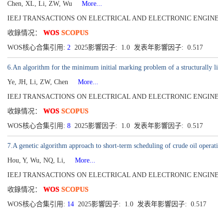
Chen, XL, Li, ZW, Wu
More...
IEEJ TRANSACTIONS ON ELECTRICAL AND ELECTRONIC ENGINEERING[19
收錄情况：
WOS
SCOPUS
WOS核心合集引用:
2
2025影響因子: 1.0 发表年影響因子: 0.517
6.An algorithm for the minimum initial marking problem of a structurally liv
Ye, JH, Li, ZW, Chen
More...
IEEJ TRANSACTIONS ON ELECTRICAL AND ELECTRONIC ENGINEERING[19
收錄情况：
WOS
SCOPUS
WOS核心合集引用:
8
2025影響因子: 1.0 发表年影響因子: 0.517
7.A genetic algorithm approach to short-term scheduling of crude oil operati
Hou, Y, Wu, NQ, Li,
More...
IEEJ TRANSACTIONS ON ELECTRICAL AND ELECTRONIC ENGINEERING[19
收錄情况：
WOS
SCOPUS
WOS核心合集引用:
14
2025影響因子: 1.0 发表年影響因子: 0.517