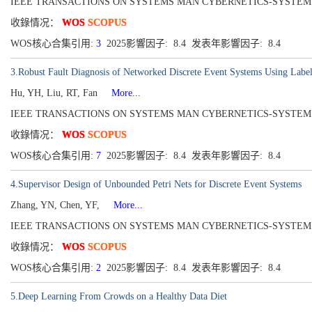
IEEE TRANSACTIONS ON SYSTEMS MAN CYBERNETICS-SYSTEMS[216
收錄情况：
WOS
SCOPUS
WOS核心合集引用:
3
2025影響因子: 8.4 发表年影響因子: 8.4
3.Robust Fault Diagnosis of Networked Discrete Event Systems Using Label
Hu, YH, Liu, RT, Fan
More...
IEEE TRANSACTIONS ON SYSTEMS MAN CYBERNETICS-SYSTEMS[216
收錄情况：
WOS
SCOPUS
WOS核心合集引用:
7
2025影響因子: 8.4 发表年影響因子: 8.4
4.Supervisor Design of Unbounded Petri Nets for Discrete Event Systems
Zhang, YN, Chen, YF,
More...
IEEE TRANSACTIONS ON SYSTEMS MAN CYBERNETICS-SYSTEMS[216
收錄情况：
WOS
SCOPUS
WOS核心合集引用:
2
2025影響因子: 8.4 发表年影響因子: 8.4
5.Deep Learning From Crowds on a Healthy Data Diet