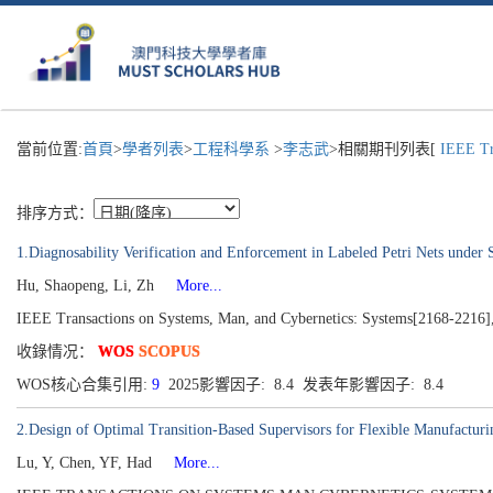
當前位置:
首頁
>
學者列表
>
工程科學系
>
李志武
>相關期刊列表[
IEEE Tra
排序方式：
1.Diagnosability Verification and Enforcement in Labeled Petri Nets under 
Hu, Shaopeng, Li, Zh
More...
IEEE Transactions on Systems, Man, and Cybernetics: Systems[2168-2216],
收錄情况：
WOS
SCOPUS
WOS核心合集引用:
9
2025影響因子: 8.4 发表年影響因子: 8.4
2.Design of Optimal Transition-Based Supervisors for Flexible Manufactur
Lu, Y, Chen, YF, Had
More...