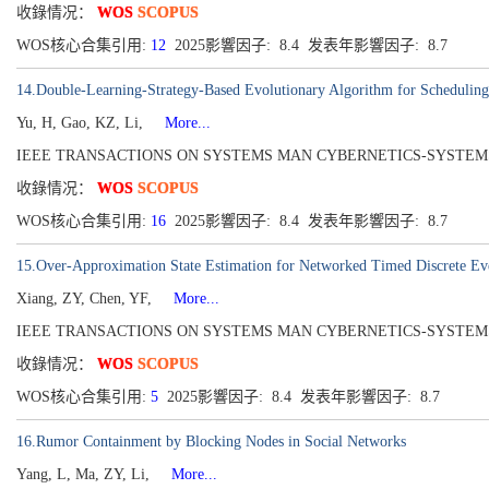
收錄情况：
WOS
SCOPUS
WOS核心合集引用:
12
2025影響因子: 8.4 发表年影響因子: 8.7
14.Double-Learning-Strategy-Based Evolutionary Algorithm for Scheduling
Yu, H, Gao, KZ, Li,
More...
IEEE TRANSACTIONS ON SYSTEMS MAN CYBERNETICS-SYSTEMS[216
收錄情况：
WOS
SCOPUS
WOS核心合集引用:
16
2025影響因子: 8.4 发表年影響因子: 8.7
15.Over-Approximation State Estimation for Networked Timed Discrete E
Xiang, ZY, Chen, YF,
More...
IEEE TRANSACTIONS ON SYSTEMS MAN CYBERNETICS-SYSTEMS[216
收錄情况：
WOS
SCOPUS
WOS核心合集引用:
5
2025影響因子: 8.4 发表年影響因子: 8.7
16.Rumor Containment by Blocking Nodes in Social Networks
Yang, L, Ma, ZY, Li,
More...