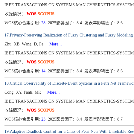
IEEE TRANSACTIONS ON SYSTEMS MAN CYBERNETICS-SYSTEMS[2168-22
收錄情况：
WOS
SCOPUS
WOS核心合集引用:
28
2025影響因子: 8.4 发表年影響因子: 8.6
17.Privacy-Preserving Realization of Fuzzy Clustering and Fuzzy Modeling
Zhu, XB, Wang, D, Pe
More...
IEEE TRANSACTIONS ON SYSTEMS MAN CYBERNETICS-SYSTEMS[216
收錄情况：
WOS
SCOPUS
WOS核心合集引用:
14
2025影響因子: 8.4 发表年影響因子: 8.6
18.Critical Observability of Discrete-Event Systems in a Petri Net Framewo
Cong, XY, Fanti, MP,
More...
IEEE TRANSACTIONS ON SYSTEMS MAN CYBERNETICS-SYSTEMS[2168-22
收錄情况：
WOS
SCOPUS
WOS核心合集引用:
23
2025影響因子: 8.4 发表年影響因子: 8.7
19.Adaptive Deadlock Control for a Class of Petri Nets With Unreliable Res