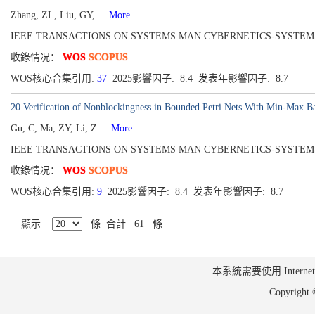
Zhang, ZL, Liu, GY,
More...
IEEE TRANSACTIONS ON SYSTEMS MAN CYBERNETICS-SYSTEMS[2168-22
收錄情况：
WOS
SCOPUS
WOS核心合集引用:
37
2025影響因子: 8.4 发表年影響因子: 8.7
20.Verification of Nonblockingness in Bounded Petri Nets With Min-Max Ba
Gu, C, Ma, ZY, Li, Z
More...
IEEE TRANSACTIONS ON SYSTEMS MAN CYBERNETICS-SYSTEMS[2168-22
收錄情况：
WOS
SCOPUS
WOS核心合集引用:
9
2025影響因子: 8.4 发表年影響因子: 8.7
顯示
條 合計 61 條
本系統需要使用 Internet Ex
Copyrig