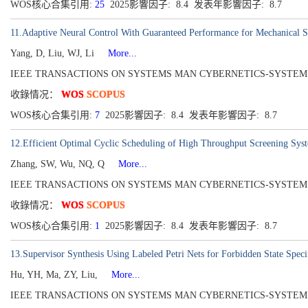
WOS核心合集引用:
25
2025影響因子: 8.4 发表年影響因子: 8.7
11.Adaptive Neural Control With Guaranteed Performance for Mechanical S
Yang, D, Liu, WJ, Li
More...
IEEE TRANSACTIONS ON SYSTEMS MAN CYBERNETICS-SYSTEMS[2168-22
收錄情况：
WOS
SCOPUS
WOS核心合集引用:
7
2025影響因子: 8.4 发表年影響因子: 8.7
12.Efficient Optimal Cyclic Scheduling of High Throughput Screening S
Zhang, SW, Wu, NQ, Q
More...
IEEE TRANSACTIONS ON SYSTEMS MAN CYBERNETICS-SYSTEMS[216
收錄情况：
WOS
SCOPUS
WOS核心合集引用:
1
2025影響因子: 8.4 发表年影響因子: 8.7
13.Supervisor Synthesis Using Labeled Petri Nets for Forbidden State Speci
Hu, YH, Ma, ZY, Liu,
More...
IEEE TRANSACTIONS ON SYSTEMS MAN CYBERNETICS-SYSTEMS[2168-22