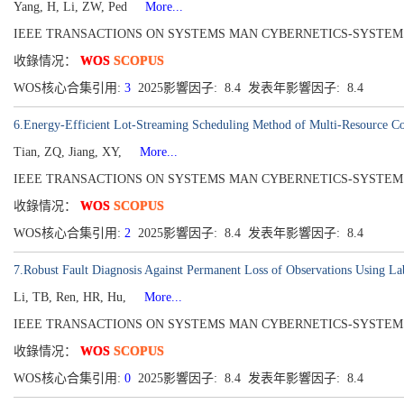
Yang, H, Li, ZW, Ped
More...
IEEE TRANSACTIONS ON SYSTEMS MAN CYBERNETICS-SYSTEMS[216
收錄情况：
WOS
SCOPUS
WOS核心合集引用:
3
2025影響因子: 8.4 发表年影響因子: 8.4
6.Energy-Efficient Lot-Streaming Scheduling Method of Multi-Resource Co
Tian, ZQ, Jiang, XY,
More...
IEEE TRANSACTIONS ON SYSTEMS MAN CYBERNETICS-SYSTEMS[216
收錄情况：
WOS
SCOPUS
WOS核心合集引用:
2
2025影響因子: 8.4 发表年影響因子: 8.4
7.Robust Fault Diagnosis Against Permanent Loss of Observations Using Lab
Li, TB, Ren, HR, Hu,
More...
IEEE TRANSACTIONS ON SYSTEMS MAN CYBERNETICS-SYSTEMS[216
收錄情况：
WOS
SCOPUS
WOS核心合集引用:
0
2025影響因子: 8.4 发表年影響因子: 8.4