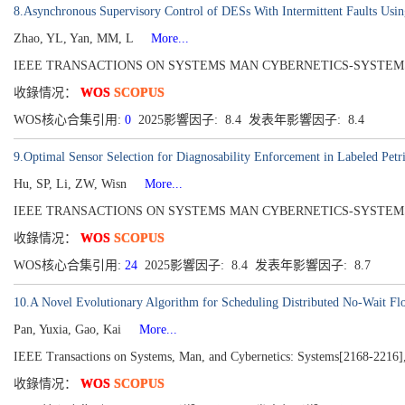
8.Asynchronous Supervisory Control of DESs With Intermittent Faults Usin
Zhao, YL, Yan, MM, L
More...
IEEE TRANSACTIONS ON SYSTEMS MAN CYBERNETICS-SYSTEMS[216
收錄情况：
WOS
SCOPUS
WOS核心合集引用:
0
2025影響因子: 8.4 发表年影響因子: 8.4
9.Optimal Sensor Selection for Diagnosability Enforcement in Labeled Petr
Hu, SP, Li, ZW, Wisn
More...
IEEE TRANSACTIONS ON SYSTEMS MAN CYBERNETICS-SYSTEMS[2168-22
收錄情况：
WOS
SCOPUS
WOS核心合集引用:
24
2025影響因子: 8.4 发表年影響因子: 8.7
10.A Novel Evolutionary Algorithm for Scheduling Distributed No-Wait F
Pan, Yuxia, Gao, Kai
More...
IEEE Transactions on Systems, Man, and Cybernetics: Systems[2168-2216],
收錄情况：
WOS
SCOPUS