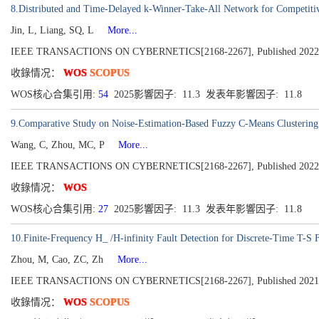
8.Distributed and Time-Delayed k-Winner-Take-All Network for Competitiv
Jin, L, Liang, SQ, L
More...
IEEE TRANSACTIONS ON CYBERNETICS[2168-2267], Published 2022, Vo
收錄情况：
WOS
SCOPUS
WOS核心合集引用:
54
2025影響因子: 11.3 发表年影響因子: 11.8
9.Comparative Study on Noise-Estimation-Based Fuzzy C-Means Clustering
Wang, C, Zhou, MC, P
More...
IEEE TRANSACTIONS ON CYBERNETICS[2168-2267], Published 2022, Vo
收錄情况：
WOS
WOS核心合集引用:
27
2025影響因子: 11.3 发表年影響因子: 11.8
10.Finite-Frequency H_ /H-infinity Fault Detection for Discrete-Time T-S
Zhou, M, Cao, ZC, Zh
More...
IEEE TRANSACTIONS ON CYBERNETICS[2168-2267], Published 2021, Vo
收錄情况：
WOS
SCOPUS