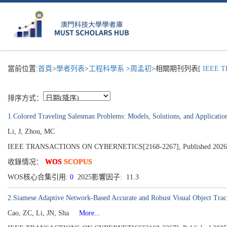
當前位置:
首頁
>
學者列表
>
工程科學系
>
周孟初
>相關期刊列表[
IEEE T
排序方式：
1.Colored Traveling Salesman Problems: Models, Solutions, and Applicatio
Li, J, Zhou, MC
IEEE TRANSACTIONS ON CYBERNETICS[2168-2267], Published 2026
收錄情况：
WOS
SCOPUS
WOS核心合集引用:
0
2025影響因子: 11.3
2.Siamese Adaptive Network-Based Accurate and Robust Visual Object Tra
Cao, ZC, Li, JN, Sha
More...