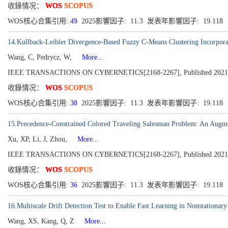
收錄情况：
WOS
SCOPUS
WOS核心合集引用:
49
2025影響因子: 11.3 发表年影響因子: 19.118
14.Kullback-Leibler Divergence-Based Fuzzy C-Means Clustering Incorpora
Wang, C, Pedrycz, W,
More...
IEEE TRANSACTIONS ON CYBERNETICS[2168-2267], Published 2021, Vo
收錄情况：
WOS
SCOPUS
WOS核心合集引用:
38
2025影響因子: 11.3 发表年影響因子: 19.118
15.Precedence-Constrained Colored Traveling Salesman Problem: An Augm
Xu, XP, Li, J, Zhou,
More...
IEEE TRANSACTIONS ON CYBERNETICS[2168-2267], Published 2021, Vo
收錄情况：
WOS
SCOPUS
WOS核心合集引用:
36
2025影響因子: 11.3 发表年影響因子: 19.118
16.Multiscale Drift Detection Test to Enable Fast Learning in Nonstationar
Wang, XS, Kang, Q, Z
More...