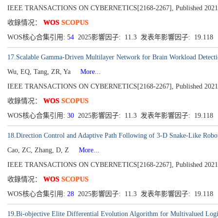
IEEE TRANSACTIONS ON CYBERNETICS[2168-2267], Published 2021, Vo
收錄情况：
WOS
SCOPUS
WOS核心合集引用:
54
2025影響因子: 11.3 发表年影響因子: 19.118
17.Scalable Gamma-Driven Multilayer Network for Brain Workload Detecti
Wu, EQ, Tang, ZR, Ya
More...
IEEE TRANSACTIONS ON CYBERNETICS[2168-2267], Published 2021
收錄情况：
WOS
SCOPUS
WOS核心合集引用:
30
2025影響因子: 11.3 发表年影響因子: 19.118
18.Direction Control and Adaptive Path Following of 3-D Snake-Like Robo
Cao, ZC, Zhang, D, Z
More...
IEEE TRANSACTIONS ON CYBERNETICS[2168-2267], Published 2021
收錄情况：
WOS
SCOPUS
WOS核心合集引用:
28
2025影響因子: 11.3 发表年影響因子: 19.118
19.Bi-objective Elite Differential Evolution Algorithm for Multivalued Lo