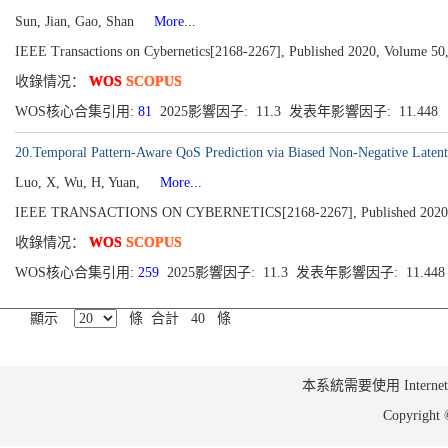
Sun, Jian, Gao, Shan
More...
IEEE Transactions on Cybernetics[2168-2267], Published 2020, Volume 50,
收錄情况：
WOS
SCOPUS
WOS核心合集引用:
81
2025影響因子: 11.3 发表年影響因子: 11.448
20.Temporal Pattern-Aware QoS Prediction via Biased Non-Negative Latent 
Luo, X, Wu, H, Yuan,
More...
IEEE TRANSACTIONS ON CYBERNETICS[2168-2267], Published 2020, Vo
收錄情况：
WOS
SCOPUS
WOS核心合集引用:
259
2025影響因子: 11.3 发表年影響因子: 11.44
顯示
條 合計 40 條
本系統需要使用 Internet Ex
Copyrig