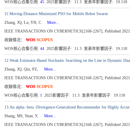
WOS核心合集引用:
45
2025影響因子: 11.3 发表年影響因子: 19.118
11.Moving-Distance-Minimized PSO for Mobile Robot Swarm
Zhang, JQ, Lu, YH, C
More...
IEEE TRANSACTIONS ON CYBERNETICS[2168-2267], Published 2021, Vo
收錄情况：
WOS
SCOPUS
WOS核心合集引用:
44
2025影響因子: 11.3 发表年影響因子: 19.118
12.Weak Estimator-Based Stochastic Searching on the Line in Dynamic Du
Zhang, JQ, Qiu, PZ,
More...
IEEE TRANSACTIONS ON CYBERNETICS[2168-2267], Published 2021, Vo
收錄情况：
WOS
SCOPUS
WOS核心合集引用:
1
2025影響因子: 11.3 发表年影響因子: 19.118
13.An alpha -beta -Divergence-Generalized Recommender for Highly Accurat
Shang, MS, Yuan, Y,
More...
IEEE TRANSACTIONS ON CYBERNETICS[2168-2267], Published 2021, Vo