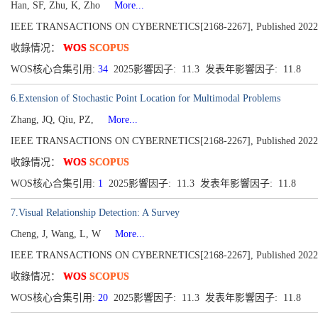
Han, SF, Zhu, K, Zho
More...
IEEE TRANSACTIONS ON CYBERNETICS[2168-2267], Published 2022, Vo
收錄情况：
WOS
SCOPUS
WOS核心合集引用:
34
2025影響因子: 11.3 发表年影響因子: 11.8
6.Extension of Stochastic Point Location for Multimodal Problems
Zhang, JQ, Qiu, PZ,
More...
IEEE TRANSACTIONS ON CYBERNETICS[2168-2267], Published 2022
收錄情况：
WOS
SCOPUS
WOS核心合集引用:
1
2025影響因子: 11.3 发表年影響因子: 11.8
7.Visual Relationship Detection: A Survey
Cheng, J, Wang, L, W
More...
IEEE TRANSACTIONS ON CYBERNETICS[2168-2267], Published 2022, Vo
收錄情况：
WOS
SCOPUS
WOS核心合集引用:
20
2025影響因子: 11.3 发表年影響因子: 11.8