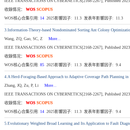
IEEE TRANSACTIONS ON CYBERNETICS[2168-2267], Published 2025
收錄情况：
WOS
SCOPUS
WOS核心合集引用:
14
2025影響因子: 11.3 发表年影響因子: 11.3
3.Information-Theory-based Nondominated Sorting Ant Colony Optimization f
Wang, ZQ, Gao, SC, Z
More...
IEEE TRANSACTIONS ON CYBERNETICS[2168-2267], Published 2023, Vo
收錄情况：
WOS
SCOPUS
WOS核心合集引用:
85
2025影響因子: 11.3 发表年影響因子: 9.4
4.A Herd-Foraging-Based Approach to Adaptive Coverage Path Planning in
Zhang, JQ, Zu, P, Li
More...
IEEE TRANSACTIONS ON CYBERNETICS[2168-2267], Published 2023, Vo
收錄情况：
WOS
SCOPUS
WOS核心合集引用:
14
2025影響因子: 11.3 发表年影響因子: 9.4
5.Evolutionary Weighted Broad Learning and Its Application to Fault Diagn