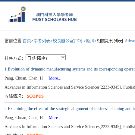
當前位置:
首頁
>
學者列表
>
校長辦公室(PO)
>
龐川
>相關期刊列表[
Advanc
排序方式：
1.Evolution of dynamic manufacturing systems and its corresponding operati
Pang, Chuan, Chen, H
More...
Advances in Information Sciences and Service Sciences[2233-9345], Publis
收錄情况：
SCOPUS
2.Examining the effect of the strategic alignment of business planning and 
Pang, Chuan, Chen, H
More...
Advances in Information Sciences and Service Sciences[2233-9345], Publis