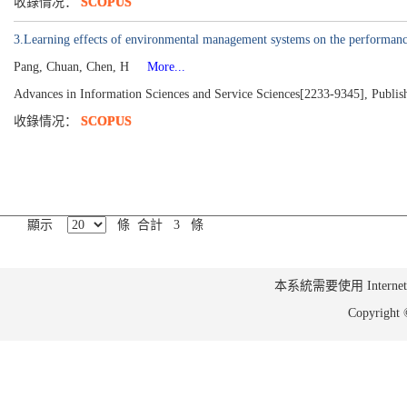
收錄情况：
SCOPUS
3.Learning effects of environmental management systems on the performanc
Pang, Chuan, Chen, H
More...
Advances in Information Sciences and Service Sciences[2233-9345], Publis
收錄情况：
SCOPUS
顯示
條 合計 3 條
本系統需要使用 Internet Ex
Copyrig