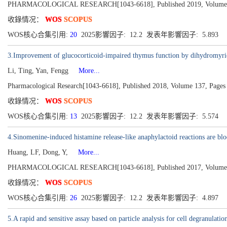
PHARMACOLOGICAL RESEARCH[1043-6618], Published 2019, Volume
收錄情况：
WOS
SCOPUS
WOS核心合集引用:
20
2025影響因子: 12.2 发表年影響因子: 5.893
3.Improvement of glucocorticoid-impaired thymus function by dihydromyric
Li, Ting, Yan, Fengg
More...
Pharmacological Research[1043-6618], Published 2018, Volume 137, Pages
收錄情况：
WOS
SCOPUS
WOS核心合集引用:
13
2025影響因子: 12.2 发表年影響因子: 5.574
4.Sinomenine-induced histamine release-like anaphylactoid reactions are blo
Huang, LF, Dong, Y,
More...
PHARMACOLOGICAL RESEARCH[1043-6618], Published 2017, Volume 1
收錄情况：
WOS
SCOPUS
WOS核心合集引用:
26
2025影響因子: 12.2 发表年影響因子: 4.897
5.A rapid and sensitive assay based on particle analysis for cell degranulatio