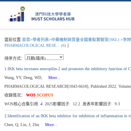
當前位置:
首頁
>
學者列表
>
中藥機制與質量全國重點實驗室(SKL)
>
李婷
PHARMACOLOGICAL RESE... (6)
]
排序方式：
1.IKK beta increases neuropilin-2 and promotes the inhibitory function of C
Wang, YY, Deng, WD,
More...
PHARMACOLOGICAL RESEARCH[1043-6618], Published 2022, Volume
收錄情况：
WOS
SCOPUS
WOS核心合集引用:
4
2025影響因子: 12.2 发表年影響因子: 9.3
2.Identification of an IKK beta inhibitor for inhibition of inflammation in v
Chen, Q, Liu, J, Zhu
More...