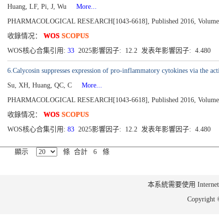
Huang, LF, Pi, J, Wu
More...
PHARMACOLOGICAL RESEARCH[1043-6618], Published 2016, Volume 1
收錄情况：
WOS
SCOPUS
WOS核心合集引用:
33
2025影響因子: 12.2 发表年影響因子: 4.480
6.Calycosin suppresses expression of pro-inflammatory cytokines via the act
Su, XH, Huang, QC, C
More...
PHARMACOLOGICAL RESEARCH[1043-6618], Published 2016, Volume 1
收錄情况：
WOS
SCOPUS
WOS核心合集引用:
83
2025影響因子: 12.2 发表年影響因子: 4.480
顯示
條 合計 6 條
本系統需要使用 Internet Ex
Copyrig