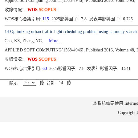
Applied Soft Computing Journal[1568-4946], Published 2020, Volume 93,
收錄情况：
WOS
SCOPUS
WOS核心合集引用:
115
2025影響因子: 7.8 发表年影響因子: 6.725
14.Optimizing urban traffic light scheduling problem using harmony search 
Gao, KZ, Zhang, YC,
More...
APPLIED SOFT COMPUTING[1568-4946], Published 2016, Volume 48, P
收錄情况：
WOS
SCOPUS
WOS核心合集引用:
60
2025影響因子: 7.8 发表年影響因子: 3.541
顯示
條 合計 14 條
本系統需要使用 Internet Ex
Copyrig