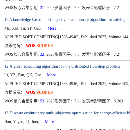
WOS核心合集引用:
31
2025影響因子: 7.8 发表年影響因子: 7.2
11.A knowledge-based multi-objective evolutionary algorithm for solving ho
Ma, XM, Fu, YP, Gao,
More...
APPLIED SOFT COMPUTING[1568-4946], Published 2023, Volume 144,
收錄情况：
WOS
SCOPUS
WOS核心合集引用:
32
2025影響因子: 7.8 发表年影響因子: 7.2
12.A green scheduling algorithm for the distributed flowshop problem
Li, YZ, Pan, QK, Gao
More...
APPLIED SOFT COMPUTING[1568-4946], Published 2021, Volume 109,
收錄情况：
WOS
SCOPUS
WOS核心合集引用:
53
2025影響因子: 7.8 发表年影響因子: 8.263
13.Discrete evolutionary multi-objective optimization for energy-efficient 
Han, Yuyan, Li, Junq
More...