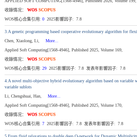
APPLIED SOFT COMPUTING[1568-4946], Published 2026, Volume 199,
收錄情况：
WOS
SCOPUS
WOS核心合集引用:
0
2025影響因子: 7.8
3.A genetic programming based cooperative evolutionary algorithm for flexi
Chen, Xiaolong, Li,
More...
Applied Soft Computing[1568-4946], Published 2025, Volume 169,
收錄情况：
WOS
SCOPUS
WOS核心合集引用:
29
2025影響因子: 7.8 发表年影響因子: 7.8
4.A novel multi-objective hybrid evolutionary algorithm based on variable w
variable sublots
Li, Chengshuai, Han,
More...
Applied Soft Computing[1568-4946], Published 2025, Volume 170,
收錄情况：
WOS
SCOPUS
WOS核心合集引用:
7
2025影響因子: 7.8 发表年影響因子: 7.8
5.From fluid relaxations to double deep Q-network for Dynamic Multiplici