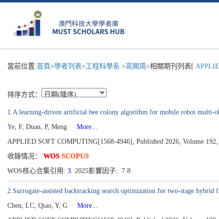
當前位置:
首頁
>
學者列表
>
工程科學系
>
高開周
>相關期刊列表[
APPLIE
排序方式：
1.A learning-driven artificial bee colony algorithm for mobile robot multi-o
Ye, F, Duan, P, Meng
More...
APPLIED SOFT COMPUTING[1568-4946], Published 2026, Volume 192,
收錄情况：
WOS
SCOPUS
WOS核心合集引用:
3
2025影響因子: 7.8
2.Surrogate-assisted backtracking search optimization for two-stage hybrid 
Chen, LC, Qiao, Y, G
More...