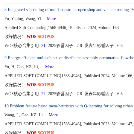
8.Integrated scheduling of multi-constraint open shop and vehicle routing:
Fu, Yaping, Wang, Yi
More...
Applied Soft Computing[1568-4946], Published 2024, Volume 163,
收錄情况：
WOS
SCOPUS
WOS核心合集引用:
21
2025影響因子: 7.8 发表年影響因子: 6.6
9.Energy-efficient multi-objective distributed assembly permutation flowsh
Yu, H, Gao, KZ, Li,
More...
APPLIED SOFT COMPUTING[1568-4946], Published 2024, Volume 166,
收錄情况：
WOS
SCOPUS
WOS核心合集引用:
27
2025影響因子: 7.8 发表年影響因子: 6.6
10.Problem feature based meta-heuristics with Q-learning for solving urban 
Wang, L, Gao, KZ, Li
More...
APPLIED SOFT COMPUTING[1568-4946], Published 2023, Volume 147,
收錄情况：
WOS
SCOPUS