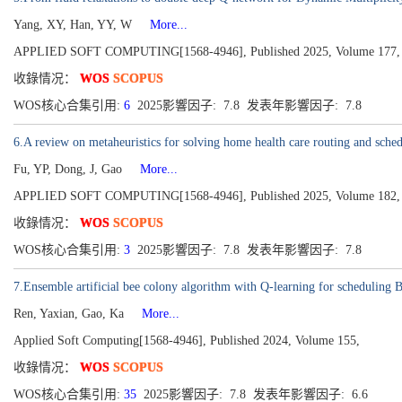
Yang, XY, Han, YY, W
More...
APPLIED SOFT COMPUTING[1568-4946], Published 2025, Volume 177,
收錄情况：
WOS
SCOPUS
WOS核心合集引用:
6
2025影響因子: 7.8 发表年影響因子: 7.8
6.A review on metaheuristics for solving home health care routing and sche
Fu, YP, Dong, J, Gao
More...
APPLIED SOFT COMPUTING[1568-4946], Published 2025, Volume 182,
收錄情况：
WOS
SCOPUS
WOS核心合集引用:
3
2025影響因子: 7.8 发表年影響因子: 7.8
7.Ensemble artificial bee colony algorithm with Q-learning for scheduling B
Ren, Yaxian, Gao, Ka
More...
Applied Soft Computing[1568-4946], Published 2024, Volume 155,
收錄情况：
WOS
SCOPUS
WOS核心合集引用:
35
2025影響因子: 7.8 发表年影響因子: 6.6