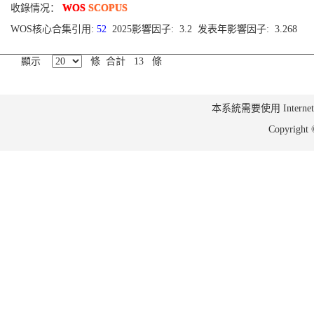
收錄情况：
WOS
SCOPUS
WOS核心合集引用:
52
2025影響因子: 3.2 发表年影響因子: 3.268
顯示
條 合計 13 條
本系統需要使用 Internet Ex
Copyrig