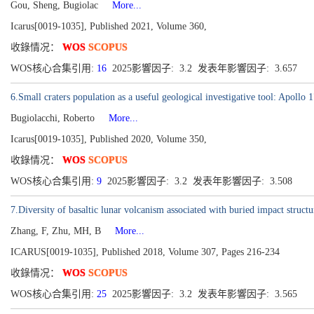
Gou, Sheng, Bugiolac
More...
Icarus[0019-1035], Published 2021, Volume 360,
收錄情况：
WOS
SCOPUS
WOS核心合集引用:
16
2025影響因子: 3.2 发表年影響因子: 3.657
6.Small craters population as a useful geological investigative tool: Apollo 1
Bugiolacchi, Roberto
More...
Icarus[0019-1035], Published 2020, Volume 350,
收錄情况：
WOS
SCOPUS
WOS核心合集引用:
9
2025影響因子: 3.2 发表年影響因子: 3.508
7.Diversity of basaltic lunar volcanism associated with buried impact structu
Zhang, F, Zhu, MH, B
More...
ICARUS[0019-1035], Published 2018, Volume 307, Pages 216-234
收錄情况：
WOS
SCOPUS
WOS核心合集引用:
25
2025影響因子: 3.2 发表年影響因子: 3.565