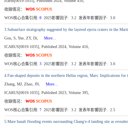
Icarus[0019-1035], Published 2024, Volume 410,
收錄情况：
WOS
SCOPUS
WOS核心合集引用:
8
2025影響因子: 3.2 发表年影響因子: 3.0
3.Subsurface stratigraphy suggested by the layered ejecta craters in the Mart
Gou, S, Yue, ZY, Di,
More...
ICARUS[0019-1035], Published 2024, Volume 416,
收錄情况：
WOS
SCOPUS
WOS核心合集引用:
3
2025影響因子: 3.2 发表年影響因子: 3.0
4.Fan-shaped deposits in the northern Hellas region, Mars: Implications for 
Zhang, MJ, Zhao, JN,
More...
ICARUS[0019-1035], Published 2023, Volume 395,
收錄情况：
WOS
SCOPUS
WOS核心合集引用:
7
2025影響因子: 3.2 发表年影響因子: 2.5
5.Mare basalt flooding events surrounding Chang'e-4 landing site as reveale