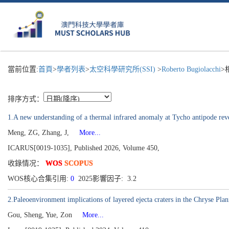
當前位置:
首頁
>
學者列表
>
太空科學研究所(SSI)
>
Roberto Bugiolacchi
>
排序方式：
1.A new understanding of a thermal infrared anomaly at Tycho antipode rev
Meng, ZG, Zhang, J,
More...
ICARUS[0019-1035], Published 2026, Volume 450,
收錄情况：
WOS
SCOPUS
WOS核心合集引用:
0
2025影響因子: 3.2
2.Paleoenvironment implications of layered ejecta craters in the Chryse Plan
Gou, Sheng, Yue, Zon
More...