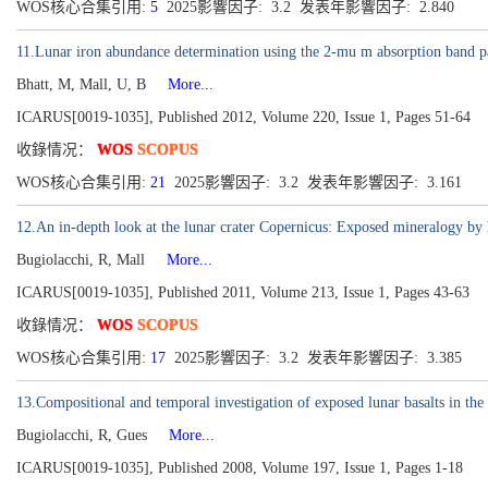
WOS核心合集引用:
5
2025影響因子: 3.2 发表年影響因子: 2.840
11.Lunar iron abundance determination using the 2-mu m absorption band p
Bhatt, M, Mall, U, B
More...
ICARUS[0019-1035], Published 2012, Volume 220, Issue 1, Pages 51-64
收錄情况：
WOS
SCOPUS
WOS核心合集引用:
21
2025影響因子: 3.2 发表年影響因子: 3.161
12.An in-depth look at the lunar crater Copernicus: Exposed mineralogy by 
Bugiolacchi, R, Mall
More...
ICARUS[0019-1035], Published 2011, Volume 213, Issue 1, Pages 43-63
收錄情况：
WOS
SCOPUS
WOS核心合集引用:
17
2025影響因子: 3.2 发表年影響因子: 3.385
13.Compositional and temporal investigation of exposed lunar basalts in t
Bugiolacchi, R, Gues
More...
ICARUS[0019-1035], Published 2008, Volume 197, Issue 1, Pages 1-18