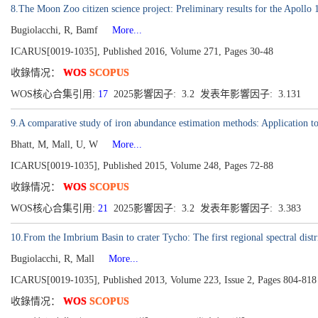
8.The Moon Zoo citizen science project: Preliminary results for the Apollo 1
Bugiolacchi, R, Bamf
More...
ICARUS[0019-1035], Published 2016, Volume 271, Pages 30-48
收錄情况：
WOS
SCOPUS
WOS核心合集引用:
17
2025影響因子: 3.2 发表年影響因子: 3.131
9.A comparative study of iron abundance estimation methods: Application to
Bhatt, M, Mall, U, W
More...
ICARUS[0019-1035], Published 2015, Volume 248, Pages 72-88
收錄情况：
WOS
SCOPUS
WOS核心合集引用:
21
2025影響因子: 3.2 发表年影響因子: 3.383
10.From the Imbrium Basin to crater Tycho: The first regional spectral dist
Bugiolacchi, R, Mall
More...
ICARUS[0019-1035], Published 2013, Volume 223, Issue 2, Pages 804-818
收錄情况：
WOS
SCOPUS