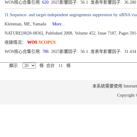
WOS核心合集引用:
620
2025影響因子: 56.1 发表年影響因子: 36.28
11.Sequence- and target-independent angiogenesis suppression by siRNA v
Kleinman, ME, Yamada
More...
NATURE[0028-0836], Published 2008, Volume 452, Issue 7187, Pages 591
收錄情况：
WOS
SCOPUS
WOS核心合集引用:
786
2025影響因子: 56.1 发表年影響因子: 31.43
顯示
條 合計 11 條
本系統需要使用 Internet Ex
Copyrig