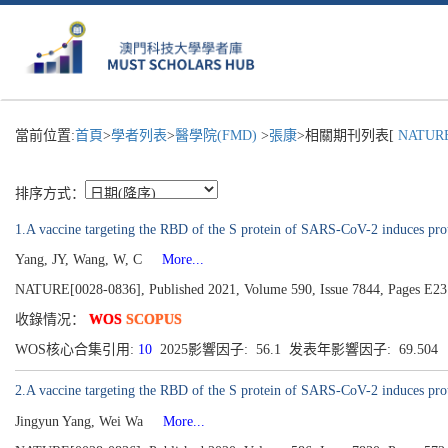
當前位置:
首頁
>
學者列表
>
醫學院(FMD)
>
張康
>相關期刊列表[
NATURE
排序方式：
1.A vaccine targeting the RBD of the S protein of SARS-CoV-2 induces pro
Yang, JY, Wang, W, C
More...
NATURE[0028-0836], Published 2021, Volume 590, Issue 7844, Pages E23
收錄情况：
WOS
SCOPUS
WOS核心合集引用:
10
2025影響因子: 56.1 发表年影響因子: 69.504
2.A vaccine targeting the RBD of the S protein of SARS-CoV-2 induces pr
Jingyun Yang, Wei Wa
More...