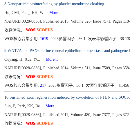
8.Nanoparticle biointerfacing by platelet membrane cloaking
Hu, CMJ, Fang, RH, W
More...
NATURE[0028-0836], Published 2015, Volume 526, Issue 7571, Pages 118
收錄情况：
WOS
SCOPUS
WOS核心合集引用:
1619
2025影響因子: 56.1 发表年影響因子: 38.13
9.WNT7A and PAX6 define corneal epithelium homeostasis and pathogenesi
Ouyang, H, Xue, YC,
More...
NATURE[0028-0836], Published 2014, Volume 511, Issue 7509, Pages 358
收錄情况：
WOS
SCOPUS
WOS核心合集引用:
217
2025影響因子: 56.1 发表年影響因子: 41.45
10.Sustained axon regeneration induced by co-deletion of PTEN and SOCS
Sun, F, Park, KK, Be
More...
NATURE[0028-0836], Published 2011, Volume 480, Issue 7377, Pages 372
收錄情况：
WOS
SCOPUS