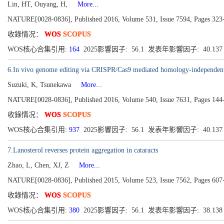
Lin, HT, Ouyang, H,
More...
NATURE[0028-0836], Published 2016, Volume 531, Issue 7594, Pages 323
收錄情况：
WOS
SCOPUS
WOS核心合集引用:
164
2025影響因子: 56.1 发表年影響因子: 40.13
6.In vivo genome editing via CRISPR/Cas9 mediated homology-independent 
Suzuki, K, Tsunekawa
More...
NATURE[0028-0836], Published 2016, Volume 540, Issue 7631, Pages 144
收錄情况：
WOS
SCOPUS
WOS核心合集引用:
937
2025影響因子: 56.1 发表年影響因子: 40.13
7.Lanosterol reverses protein aggregation in cataracts
Zhao, L, Chen, XJ, Z
More...
NATURE[0028-0836], Published 2015, Volume 523, Issue 7562, Pages 607
收錄情况：
WOS
SCOPUS
WOS核心合集引用:
380
2025影響因子: 56.1 发表年影響因子: 38.13