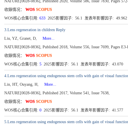
NATURE[0028-0836], Published 2020, Volume 586, Issue 7830, Pages 572
收錄情况：
WOS
SCOPUS
WOS核心合集引用:
633
2025影響因子: 56.1 发表年影響因子: 49.96
3.Lens regeneration in children Reply
Liu, YZ, Granet, D,
More...
NATURE[0028-0836], Published 2018, Volume 556, Issue 7699, Pages E3
收錄情况：
WOS
SCOPUS
WOS核心合集引用:
5
2025影響因子: 56.1 发表年影響因子: 43.070
4.Lens regeneration using endogenous stem cells with gain of visual functio
Lin, HT, Ouyang, H,
More...
NATURE[0028-0836], Published 2017, Volume 541, Issue 7638,
收錄情况：
WOS
SCOPUS
WOS核心合集引用:
0
2025影響因子: 56.1 发表年影響因子: 41.577
5.Lens regeneration using endogenous stem cells with gain of visual functio