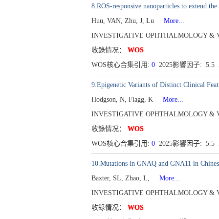
8.ROS-responsive nanoparticles to extend the 
Huu, VAN, Zhu, J, Lu
More...
INVESTIGATIVE OPHTHALMOLOGY & VISUAL
收錄情况：
WOS
WOS核心合集引用:
0
2025影響因子: 5.5
9.Epigenetic Variants of Distinct Clinical Fe
Hodgson, N, Flagg, K
More...
INVESTIGATIVE OPHTHALMOLOGY & VISUAL
收錄情况：
WOS
WOS核心合集引用:
0
2025影響因子: 5.5
10.Mutations in GNAQ and GNA11 in Chinese
Baxter, SL, Zhao, L,
More...
INVESTIGATIVE OPHTHALMOLOGY & VISUAL
收錄情况：
WOS