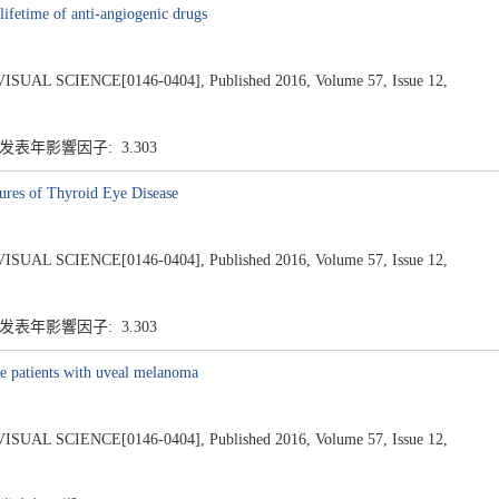
lifetime of anti-angiogenic drugs
 SCIENCE[0146-0404], Published 2016, Volume 57, Issue 12,
 发表年影響因子: 3.303
atures of Thyroid Eye Disease
 SCIENCE[0146-0404], Published 2016, Volume 57, Issue 12,
 发表年影響因子: 3.303
 patients with uveal melanoma
 SCIENCE[0146-0404], Published 2016, Volume 57, Issue 12,