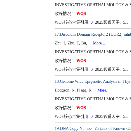
INVESTIGATIVE OPHTHALMOLOGY & VISUAL
收錄情况：
WOS
WOS核心合集引用:
0
2025影響因子: 5.5
17.Discoidin Domain Receptor2 (DDR2) inhi
Zhu, J, Zhu, T, Bu,
More...
INVESTIGATIVE OPHTHALMOLOGY & VISUAL
收錄情况：
WOS
WOS核心合集引用:
0
2025影響因子: 5.5
18.Genome Wide Epigenetic Analysis in Thyr
Hodgson, N, Flagg, K
More...
INVESTIGATIVE OPHTHALMOLOGY & VISUAL
收錄情况：
WOS
WOS核心合集引用:
0
2025影響因子: 5.5
19.DNA Copy Number Variants of Known Gla