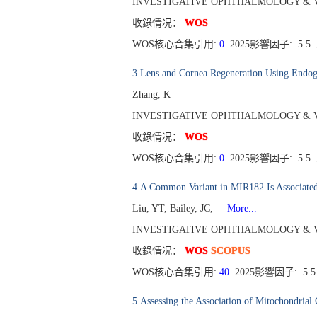
INVESTIGATIVE OPHTHALMOLOGY & VISUAL
收錄情况：
WOS
WOS核心合集引用:
0
2025影響因子: 5.5
3.Lens and Cornea Regeneration Using Endog
Zhang, K
INVESTIGATIVE OPHTHALMOLOGY & VISUAL
收錄情况：
WOS
WOS核心合集引用:
0
2025影響因子: 5.5
4.A Common Variant in MIR182 Is Associa
Liu, YT, Bailey, JC,
More...
INVESTIGATIVE OPHTHALMOLOGY & VISUAL 
收錄情况：
WOS
SCOPUS
WOS核心合集引用:
40
2025影響因子: 5.
5.Assessing the Association of Mitochondria