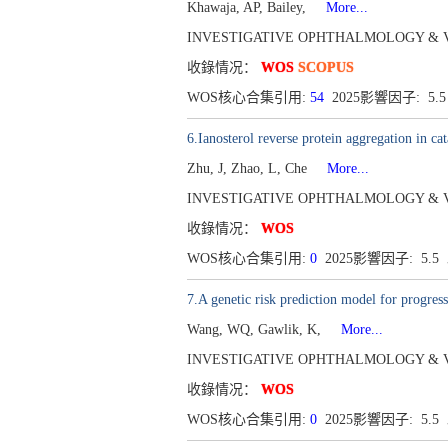
Khawaja, AP, Bailey,
More...
INVESTIGATIVE OPHTHALMOLOGY & VISUAL 
收錄情况：
WOS
SCOPUS
WOS核心合集引用:
54
2025影響因子: 5.
6.Ianosterol reverse protein aggregation in cat
Zhu, J, Zhao, L, Che
More...
INVESTIGATIVE OPHTHALMOLOGY & VISUAL
收錄情况：
WOS
WOS核心合集引用:
0
2025影響因子: 5.5
7.A genetic risk prediction model for progres
Wang, WQ, Gawlik, K,
More...
INVESTIGATIVE OPHTHALMOLOGY & VISUAL
收錄情况：
WOS
WOS核心合集引用:
0
2025影響因子: 5.5