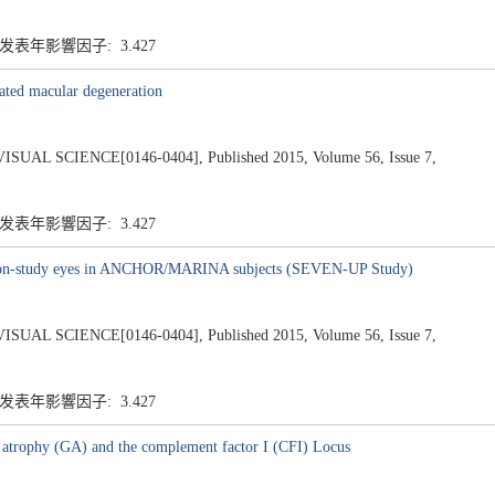
 发表年影響因子: 3.427
lated macular degeneration
 SCIENCE[0146-0404], Published 2015, Volume 56, Issue 7,
 发表年影響因子: 3.427
n non-study eyes in ANCHOR/MARINA subjects (SEVEN-UP Study)
 SCIENCE[0146-0404], Published 2015, Volume 56, Issue 7,
 发表年影響因子: 3.427
 atrophy (GA) and the complement factor I (CFI) Locus