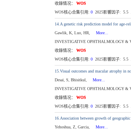
收錄情况：
WOS
WOS核心合集引用:
0
2025影響因子: 5.5
14.A genetic risk prediction model for age-re
Gawlik, K, Luo, HR,
More...
INVESTIGATIVE OPHTHALMOLOGY & VISUAL
收錄情况：
WOS
WOS核心合集引用:
0
2025影響因子: 5.5
15.Visual outcomes and macular atrophy i
Desai, S, Bhisitkul,
More...
INVESTIGATIVE OPHTHALMOLOGY & VISUAL
收錄情况：
WOS
WOS核心合集引用:
0
2025影響因子: 5.5
16.Association between growth of geographic
Yehoshua, Z, Garcia,
More...