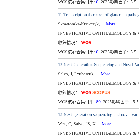
WOS核心合集引用:
0
2025影響因子: 5.5
11.Transcriptional control of glaucoma pathog
Skowronska-Krawczyk,
More...
INVESTIGATIVE OPHTHALMOLOGY & VISUAL
收錄情况：
WOS
WOS核心合集引用:
0
2025影響因子: 5.5
12.Next-Generation Sequencing and Novel Vari
Salvo, J, Lyubasyuk,
More...
INVESTIGATIVE OPHTHALMOLOGY & VISUAL 
收錄情况：
WOS
SCOPUS
WOS核心合集引用:
89
2025影響因子: 5.
13.Next-generation sequencing and novel varia
Wen, C, Salvo, JS, X
More...
INVESTIGATIVE OPHTHALMOLOGY & VISUAL