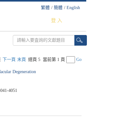
繁體
/
簡體
/
English
登 入
頁
下一頁
末頁
總頁 5
當前第 1 頁
Go
acular Degeneration
041-4051