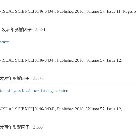
SCIENCE[0146-0404], Published 2016, Volume 57, Issue 11, Pages 5
5 发表年影響因子: 3.303
aracts
 SCIENCE[0146-0404], Published 2016, Volume 57, Issue 12,
 发表年影響因子: 3.303
sion of age-related macular degeneration
 SCIENCE[0146-0404], Published 2016, Volume 57, Issue 12,
 发表年影響因子: 3.303