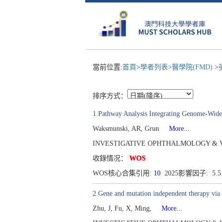
當前位置:
首頁
>
學者列表
>
醫學院(FMD)
>
排序方式：
1.Pathway Analysis Integrating Genome-Wide 
Waksmunski, AR, Grun
More...
INVESTIGATIVE OPHTHALMOLOGY & VISUAL 
收錄情况：
WOS
WOS核心合集引用:
10
2025影響因子: 5.
2.Gene and mutation independent therapy via
Zhu, J, Fu, X, Ming,
More...