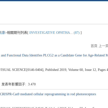
張康
>相關期刊列表[
INVESTIGATIVE OPHTHA... (87)
]
首頁
上一
and Functional Data Identifies PLCG2 as a Candidate Gene for Age-Related M
SCIENCE[0146-0404], Published 2019, Volume 60, Issue 12, Pages 4
5 发表年影響因子: 3.470
 CRISPR-Cas9 mediated cellular reprogramming in rod photoreceptors