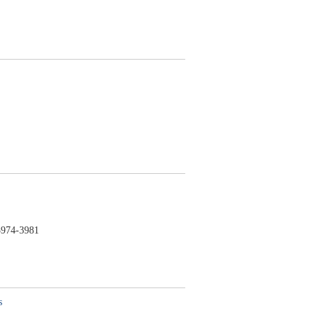
974-3981
s