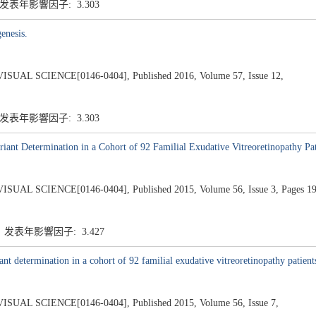
 发表年影響因子: 3.303
enesis.
 SCIENCE[0146-0404], Published 2016, Volume 57, Issue 12,
 发表年影響因子: 3.303
ant Determination in a Cohort of 92 Familial Exudative Vitreoretinopathy Pat
SCIENCE[0146-0404], Published 2015, Volume 56, Issue 3, Pages 19
5 发表年影響因子: 3.427
nt determination in a cohort of 92 familial exudative vitreoretinopathy patient
 SCIENCE[0146-0404], Published 2015, Volume 56, Issue 7,