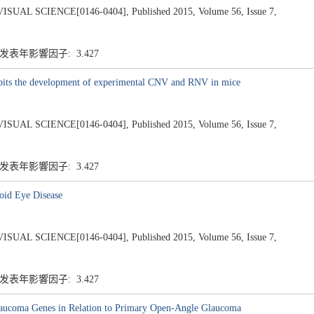
 SCIENCE[0146-0404], Published 2015, Volume 56, Issue 7,
 发表年影響因子: 3.427
bits the development of experimental CNV and RNV in mice
 SCIENCE[0146-0404], Published 2015, Volume 56, Issue 7,
 发表年影響因子: 3.427
oid Eye Disease
 SCIENCE[0146-0404], Published 2015, Volume 56, Issue 7,
 发表年影響因子: 3.427
ucoma Genes in Relation to Primary Open-Angle Glaucoma