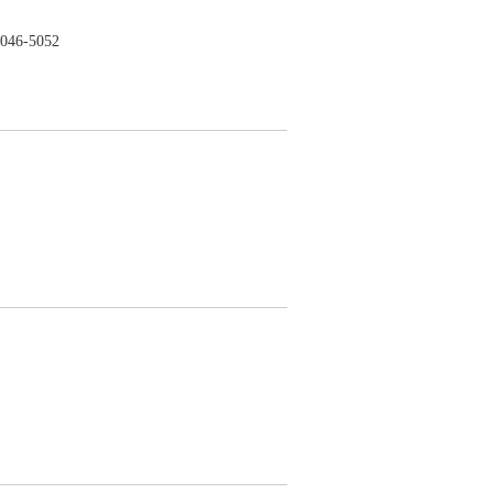
046-5052