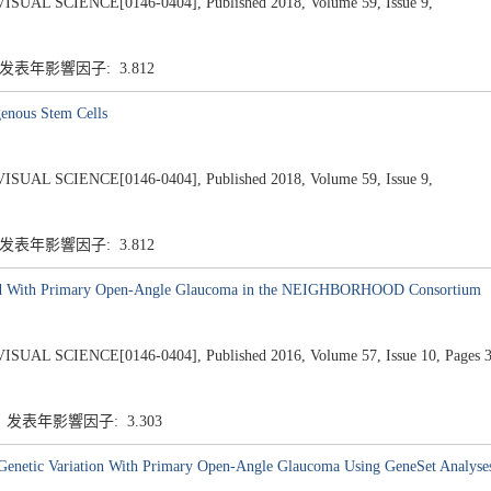
 SCIENCE[0146-0404], Published 2018, Volume 59, Issue 9,
 发表年影響因子: 3.812
enous Stem Cells
 SCIENCE[0146-0404], Published 2018, Volume 59, Issue 9,
 发表年影響因子: 3.812
ted With Primary Open-Angle Glaucoma in the NEIGHBORHOOD Consortium
SCIENCE[0146-0404], Published 2016, Volume 57, Issue 10, Pages 3
5 发表年影響因子: 3.303
l Genetic Variation With Primary Open-Angle Glaucoma Using GeneSet Analyse