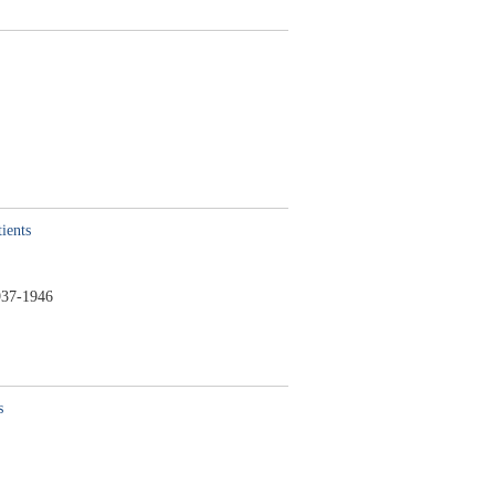
ients
37-1946
s