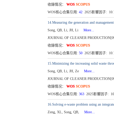
收錄情况：
WOS
SCOPUS
WOS核心合集引用:
42
2025影響因子: 10
14.Measuring the generation and management st
Song, QB, Li, JH, Li
More...
JOURNAL OF CLEANER PRODUCTION[0959-65
收錄情况：
WOS
SCOPUS
WOS核心合集引用:
50
2025影響因子: 10
15.Minimizing the increasing solid waste thro
Song, QB, Li, JH, Ze
More...
JOURNAL OF CLEANER PRODUCTION[0959-65
收錄情况：
WOS
SCOPUS
WOS核心合集引用:
363
2025影響因子: 1
16.Solving e-waste problem using an integrat
Zeng, XL, Song, QB,
More...