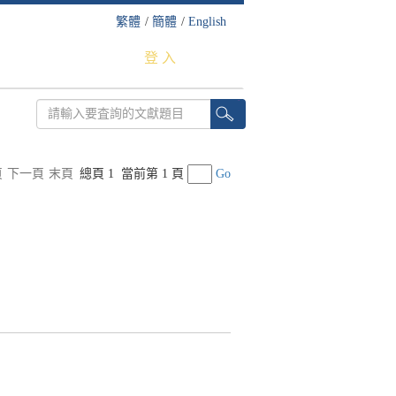
繁體
/
簡體
/
English
登 入
頁
下一頁
末頁
總頁 1
當前第 1 頁
Go