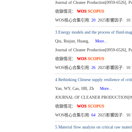
Journal of Cleaner Production[0959-6526], P
收錄情况：
WOS
SCOPUS
WOS核心合集引用:
20
2025影響因子: 10
3.Energy models and the process of fluid-magn
Qiu, Ruijun, Huang,
More...
Journal of Cleaner Production[0959-6526], P
收錄情况：
WOS
SCOPUS
WOS核心合集引用:
26
2025影響因子: 10
4.Rethinking Chinese supply resilience of criti
Yan, WY, Cao, HB, Zh
More...
JOURNAL OF CLEANER PRODUCTION[0959-6
收錄情况：
WOS
SCOPUS
WOS核心合集引用:
64
2025影響因子: 10
5.Material flow analysis on critical raw materi