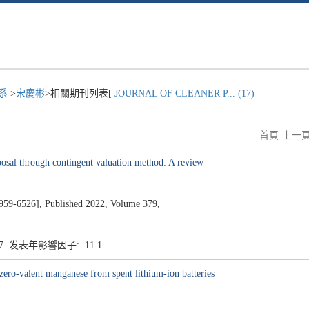
程系
>
宋慶彬
>相關期刊列表[
JOURNAL OF CLEANER P... (17)
首頁
上一
osal through contingent valuation method: A review
526], Published 2022, Volume 379,
.7 发表年影響因子: 11.1
zero-valent manganese from spent lithium-ion batteries