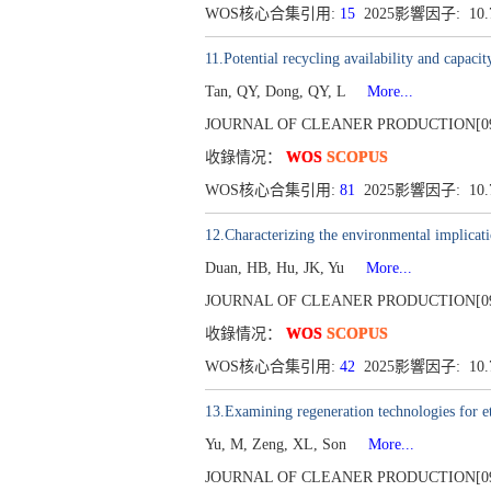
WOS核心合集引用:
15
2025影響因子: 10
11.Potential recycling availability and capaci
Tan, QY, Dong, QY, L
More...
JOURNAL OF CLEANER PRODUCTION[0959-65
收錄情况：
WOS
SCOPUS
WOS核心合集引用:
81
2025影響因子: 10
12.Characterizing the environmental implicatio
Duan, HB, Hu, JK, Yu
More...
JOURNAL OF CLEANER PRODUCTION[0959-65
收錄情况：
WOS
SCOPUS
WOS核心合集引用:
42
2025影響因子: 10
13.Examining regeneration technologies for etch
Yu, M, Zeng, XL, Son
More...
JOURNAL OF CLEANER PRODUCTION[0959-65