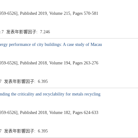
26], Published 2019, Volume 215, Pages 570-581
0.7 发表年影響因子: 7.246
energy performance of city buildings: A case study of Macau
26], Published 2018, Volume 194, Pages 263-276
.7 发表年影響因子: 6.395
ing the criticality and recyclability for metals recycling
26], Published 2018, Volume 182, Pages 624-633
.7 发表年影響因子: 6.395