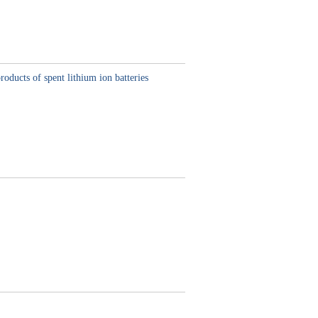
oducts of spent lithium ion batteries