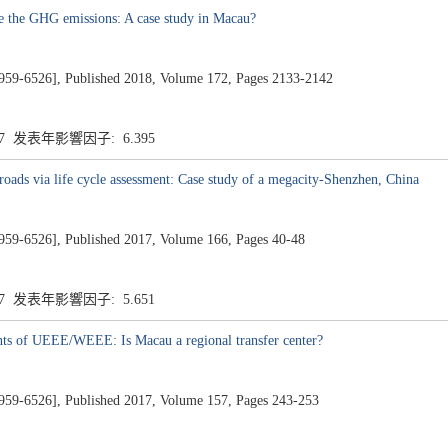
uce the GHG emissions: A case study in Macau?
26], Published 2018, Volume 172, Pages 2133-2142
.7 发表年影響因子: 6.395
 roads via life cycle assessment: Case study of a megacity-Shenzhen, China
26], Published 2017, Volume 166, Pages 40-48
.7 发表年影響因子: 5.651
nts of UEEE/WEEE: Is Macau a regional transfer center?
26], Published 2017, Volume 157, Pages 243-253