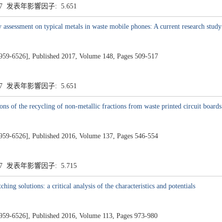
.7 发表年影響因子: 5.651
ty assessment on typical metals in waste mobile phones: A current research stud
26], Published 2017, Volume 148, Pages 509-517
.7 发表年影響因子: 5.651
ns of the recycling of non-metallic fractions from waste printed circuit boards
26], Published 2016, Volume 137, Pages 546-554
.7 发表年影響因子: 5.715
ing solutions: a critical analysis of the characteristics and potentials
26], Published 2016, Volume 113, Pages 973-980