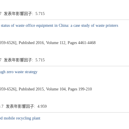
.7 发表年影響因子: 5.715
atus of waste office equipment in China: a case study of waste printers
26], Published 2016, Volume 112, Pages 4461-4468
.7 发表年影響因子: 5.715
ugh zero waste strategy
26], Published 2015, Volume 104, Pages 199-210
0.7 发表年影響因子: 4.959
ed mobile recycling plant