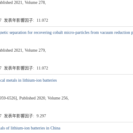
ublished 2021, Volume 278,
.7 发表年影響因子: 11.072
etic separation for recovering cobalt micro-particles from vacuum reduction pr
ublished 2021, Volume 279,
.7 发表年影響因子: 11.072
cal metals in lithium-ion batteries
526], Published 2020, Volume 256,
.7 发表年影響因子: 9.297
als of lithium-ion batteries in China