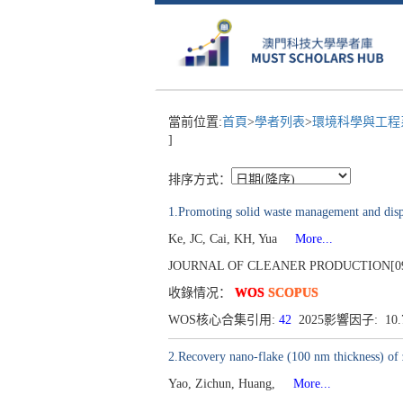
當前位置:
首頁
>
學者列表
>
環境科學與工
]
排序方式：
1.Promoting solid waste management and disp
Ke, JC, Cai, KH, Yua
More...
JOURNAL OF CLEANER PRODUCTION[0959-6
收錄情况：
WOS
SCOPUS
WOS核心合集引用:
42
2025影響因子: 10
2.Recovery nano-flake (100 nm thickness) of 
Yao, Zichun, Huang,
More...