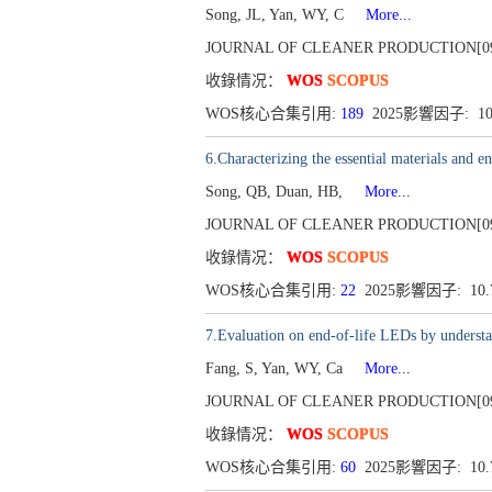
Song, JL, Yan, WY, C
More...
JOURNAL OF CLEANER PRODUCTION[0959-65
收錄情况：
WOS
SCOPUS
WOS核心合集引用:
189
2025影響因子: 1
6.Characterizing the essential materials and 
Song, QB, Duan, HB,
More...
JOURNAL OF CLEANER PRODUCTION[0959-65
收錄情况：
WOS
SCOPUS
WOS核心合集引用:
22
2025影響因子: 10
7.Evaluation on end-of-life LEDs by understand
Fang, S, Yan, WY, Ca
More...
JOURNAL OF CLEANER PRODUCTION[0959-65
收錄情况：
WOS
SCOPUS
WOS核心合集引用:
60
2025影響因子: 10