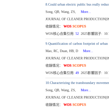
8.Could urban electric public bus really red
Song, QB, Wang, ZS,
More...
JOURNAL OF CLEANER PRODUCTION[0959-65
收錄情况：
WOS
SCOPUS
WOS核心合集引用:
52
2025影響因子: 10
9.Quantification of carbon footprint of urban
Mao, RC, Duan, HB, D
More...
JOURNAL OF CLEANER PRODUCTION[0959-65
收錄情况：
WOS
SCOPUS
WOS核心合集引用:
49
2025影響因子: 10
10.Characterizing the transboundary moveme
Song, QB, Wang, ZS,
More...
JOURNAL OF CLEANER PRODUCTION[0959-65
收錄情况：
WOS
SCOPUS