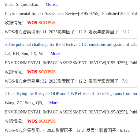
Zhao, Shujie, Chan,
More...
Environmental Impact Assessment Review[0195-9255], Published 2024, Vo
收錄情况：
WOS
SCOPUS
WOS核心合集引用:
11
2025影響因子: 12.2 发表年影響因子: 11.2
6.The potential challenge for the effective GHG emissions mitigation of ur
Cai, KH, Sun, CX, Wa
More...
ENVIRONMENTAL IMPACT ASSESSMENT REVIEW[0195-9255], Publish
收錄情况：
WOS
SCOPUS
WOS核心合集引用:
32
2025影響因子: 12.2 发表年影響因子: 7.9
7.Identifying the lifecycle ODP and GWP effects of the refrigerants from h
Wang, ZC, Song, QB,
More...
ENVIRONMENTAL IMPACT ASSESSMENT REVIEW[0195-9255], Publish
收錄情况：
WOS
SCOPUS
WOS核心合集引用:
7
2025影響因子: 12.2 发表年影響因子: 6.122