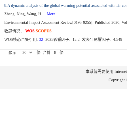
8.A dynamic analysis of the global warming potential associated with air con
Zhang, Ning, Wang, H
More...
Environmental Impact Assessment Review[0195-9255], Published 2020, Vo
收錄情况：
WOS
SCOPUS
WOS核心合集引用:
32
2025影響因子: 12.2 发表年影響因子: 4.549
顯示
條 合計 8 條
本系統需要使用 Internet Ex
Copyrig