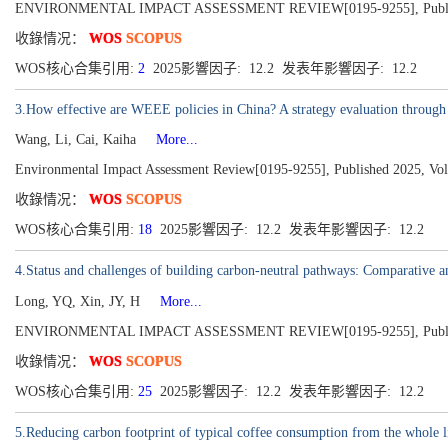
ENVIRONMENTAL IMPACT ASSESSMENT REVIEW[0195-9255], Publish
收錄情况：
WOS
SCOPUS
WOS核心合集引用:
2
2025影響因子: 12.2 发表年影響因子: 12.2
3.How effective are WEEE policies in China? A strategy evaluation throug
Wang, Li, Cai, Kaiha
More...
Environmental Impact Assessment Review[0195-9255], Published 2025, Vo
收錄情况：
WOS
SCOPUS
WOS核心合集引用:
18
2025影響因子: 12.2 发表年影響因子: 12.2
4.Status and challenges of building carbon-neutral pathways: Comparative 
Long, YQ, Xin, JY, H
More...
ENVIRONMENTAL IMPACT ASSESSMENT REVIEW[0195-9255], Publish
收錄情况：
WOS
SCOPUS
WOS核心合集引用:
25
2025影響因子: 12.2 发表年影響因子: 12.2
5.Reducing carbon footprint of typical coffee consumption from the whole l