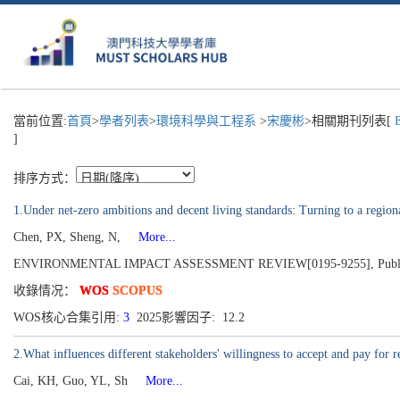
當前位置:
首頁
>
學者列表
>
環境科學與工程系
>
宋慶彬
>相關期刊列表[
E
]
排序方式：
1.Under net-zero ambitions and decent living standards: Turning to a region
Chen, PX, Sheng, N,
More...
ENVIRONMENTAL IMPACT ASSESSMENT REVIEW[0195-9255], Publish
收錄情况：
WOS
SCOPUS
WOS核心合集引用:
3
2025影響因子: 12.2
2.What influences different stakeholders' willingness to accept and pay
Cai, KH, Guo, YL, Sh
More...