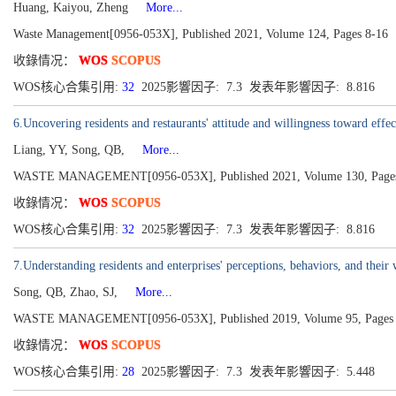
Huang, Kaiyou, Zheng
More...
Waste Management[0956-053X], Published 2021, Volume 124, Pages 8-16
收錄情况：
WOS
SCOPUS
WOS核心合集引用:
32
2025影響因子: 7.3 发表年影響因子: 8.816
6.Uncovering residents and restaurants' attitude and willingness toward ef
Liang, YY, Song, QB,
More...
WASTE MANAGEMENT[0956-053X], Published 2021, Volume 130, Pages
收錄情况：
WOS
SCOPUS
WOS核心合集引用:
32
2025影響因子: 7.3 发表年影響因子: 8.816
7.Understanding residents and enterprises' perceptions, behaviors, and their 
Song, QB, Zhao, SJ,
More...
WASTE MANAGEMENT[0956-053X], Published 2019, Volume 95, Pages 
收錄情况：
WOS
SCOPUS
WOS核心合集引用:
28
2025影響因子: 7.3 发表年影響因子: 5.448