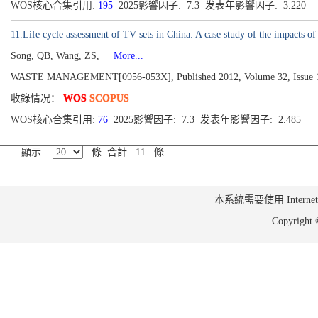
WOS核心合集引用:
195
2025影響因子: 7.3 发表年影響因子: 3.220
11.Life cycle assessment of TV sets in China: A case study of the impacts 
Song, QB, Wang, ZS,
More...
WASTE MANAGEMENT[0956-053X], Published 2012, Volume 32, Issue 1
收錄情况：
WOS
SCOPUS
WOS核心合集引用:
76
2025影響因子: 7.3 发表年影響因子: 2.485
顯示
條 合計 11 條
本系統需要使用 Internet Ex
Copyrig