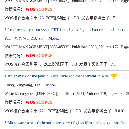
WASTE MANAGEMENT[0956-053X], Published 2023, Volume 157, Pages
收錄情况：
WOS
SCOPUS
WOS核心合集引用:
26
2025影響因子: 7.3 发表年影響因子: 7.1
3.Lead recovery from waste CRT funnel glass by mechanochemical reaction
Yuan, WY, Wu, ZB, So
More...
WASTE MANAGEMENT[0956-053X], Published 2023, Volume 172, Pages
收錄情况：
WOS
SCOPUS
WOS核心合集引用:
1
2025影響因子: 7.3 发表年影響因子: 7.1
4.An analysis of the plastic waste trade and management in Asia
Liang, Yangyang, Tan
More...
Waste Management[0956-053X], Published 2021, Volume 119, Pages 242-2
收錄情况：
WOS
SCOPUS
WOS核心合集引用:
221
2025影響因子: 7.3 发表年影響因子: 8.816
5.Microwave-assisted chemical recovery of glass fiber and epoxy resin from