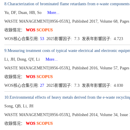
8.Characterization of brominated flame retardants from e-waste components
Yu, DF, Duan, HB, So
More...
WASTE MANAGEMENT[0956-053X], Published 2017, Volume 68, Pages 
收錄情况：
WOS
SCOPUS
WOS核心合集引用:
53
2025影響因子: 7.3 发表年影響因子: 4.723
9.Measuring treatment costs of typical waste electrical and electronic equip
Li, JH, Dong, QY, Li
More...
WASTE MANAGEMENT[0956-053X], Published 2016, Volume 57, Pages 
收錄情况：
WOS
SCOPUS
WOS核心合集引用:
27
2025影響因子: 7.3 发表年影響因子: 4.030
10.Environmental effects of heavy metals derived from the e-waste recycling
Song, QB, Li, JH
WASTE MANAGEMENT[0956-053X], Published 2014, Volume 34, Issue 1
收錄情况：
WOS
SCOPUS