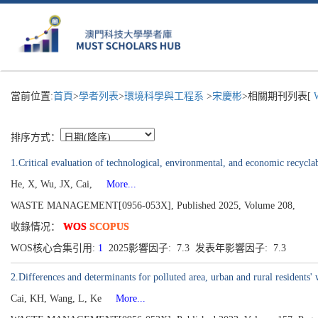
當前位置:
首頁
>
學者列表
>
環境科學與工程系
>
宋慶彬
>相關期刊列表[
W
排序方式：
1.Critical evaluation of technological, environmental, and economic recycla
He, X, Wu, JX, Cai,
More...
WASTE MANAGEMENT[0956-053X], Published 2025, Volume 208,
收錄情况：
WOS
SCOPUS
WOS核心合集引用:
1
2025影響因子: 7.3 发表年影響因子: 7.3
2.Differences and determinants for polluted area, urban and rural residents
Cai, KH, Wang, L, Ke
More...