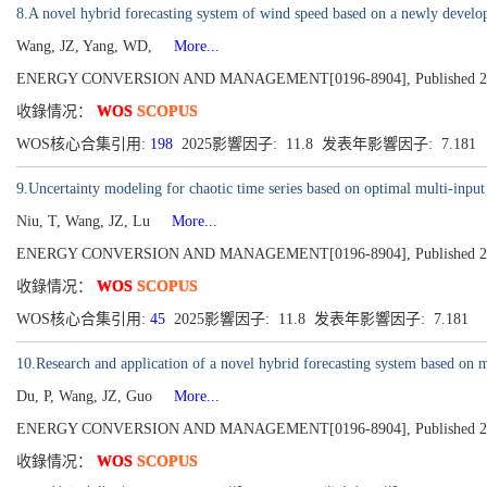
8.A novel hybrid forecasting system of wind speed based on a newly develop
Wang, JZ, Yang, WD,
More...
ENERGY CONVERSION AND MANAGEMENT[0196-8904], Published 2018
收錄情况：
WOS
SCOPUS
WOS核心合集引用:
198
2025影響因子: 11.8 发表年影響因子: 7.181
9.Uncertainty modeling for chaotic time series based on optimal multi-input
Niu, T, Wang, JZ, Lu
More...
ENERGY CONVERSION AND MANAGEMENT[0196-8904], Published 2018
收錄情况：
WOS
SCOPUS
WOS核心合集引用:
45
2025影響因子: 11.8 发表年影響因子: 7.181
10.Research and application of a novel hybrid forecasting system based on m
Du, P, Wang, JZ, Guo
More...
ENERGY CONVERSION AND MANAGEMENT[0196-8904], Published 2017
收錄情况：
WOS
SCOPUS