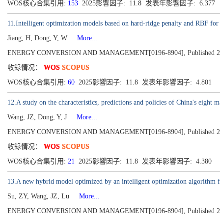
WOS核心合集引用:
153
2025影響因子: 11.8 发表年影響因子: 6.377
11.Intelligent optimization models based on hard-ridge penalty and RBF for f
Jiang, H, Dong, Y, W
More...
ENERGY CONVERSION AND MANAGEMENT[0196-8904], Published 2015
收錄情况：
WOS
SCOPUS
WOS核心合集引用:
60
2025影響因子: 11.8 发表年影響因子: 4.801
12.A study on the characteristics, predictions and policies of China's eight 
Wang, JZ, Dong, Y, J
More...
ENERGY CONVERSION AND MANAGEMENT[0196-8904], Published 2014
收錄情况：
WOS
SCOPUS
WOS核心合集引用:
21
2025影響因子: 11.8 发表年影響因子: 4.380
13.A new hybrid model optimized by an intelligent optimization algorithm f
Su, ZY, Wang, JZ, Lu
More...
ENERGY CONVERSION AND MANAGEMENT[0196-8904], Published 2014