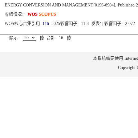
ENERGY CONVERSION AND MANAGEMENT[0196-8904], Published 2010, 
收錄情况：
WOS
SCOPUS
WOS核心合集引用:
116
2025影響因子: 11.8 发表年影響因子: 2.072
顯示
條 合計 16 條
本系統需要使用 Internet Ex
Copyrig