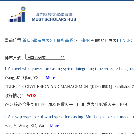
當前位置:
首頁
>
學者列表
>
工程科學系
>
王建州
>相關期刊列表[
ENERGY
排序方式：
1.A novel wind power forecasting system integrating time series refining, no
Wang, JZ, Qian, YS,
More...
ENERGY CONVERSION AND MANAGEMENT[0196-8904], Published 202
收錄情况：
WOS
WOS核心合集引用:
80
2025影響因子: 11.8 发表年影響因子: 10.9
2.A new perspective of wind speed forecasting: Multi-objective and model s
Hao, Y, Wang, XD, Wa
More...