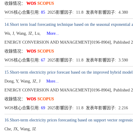
收錄情况：
WOS
SCOPUS
WOS核心合集引用:
85
2025影響因子: 11.8 发表年影響因子: 4.380
14.Short term load forecasting technique based on the seasonal exponential
Wu, J, Wang, JZ, Lu,
More...
ENERGY CONVERSION AND MANAGEMENT[0196-8904], Published 2013
收錄情况：
WOS
SCOPUS
WOS核心合集引用:
67
2025影響因子: 11.8 发表年影響因子: 3.590
15.Short-term electricity price forecast based on the improved hybrid model
Dong, Y, Wang, JZ, J
More...
ENERGY CONVERSION AND MANAGEMENT[0196-8904], Published 2011, 
收錄情况：
WOS
SCOPUS
WOS核心合集引用:
69
2025影響因子: 11.8 发表年影響因子: 2.216
16.Short-term electricity prices forecasting based on support vector regres
Che, JX, Wang, JZ