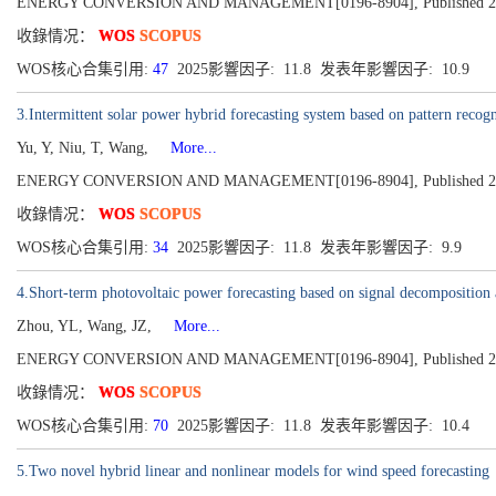
ENERGY CONVERSION AND MANAGEMENT[0196-8904], Published 202
收錄情况：
WOS
SCOPUS
WOS核心合集引用:
47
2025影響因子: 11.8 发表年影響因子: 10.9
3.Intermittent solar power hybrid forecasting system based on pattern recogn
Yu, Y, Niu, T, Wang,
More...
ENERGY CONVERSION AND MANAGEMENT[0196-8904], Published 202
收錄情况：
WOS
SCOPUS
WOS核心合集引用:
34
2025影響因子: 11.8 发表年影響因子: 9.9
4.Short-term photovoltaic power forecasting based on signal decomposition
Zhou, YL, Wang, JZ,
More...
ENERGY CONVERSION AND MANAGEMENT[0196-8904], Published 202
收錄情况：
WOS
SCOPUS
WOS核心合集引用:
70
2025影響因子: 11.8 发表年影響因子: 10.4
5.Two novel hybrid linear and nonlinear models for wind speed forecasting