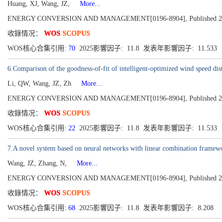
Huang, XJ, Wang, JZ,
More...
ENERGY CONVERSION AND MANAGEMENT[0196-8904], Published 202
收錄情况：
WOS
SCOPUS
WOS核心合集引用:
70
2025影響因子: 11.8 发表年影響因子: 11.533
6.Comparison of the goodness-of-fit of intelligent-optimized wind speed dist
Li, QW, Wang, JZ, Zh
More...
ENERGY CONVERSION AND MANAGEMENT[0196-8904], Published 202
收錄情况：
WOS
SCOPUS
WOS核心合集引用:
22
2025影響因子: 11.8 发表年影響因子: 11.533
7.A novel system based on neural networks with linear combination framewo
Wang, JZ, Zhang, N,
More...
ENERGY CONVERSION AND MANAGEMENT[0196-8904], Published 2019
收錄情况：
WOS
SCOPUS
WOS核心合集引用:
68
2025影響因子: 11.8 发表年影響因子: 8.208