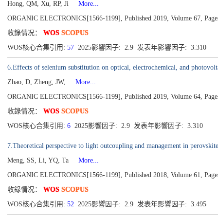
Hong, QM, Xu, RP, Ji
More...
ORGANIC ELECTRONICS[1566-1199], Published 2019, Volume 67, Page
收錄情况：
WOS
SCOPUS
WOS核心合集引用:
57
2025影響因子: 2.9 发表年影響因子: 3.310
6.Effects of selenium substitution on optical, electrochemical, and photovol
Zhao, D, Zheng, JW,
More...
ORGANIC ELECTRONICS[1566-1199], Published 2019, Volume 64, Page
收錄情况：
WOS
SCOPUS
WOS核心合集引用:
6
2025影響因子: 2.9 发表年影響因子: 3.310
7.Theoretical perspective to light outcoupling and management in perovskite
Meng, SS, Li, YQ, Ta
More...
ORGANIC ELECTRONICS[1566-1199], Published 2018, Volume 61, Page
收錄情况：
WOS
SCOPUS
WOS核心合集引用:
52
2025影響因子: 2.9 发表年影響因子: 3.495