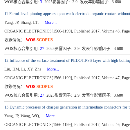
WOS核心合集引用:
3
2025影響因子: 2.9 发表年影響因子: 3.680
11.Fermi-level pinning appears upon weak electrode-organic contact withou
Yang, JP, Shang, LT,
More...
ORGANIC ELECTRONICS[1566-1199], Published 2017, Volume 48, Page
收錄情况：
WOS
SCOPUS
WOS核心合集引用:
27
2025影響因子: 2.9 发表年影響因子: 3.680
12.Influence of the surface treatment of PEDOT:PSS layer with high boiling 
Liu, HM, Li, XY, Zha
More...
ORGANIC ELECTRONICS[1566-1199], Published 2017, Volume 47, Page
收錄情况：
WOS
SCOPUS
WOS核心合集引用:
27
2025影響因子: 2.9 发表年影響因子: 3.680
13.Dynamic processes of charges generation in intermediate connectors for 
Yang, JP, Wang, WQ,
More...
ORGANIC ELECTRONICS[1566-1199], Published 2017, Volume 46, Page