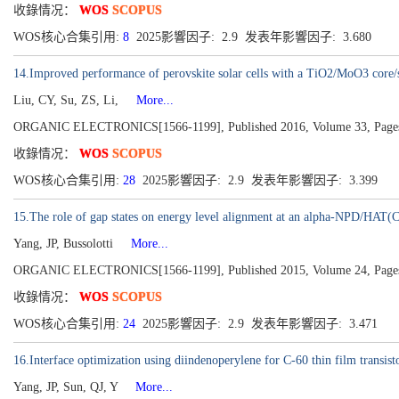
收錄情况：
WOS
SCOPUS
WOS核心合集引用:
8
2025影響因子: 2.9 发表年影響因子: 3.680
14.Improved performance of perovskite solar cells with a TiO2/MoO3 core/
Liu, CY, Su, ZS, Li,
More...
ORGANIC ELECTRONICS[1566-1199], Published 2016, Volume 33, Page
收錄情况：
WOS
SCOPUS
WOS核心合集引用:
28
2025影響因子: 2.9 发表年影響因子: 3.399
15.The role of gap states on energy level alignment at an alpha-NPD/HAT(C
Yang, JP, Bussolotti
More...
ORGANIC ELECTRONICS[1566-1199], Published 2015, Volume 24, Page
收錄情况：
WOS
SCOPUS
WOS核心合集引用:
24
2025影響因子: 2.9 发表年影響因子: 3.471
16.Interface optimization using diindenoperylene for C-60 thin film transisto
Yang, JP, Sun, QJ, Y
More...