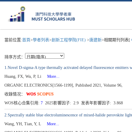
當前位置:
首頁
>
學者列表
>
創新工程學院(FIE)
>
唐建新
>相關期刊列表[
排序方式：
1.Novel D-sigma-A type thermally activated delayed fluorescence emitters
Huang, FX, Wu, P, Li
More...
ORGANIC ELECTRONICS[1566-1199], Published 2021, Volume 96,
收錄情况：
WOS
SCOPUS
WOS核心合集引用:
7
2025影響因子: 2.9 发表年影響因子: 3.868
2.Spectrally stable blue electroluminescence of mixed-halide perovskite ligh
Wang, YH, Tian, Y, L
More...