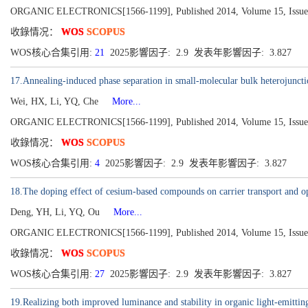
ORGANIC ELECTRONICS[1566-1199], Published 2014, Volume 15, Issue 
收錄情况：
WOS
SCOPUS
WOS核心合集引用:
21
2025影響因子: 2.9 发表年影響因子: 3.827
17.Annealing-induced phase separation in small-molecular bulk heterojuncti
Wei, HX, Li, YQ, Che
More...
ORGANIC ELECTRONICS[1566-1199], Published 2014, Volume 15, Issue 
收錄情况：
WOS
SCOPUS
WOS核心合集引用:
4
2025影響因子: 2.9 发表年影響因子: 3.827
18.The doping effect of cesium-based compounds on carrier transport and ope
Deng, YH, Li, YQ, Ou
More...
ORGANIC ELECTRONICS[1566-1199], Published 2014, Volume 15, Issue 
收錄情况：
WOS
SCOPUS
WOS核心合集引用:
27
2025影響因子: 2.9 发表年影響因子: 3.827
19.Realizing both improved luminance and stability in organic light-emitti