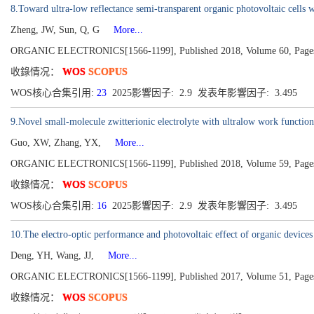
8.Toward ultra-low reflectance semi-transparent organic photovoltaic cells 
Zheng, JW, Sun, Q, G
More...
ORGANIC ELECTRONICS[1566-1199], Published 2018, Volume 60, Page
收錄情况：
WOS
SCOPUS
WOS核心合集引用:
23
2025影響因子: 2.9 发表年影響因子: 3.495
9.Novel small-molecule zwitterionic electrolyte with ultralow work function
Guo, XW, Zhang, YX,
More...
ORGANIC ELECTRONICS[1566-1199], Published 2018, Volume 59, Page
收錄情况：
WOS
SCOPUS
WOS核心合集引用:
16
2025影響因子: 2.9 发表年影響因子: 3.495
10.The electro-optic performance and photovoltaic effect of organic devic
Deng, YH, Wang, JJ,
More...
ORGANIC ELECTRONICS[1566-1199], Published 2017, Volume 51, Page
收錄情况：
WOS
SCOPUS