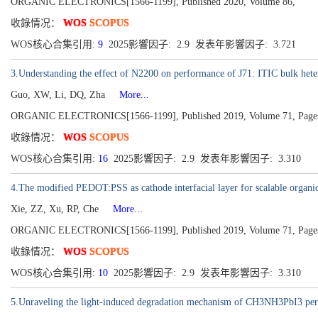
ORGANIC ELECTRONICS[1566-1199], Published 2020, Volume 86,
收錄情况：
WOS
SCOPUS
WOS核心合集引用:
9
2025影響因子: 2.9 发表年影響因子: 3.721
3.Understanding the effect of N2200 on performance of J71: ITIC bulk hetero
Guo, XW, Li, DQ, Zha
More...
ORGANIC ELECTRONICS[1566-1199], Published 2019, Volume 71, Page
收錄情况：
WOS
SCOPUS
WOS核心合集引用:
16
2025影響因子: 2.9 发表年影響因子: 3.310
4.The modified PEDOT:PSS as cathode interfacial layer for scalable organic 
Xie, ZZ, Xu, RP, Che
More...
ORGANIC ELECTRONICS[1566-1199], Published 2019, Volume 71, Page
收錄情况：
WOS
SCOPUS
WOS核心合集引用:
10
2025影響因子: 2.9 发表年影響因子: 3.310
5.Unraveling the light-induced degradation mechanism of CH3NH3PbI3 pero