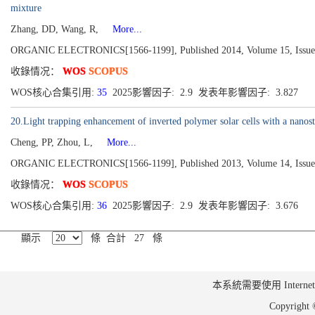
mixture
Zhang, DD, Wang, R,
More...
ORGANIC ELECTRONICS[1566-1199], Published 2014, Volume 15, Issue 
收錄情况：
WOS
SCOPUS
WOS核心合集引用:
35
2025影響因子: 2.9 发表年影響因子: 3.827
20.Light trapping enhancement of inverted polymer solar cells with a nanostr
Cheng, PP, Zhou, L,
More...
ORGANIC ELECTRONICS[1566-1199], Published 2013, Volume 14, Issue 
收錄情况：
WOS
SCOPUS
WOS核心合集引用:
36
2025影響因子: 2.9 发表年影響因子: 3.676
顯示
條 合計 27 條
本系統需要使用 Internet Ex
Copyrig