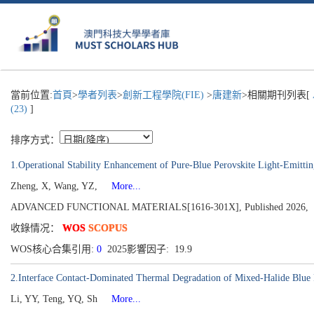
當前位置:
首頁
>
學者列表
>
創新工程學院(FIE)
>
唐建新
>相關期刊列表[
(23)
]
排序方式：
1.Operational Stability Enhancement of Pure-Blue Perovskite Light-Emit
Zheng, X, Wang, YZ,
More...
ADVANCED FUNCTIONAL MATERIALS[1616-301X], Published 2026,
收錄情况：
WOS
SCOPUS
WOS核心合集引用:
0
2025影響因子: 19.9
2.Interface Contact-Dominated Thermal Degradation of Mixed-Halide Blue
Li, YY, Teng, YQ, Sh
More...