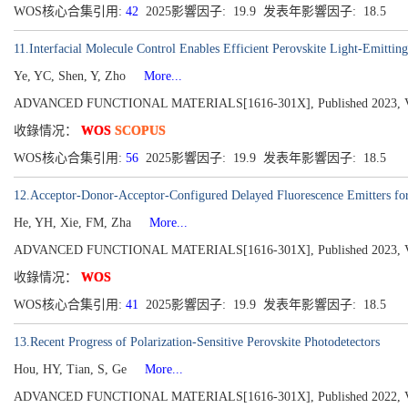
WOS核心合集引用:
42
2025影響因子: 19.9 发表年影響因子: 18.5
11.Interfacial Molecule Control Enables Efficient Perovskite Light-Emittin
Ye, YC, Shen, Y, Zho
More...
ADVANCED FUNCTIONAL MATERIALS[1616-301X], Published 2023, Vol
收錄情况：
WOS
SCOPUS
WOS核心合集引用:
56
2025影響因子: 19.9 发表年影響因子: 18.5
12.Acceptor-Donor-Acceptor-Configured Delayed Fluorescence Emitters for
He, YH, Xie, FM, Zha
More...
ADVANCED FUNCTIONAL MATERIALS[1616-301X], Published 2023, Vol
收錄情况：
WOS
WOS核心合集引用:
41
2025影響因子: 19.9 发表年影響因子: 18.5
13.Recent Progress of Polarization-Sensitive Perovskite Photodetectors
Hou, HY, Tian, S, Ge
More...
ADVANCED FUNCTIONAL MATERIALS[1616-301X], Published 2022, Vol