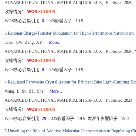
ADVANCED FUNCTIONAL MATERIALS[1616-301X], Published 2026,
收錄情况：
WOS
SCOPUS
WOS核心合集引用:
0
2025影響因子: 19.9
3.Rational Charge-Transfer Modulation for High-Performance Narrowband 
Chen, GW, Zeng, XY,
More...
ADVANCED FUNCTIONAL MATERIALS[1616-301X], Published 2026, Vol
收錄情况：
WOS
SCOPUS
WOS核心合集引用:
0
2025影響因子: 19.9
4.Regulated Perovskite Crystallization for Efficient Blue Light-Emitting Di
Wang, L, Su, ZH, She
More...
ADVANCED FUNCTIONAL MATERIALS[1616-301X], Published 2024,
收錄情况：
WOS
SCOPUS
WOS核心合集引用:
29
2025影響因子: 19.9 发表年影響因子: 19.0
5.Unveiling the Role of Additive Molecular Characteristics in Regulating C