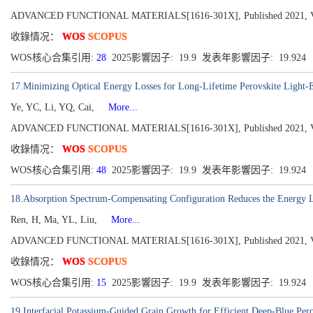
ADVANCED FUNCTIONAL MATERIALS[1616-301X], Published 2021, Vol
收錄情况：
WOS
SCOPUS
WOS核心合集引用:
28
2025影響因子: 19.9 发表年影響因子: 19.924
17.Minimizing Optical Energy Losses for Long-Lifetime Perovskite Light-
Ye, YC, Li, YQ, Cai,
More...
ADVANCED FUNCTIONAL MATERIALS[1616-301X], Published 2021, Vol
收錄情况：
WOS
SCOPUS
WOS核心合集引用:
48
2025影響因子: 19.9 发表年影響因子: 19.924
18.Absorption Spectrum-Compensating Configuration Reduces the Energy Lo
Ren, H, Ma, YL, Liu,
More...
ADVANCED FUNCTIONAL MATERIALS[1616-301X], Published 2021, Vol
收錄情况：
WOS
SCOPUS
WOS核心合集引用:
15
2025影響因子: 19.9 发表年影響因子: 19.924
19.Interfacial Potassium-Guided Grain Growth for Efficient Deep-Blue Per