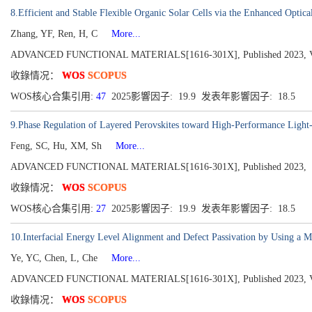
8.Efficient and Stable Flexible Organic Solar Cells via the Enhanced Optic
Zhang, YF, Ren, H, C
More...
ADVANCED FUNCTIONAL MATERIALS[1616-301X], Published 2023, Vol
收錄情况：
WOS
SCOPUS
WOS核心合集引用:
47
2025影響因子: 19.9 发表年影響因子: 18.5
9.Phase Regulation of Layered Perovskites toward High-Performance Light
Feng, SC, Hu, XM, Sh
More...
ADVANCED FUNCTIONAL MATERIALS[1616-301X], Published 2023,
收錄情况：
WOS
SCOPUS
WOS核心合集引用:
27
2025影響因子: 19.9 发表年影響因子: 18.5
10.Interfacial Energy Level Alignment and Defect Passivation by Using a Mul
Ye, YC, Chen, L, Che
More...
ADVANCED FUNCTIONAL MATERIALS[1616-301X], Published 2023, Vol
收錄情况：
WOS
SCOPUS