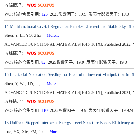
收錄情况：
WOS
SCOPUS
WOS核心合集引用:
125
2025影響因子: 19.9 发表年影響因子: 19.0
14.Multifunctional Crystal Regulation Enables Efficient and Stable Sky-Bl
Shen, Y, Li, YQ, Zha
More...
ADVANCED FUNCTIONAL MATERIALS[1616-301X], Published 2022, Vol
收錄情况：
WOS
SCOPUS
WOS核心合集引用:
82
2025影響因子: 19.9 发表年影響因子: 19.0
15.Interfacial Nucleation Seeding for Electroluminescent Manipulation in B
Shen, Y, Wu, HY, Li,
More...
ADVANCED FUNCTIONAL MATERIALS[1616-301X], Published 2021, Vol
收錄情况：
WOS
SCOPUS
WOS核心合集引用:
110
2025影響因子: 19.9 发表年影響因子: 19.92
16.Uniform Stepped Interfacial Energy Level Structure Boosts Efficiency an
Luo, YX, Xie, FM, Ch
More...