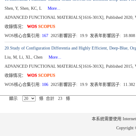
Shen, Y, Shen, KC, L
More...
ADVANCED FUNCTIONAL MATERIALS[1616-301X], Published 2020, Vol
收錄情况：
WOS
SCOPUS
WOS核心合集引用:
167
2025影響因子: 19.9 发表年影響因子: 18.80
20.Study of Configuration Differentia and Highly Efficient, Deep-Blue, O
Liu, M, Li, XL, Chen
More...
ADVANCED FUNCTIONAL MATERIALS[1616-301X], Published 2015, Volu
收錄情况：
WOS
SCOPUS
WOS核心合集引用:
106
2025影響因子: 19.9 发表年影響因子: 11.38
顯示
條 合計 23 條
本系統需要使用 Internet Ex
Copyrig