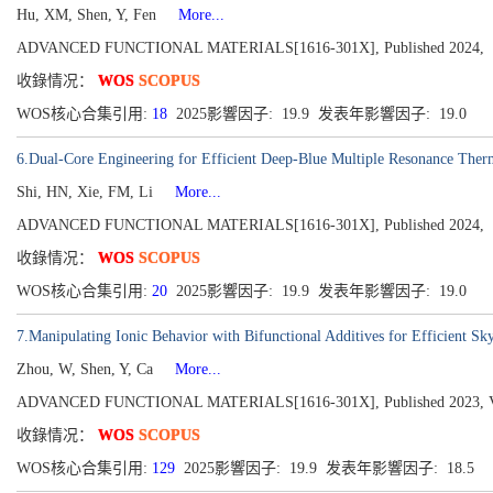
Hu, XM, Shen, Y, Fen
More...
ADVANCED FUNCTIONAL MATERIALS[1616-301X], Published 2024,
收錄情况：
WOS
SCOPUS
WOS核心合集引用:
18
2025影響因子: 19.9 发表年影響因子: 19.0
6.Dual-Core Engineering for Efficient Deep-Blue Multiple Resonance Therm
Shi, HN, Xie, FM, Li
More...
ADVANCED FUNCTIONAL MATERIALS[1616-301X], Published 2024,
收錄情况：
WOS
SCOPUS
WOS核心合集引用:
20
2025影響因子: 19.9 发表年影響因子: 19.0
7.Manipulating Ionic Behavior with Bifunctional Additives for Efficient S
Zhou, W, Shen, Y, Ca
More...
ADVANCED FUNCTIONAL MATERIALS[1616-301X], Published 2023, Vol
收錄情况：
WOS
SCOPUS
WOS核心合集引用:
129
2025影響因子: 19.9 发表年影響因子: 18.5