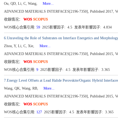
Ou, QD, Li, C, Wang,
More...
ADVANCED MATERIALS INTERFACES[2196-7350], Published 2017, Volu
收錄情况：
WOS
SCOPUS
WOS核心合集引用:
59
2025影響因子: 4.5 发表年影響因子: 4.834
6.Unraveling the Role of Substrates on Interface Energetics and Morpho
Zhou, Y, Li, C, Xie,
More...
ADVANCED MATERIALS INTERFACES[2196-7350], Published 2015, Volu
收錄情况：
WOS
SCOPUS
WOS核心合集引用:
9
2025影響因子: 4.5 发表年影響因子: 3.365
7.Energy Level Offsets at Lead Halide Perovskite/Organic Hybrid Interface
Wang, QK, Wang, RB,
More...
ADVANCED MATERIALS INTERFACES[2196-7350], Published 2015, Volu
收錄情况：
WOS
SCOPUS
WOS核心合集引用:
127
2025影響因子: 4.5 发表年影響因子: 3.365