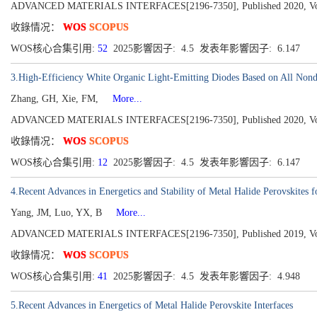
ADVANCED MATERIALS INTERFACES[2196-7350], Published 2020, Volu
收錄情况：
WOS
SCOPUS
WOS核心合集引用:
52
2025影響因子: 4.5 发表年影響因子: 6.147
3.High-Efficiency White Organic Light-Emitting Diodes Based on All Nond
Zhang, GH, Xie, FM,
More...
ADVANCED MATERIALS INTERFACES[2196-7350], Published 2020, Volu
收錄情况：
WOS
SCOPUS
WOS核心合集引用:
12
2025影響因子: 4.5 发表年影響因子: 6.147
4.Recent Advances in Energetics and Stability of Metal Halide Perovskites f
Yang, JM, Luo, YX, B
More...
ADVANCED MATERIALS INTERFACES[2196-7350], Published 2019, Volu
收錄情况：
WOS
SCOPUS
WOS核心合集引用:
41
2025影響因子: 4.5 发表年影響因子: 4.948
5.Recent Advances in Energetics of Metal Halide Perovskite Interfaces