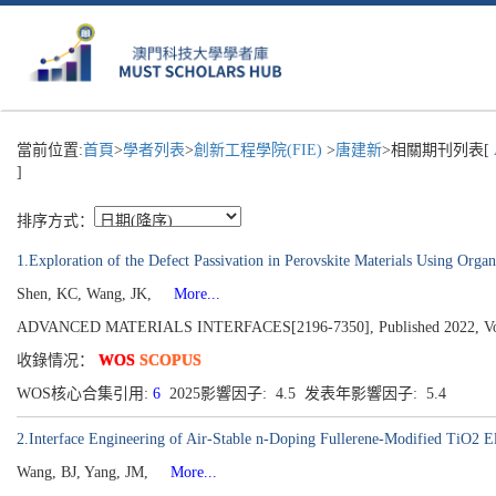
當前位置:
首頁
>
學者列表
>
創新工程學院(FIE)
>
唐建新
>相關期刊列表[
]
排序方式：
1.Exploration of the Defect Passivation in Perovskite Materials Using Organ
Shen, KC, Wang, JK,
More...
ADVANCED MATERIALS INTERFACES[2196-7350], Published 2022, Volu
收錄情况：
WOS
SCOPUS
WOS核心合集引用:
6
2025影響因子: 4.5 发表年影響因子: 5.4
2.Interface Engineering of Air-Stable n-Doping Fullerene-Modified TiO2 Ele
Wang, BJ, Yang, JM,
More...