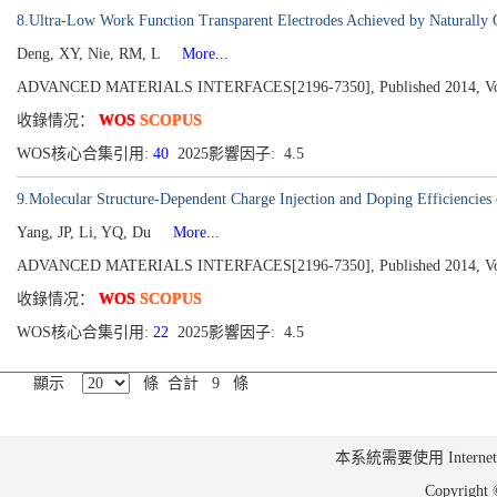
8.Ultra-Low Work Function Transparent Electrodes Achieved by Naturally O
Deng, XY, Nie, RM, L
More...
ADVANCED MATERIALS INTERFACES[2196-7350], Published 2014, Volu
收錄情况：
WOS
SCOPUS
WOS核心合集引用:
40
2025影響因子: 4.5
9.Molecular Structure-Dependent Charge Injection and Doping Efficiencies 
Yang, JP, Li, YQ, Du
More...
ADVANCED MATERIALS INTERFACES[2196-7350], Published 2014, Volu
收錄情况：
WOS
SCOPUS
WOS核心合集引用:
22
2025影響因子: 4.5
顯示
條 合計 9 條
本系統需要使用 Internet Ex
Copyrig