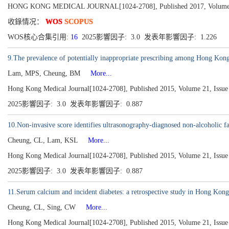
HONG KONG MEDICAL JOURNAL[1024-2708], Published 2017, Volume 23
收錄情况：
WOS
SCOPUS
WOS核心合集引用:
16
2025影響因子: 3.0 发表年影響因子: 1.226
9.The prevalence of potentially inappropriate prescribing among Hong Ko
Lam, MPS, Cheung, BM
More...
Hong Kong Medical Journal[1024-2708], Published 2015, Volume 21, Issue 
2025影響因子: 3.0 发表年影響因子: 0.887
10.Non-invasive score identifies ultrasonography-diagnosed non-alcoholic fat
Cheung, CL, Lam, KSL
More...
Hong Kong Medical Journal[1024-2708], Published 2015, Volume 21, Issue 
2025影響因子: 3.0 发表年影響因子: 0.887
11.Serum calcium and incident diabetes: a retrospective study in Hong Kong
Cheung, CL, Sing, CW
More...
Hong Kong Medical Journal[1024-2708], Published 2015, Volume 21, Issue 