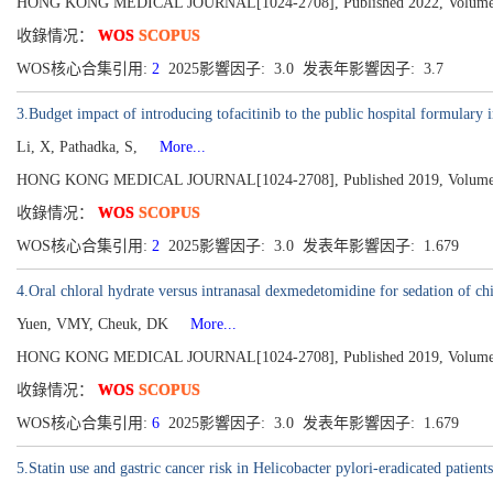
HONG KONG MEDICAL JOURNAL[1024-2708], Published 2022, Volume 28
收錄情况：
WOS
SCOPUS
WOS核心合集引用:
2
2025影響因子: 3.0 发表年影響因子: 3.7
3.Budget impact of introducing tofacitinib to the public hospital formular
Li, X, Pathadka, S,
More...
HONG KONG MEDICAL JOURNAL[1024-2708], Published 2019, Volume 25
收錄情况：
WOS
SCOPUS
WOS核心合集引用:
2
2025影響因子: 3.0 发表年影響因子: 1.679
4.Oral chloral hydrate versus intranasal dexmedetomidine for sedation of c
Yuen, VMY, Cheuk, DK
More...
HONG KONG MEDICAL JOURNAL[1024-2708], Published 2019, Volume 25
收錄情况：
WOS
SCOPUS
WOS核心合集引用:
6
2025影響因子: 3.0 发表年影響因子: 1.679
5.Statin use and gastric cancer risk in Helicobacter pylori-eradicated patien