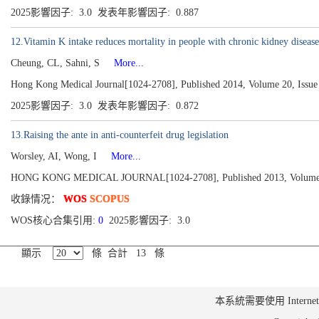
2025影響因子: 3.0 发表年影響因子: 0.887
12.Vitamin K intake reduces mortality in people with chronic kidney disease
Cheung, CL, Sahni, S
More...
Hong Kong Medical Journal[1024-2708], Published 2014, Volume 20, Issue 
2025影響因子: 3.0 发表年影響因子: 0.872
13.Raising the ante in anti-counterfeit drug legislation
Worsley, AI, Wong, I
More...
HONG KONG MEDICAL JOURNAL[1024-2708], Published 2013, Volume 19
收錄情况：
WOS
SCOPUS
WOS核心合集引用:
0
2025影響因子: 3.0
顯示
條 合計 13 條
本系統需要使用 Internet Ex