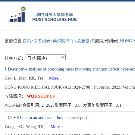
當前位置:
首頁
>
學者列表
>
藥學院(SP)
>
黃志基
>相關期刊列表[
HONG K
排序方式：
1.Descriptive analysis of poisoning cases involving attention deficit hypera
Gao, L, Man, KK, Tse
More...
HONG KONG MEDICAL JOURNAL[1024-2708], Published 2023, Volume 29
收錄情况：
WOS
SCOPUS
WOS核心合集引用:
2
2025影響因子: 3.0 发表年影響因子: 3.1
2.COVID toe in an adolescent boy: a case report
Wong, JSC, Wong, TS,
More...