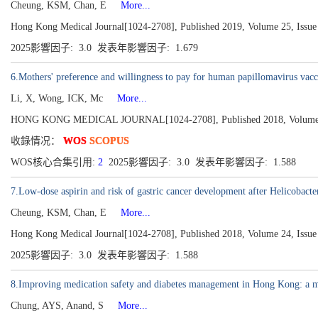
Cheung, KSM, Chan, E
More...
Hong Kong Medical Journal[1024-2708], Published 2019, Volume 25, Issue 
2025影響因子: 3.0 发表年影響因子: 1.679
6.Mothers' preference and willingness to pay for human papillomavirus vacci
Li, X, Wong, ICK, Mc
More...
HONG KONG MEDICAL JOURNAL[1024-2708], Published 2018, Volume 24
收錄情况：
WOS
SCOPUS
WOS核心合集引用:
2
2025影響因子: 3.0 发表年影響因子: 1.588
7.Low-dose aspirin and risk of gastric cancer development after Helicobacter
Cheung, KSM, Chan, E
More...
Hong Kong Medical Journal[1024-2708], Published 2018, Volume 24, Issue 
2025影響因子: 3.0 发表年影響因子: 1.588
8.Improving medication safety and diabetes management in Hong Kong: a mu
Chung, AYS, Anand, S
More...