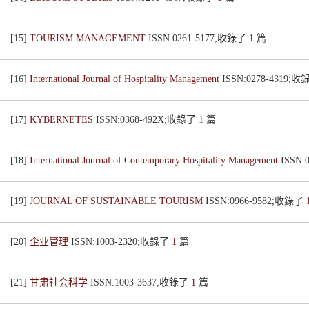
[15]
TOURISM MANAGEMENT
ISSN:0261-5177;收錄了
1
篇
[16]
International Journal of Hospitality Management
ISSN:0278-4319;
[17]
KYBERNETES
ISSN:0368-492X;收錄了
1
篇
[18]
International Journal of Contemporary Hospitality Management
ISSN:
[19]
JOURNAL OF SUSTAINABLE TOURISM
ISSN:0966-9582;收錄了
[20]
企业管理
ISSN:1003-2320;收錄了
1
篇
[21]
甘肃社会科学
ISSN:1003-3637;收錄了
1
篇