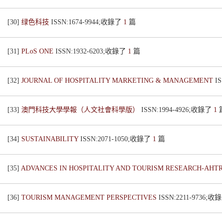
[30]
绿色科技
ISSN:1674-9944;收錄了
1
篇
[31]
PLoS ONE
ISSN:1932-6203;收錄了
1
篇
[32]
JOURNAL OF HOSPITALITY MARKETING & MANAGEMENT
I
[33]
澳門科技大學學報（人文社會科學版）
ISSN:1994-4926;收錄了
1
[34]
SUSTAINABILITY
ISSN:2071-1050;收錄了
1
篇
[35]
ADVANCES IN HOSPITALITY AND TOURISM RESEARCH-AHT
[36]
TOURISM MANAGEMENT PERSPECTIVES
ISSN:2211-9736;