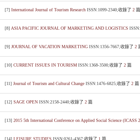
[7]
International Journal of Tourism Research
ISSN:1099-2340;收錄了
2
[8]
ASIA PACIFIC JOURNAL OF MARKETING AND LOGISTICS
ISSN
[9]
JOURNAL OF VACATION MARKETING
ISSN:1356-7667;收錄了
2
[10]
CURRENT ISSUES IN TOURISM
ISSN:1368-3500;收錄了
2
篇
[11]
Journal of Tourism and Cultural Change
ISSN:1476-6825;收錄了
2
篇
[12]
SAGE OPEN
ISSN:2158-2440;收錄了
2
篇
[13]
2015 5th International Conference on Applied Social Science (ICASS 
[14]
LEISURE STUDIES
ISSN:0261-4367;收錄了
1
篇