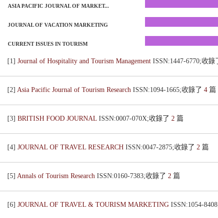
ASIA PACIFIC JOURNAL OF MARKET...
JOURNAL OF VACATION MARKETING
CURRENT ISSUES IN TOURISM
[1]
Journal of Hospitality and Tourism Management
ISSN:1447-6770;收
[2]
Asia Pacific Journal of Tourism Research
ISSN:1094-1665;收錄了
4
篇
[3]
BRITISH FOOD JOURNAL
ISSN:0007-070X;收錄了
2
篇
[4]
JOURNAL OF TRAVEL RESEARCH
ISSN:0047-2875;收錄了
2
篇
[5]
Annals of Tourism Research
ISSN:0160-7383;收錄了
2
篇
[6]
JOURNAL OF TRAVEL & TOURISM MARKETING
ISSN:1054-8