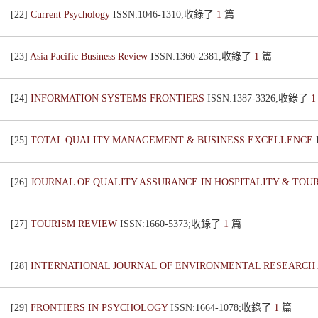
[22]
Current Psychology
ISSN:1046-1310;收錄了
1
篇
[23]
Asia Pacific Business Review
ISSN:1360-2381;收錄了
1
篇
[24]
INFORMATION SYSTEMS FRONTIERS
ISSN:1387-3326;收錄了
[25]
TOTAL QUALITY MANAGEMENT & BUSINESS EXCELLENCE
[26]
JOURNAL OF QUALITY ASSURANCE IN HOSPITALITY & TOU
[27]
TOURISM REVIEW
ISSN:1660-5373;收錄了
1
篇
[28]
INTERNATIONAL JOURNAL OF ENVIRONMENTAL RESEARCH
[29]
FRONTIERS IN PSYCHOLOGY
ISSN:1664-1078;收錄了
1
篇