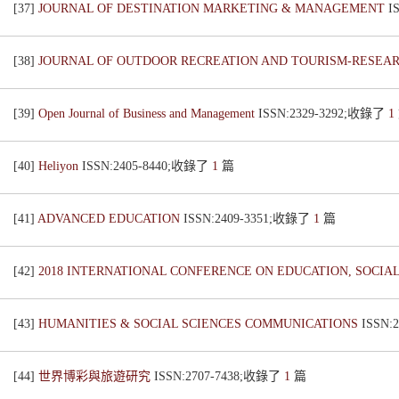
[37]
JOURNAL OF DESTINATION MARKETING & MANAGEMENT
I
[38]
JOURNAL OF OUTDOOR RECREATION AND TOURISM-RESE
[39]
Open Journal of Business and Management
ISSN:2329-3292;收錄了
1
[40]
Heliyon
ISSN:2405-8440;收錄了
1
篇
[41]
ADVANCED EDUCATION
ISSN:2409-3351;收錄了
1
篇
[42]
2018 INTERNATIONAL CONFERENCE ON EDUCATION, SOCIAL
[43]
HUMANITIES & SOCIAL SCIENCES COMMUNICATIONS
ISSN:
[44]
世界博彩與旅遊研究
ISSN:2707-7438;收錄了
1
篇