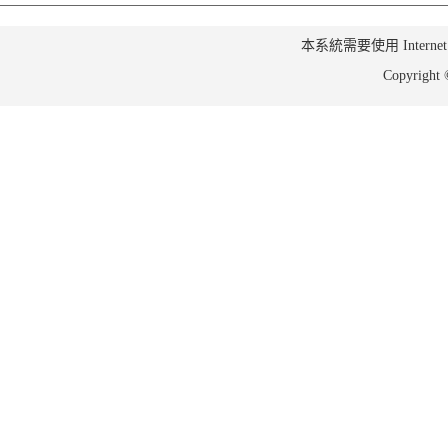
本系統需要使用 Internet Ex
Copyrig