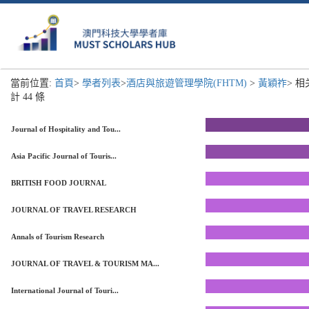
當前位置:
首頁
>
學者列表
>
酒店與旅遊管理學院(FHTM)
>
黃穎祚
> 
計 44 條
Journal of Hospitality and Tou...
Asia Pacific Journal of Touris...
BRITISH FOOD JOURNAL
JOURNAL OF TRAVEL RESEARCH
Annals of Tourism Research
JOURNAL OF TRAVEL & TOURISM MA...
International Journal of Touri...