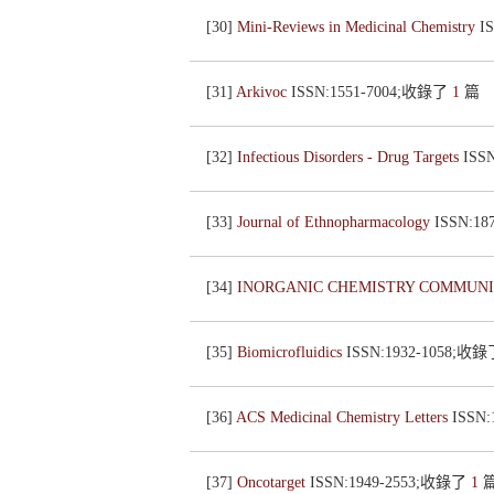
[30]
Mini-Reviews in Medicinal Chemistry
I
[31]
Arkivoc
ISSN:1551-7004;收錄了
1
篇
[32]
Infectious Disorders - Drug Targets
ISS
[33]
Journal of Ethnopharmacology
ISSN:1
[34]
INORGANIC CHEMISTRY COMMUN
[35]
Biomicrofluidics
ISSN:1932-1058;收
[36]
ACS Medicinal Chemistry Letters
ISSN
[37]
Oncotarget
ISSN:1949-2553;收錄了
1