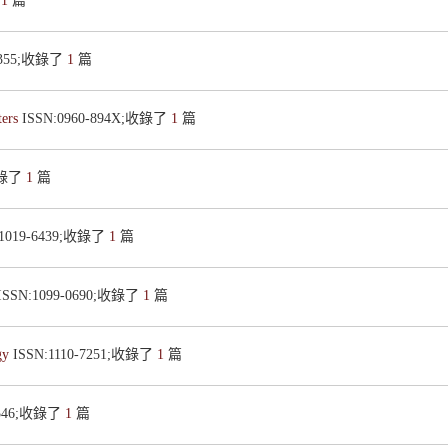
了
1
篇
-4355;收錄了
1
篇
ters
ISSN:0960-894X;收錄了
1
篇
;收錄了
1
篇
:1019-6439;收錄了
1
篇
ISSN:1099-0690;收錄了
1
篇
ogy
ISSN:1110-7251;收錄了
1
篇
-0546;收錄了
1
篇