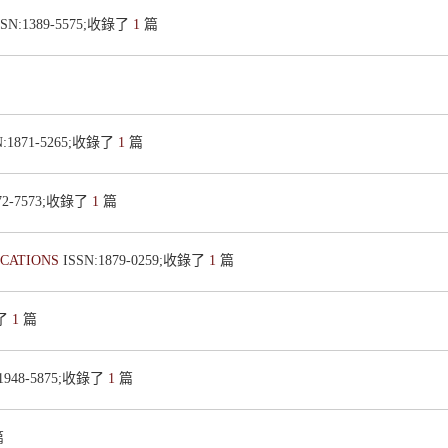
SSN:1389-5575;收錄了
1
篇
N:1871-5265;收錄了
1
篇
872-7573;收錄了
1
篇
ICATIONS
ISSN:1879-0259;收錄了
1
篇
錄了
1
篇
:1948-5875;收錄了
1
篇
篇