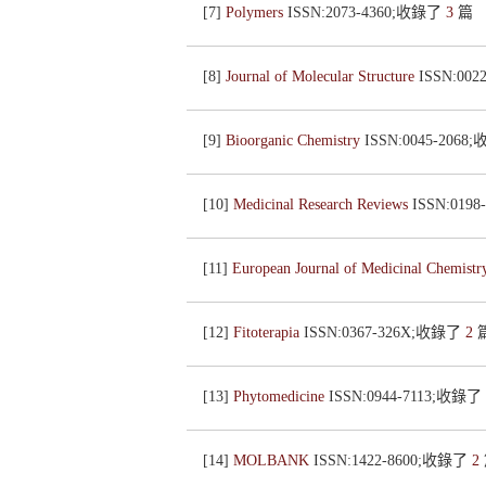
[7]
Polymers
ISSN:2073-4360;收錄了
3
篇
[8]
Journal of Molecular Structure
ISSN:00
[9]
Bioorganic Chemistry
ISSN:0045-206
[10]
Medicinal Research Reviews
ISSN:019
[11]
European Journal of Medicinal Chemist
[12]
Fitoterapia
ISSN:0367-326X;收錄了
2
[13]
Phytomedicine
ISSN:0944-7113;收錄了
[14]
MOLBANK
ISSN:1422-8600;收錄了
2