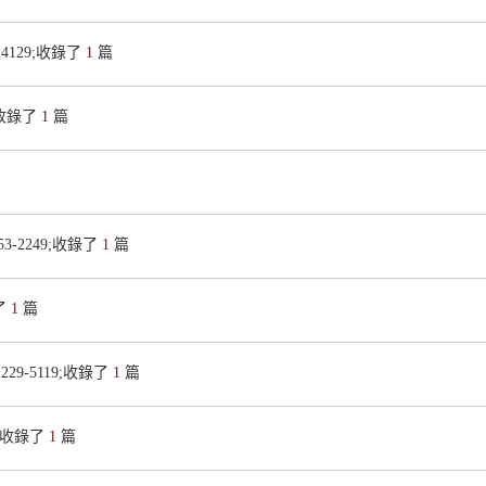
2-4129;收錄了
1
篇
X;收錄了
1
篇
153-2249;收錄了
1
篇
錄了
1
篇
2229-5119;收錄了
1
篇
46;收錄了
1
篇