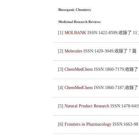
Bioorganic Chemistry
Medicinal Research Reviews
[1]
MOLBANK
ISSN:1422-8599;收錄了
11
[2]
Molecules
ISSN:1420-3049;收錄了
7
篇
[3]
ChemMedChem
ISSN:1860-7179;收錄
[4]
ChemMedChem
ISSN:1860-7187;收錄
[5]
Natural Product Research
ISSN:1478-6
[6]
Frontiers in Pharmacology
ISSN:1663-