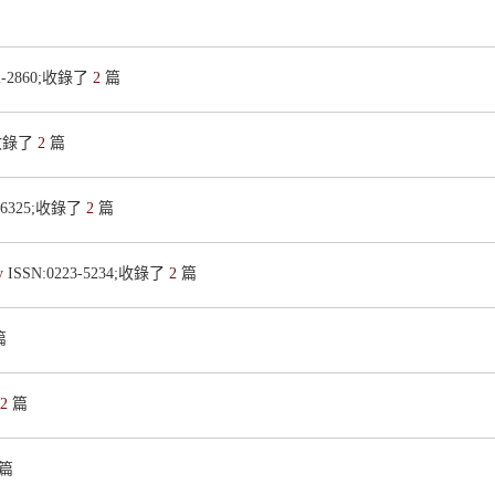
22-2860;收錄了
2
篇
8;收錄了
2
篇
8-6325;收錄了
2
篇
ry
ISSN:0223-5234;收錄了
2
篇
篇
2
篇
篇