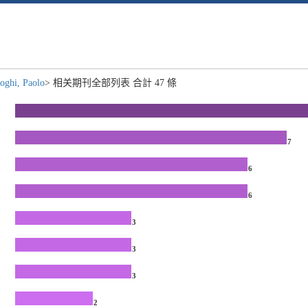
oghi, Paolo
> 相关期刊全部列表 合計 47 條
7
6
6
3
3
3
2