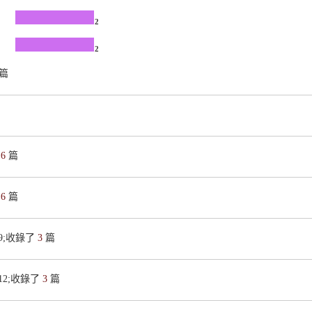
2
2
篇
了
6
篇
了
6
篇
419;收錄了
3
篇
9812;收錄了
3
篇