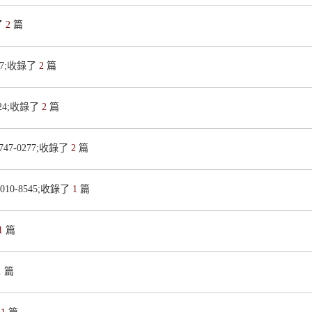
了
2
篇
427;收錄了
2
篇
3224;收錄了
2
篇
1747-0277;收錄了
2
篇
0010-8545;收錄了
1
篇
1
篇
1
篇