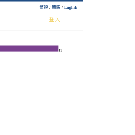
繁體
/
簡體
/
English
登 入
11