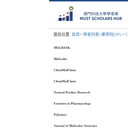
當前位置:
首頁
>
學者列表
>
藥學院(SP)
>
C
MOLBANK
Molecules
ChemMedChem
ChemMedChem
Natural Product Research
Frontiers in Pharmacology
Polymers
Journal of Molecular Structure