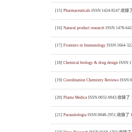
[15]
Pharmaceuticals
ISSN:1424-8247;收錄
[16]
Natural product research
ISSN:1478-6
[17]
Frontiers in Immunology
ISSN:1664-
[18]
Chemical biology & drug design
ISSN:
[19]
Coordination Chemistry Reviews
ISSN:
[20]
Planta Medica
ISSN:0032-0943;收錄了
[21]
Parassitologia
ISSN:0048-2951;收錄了