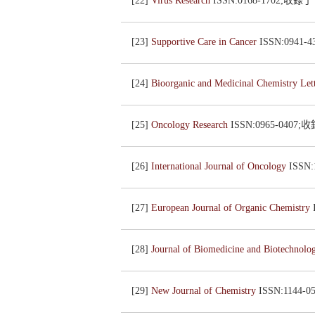
[22]
Virus Research
ISSN:0168-1702;收錄
[23]
Supportive Care in Cancer
ISSN:0941
[24]
Bioorganic and Medicinal Chemistry Let
[25]
Oncology Research
ISSN:0965-0407
[26]
International Journal of Oncology
ISSN
[27]
European Journal of Organic Chemistry
[28]
Journal of Biomedicine and Biotechnol
[29]
New Journal of Chemistry
ISSN:1144