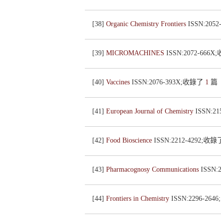
[38]
Organic Chemistry Frontiers
ISSN:205
[39]
MICROMACHINES
ISSN:2072-666
[40]
Vaccines
ISSN:2076-393X;收錄了
1
篇
[41]
European Journal of Chemistry
ISSN:2
[42]
Food Bioscience
ISSN:2212-4292;收
[43]
Pharmacognosy Communications
ISSN:
[44]
Frontiers in Chemistry
ISSN:2296-26