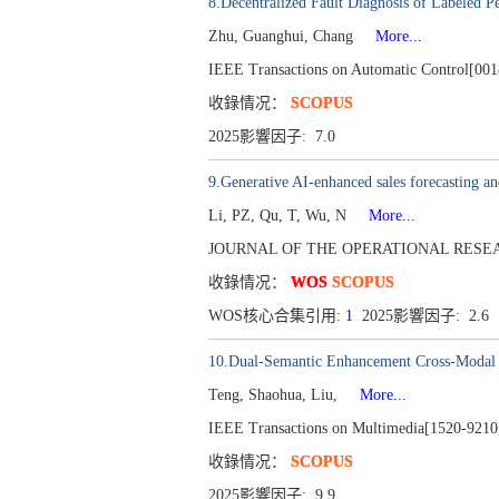
8.Decentralized Fault Diagnosis of Labeled Pe
Zhu, Guanghui, Chang
More...
IEEE Transactions on Automatic Control[001
收錄情况：
SCOPUS
2025影響因子: 7.0
9.Generative AI-enhanced sales forecasting a
Li, PZ, Qu, T, Wu, N
More...
JOURNAL OF THE OPERATIONAL RESEARCH
收錄情况：
WOS
SCOPUS
WOS核心合集引用:
1
2025影響因子: 2.6
10.Dual-Semantic Enhancement Cross-Modal 
Teng, Shaohua, Liu,
More...
IEEE Transactions on Multimedia[1520-9210]
收錄情况：
SCOPUS
2025影響因子: 9.9