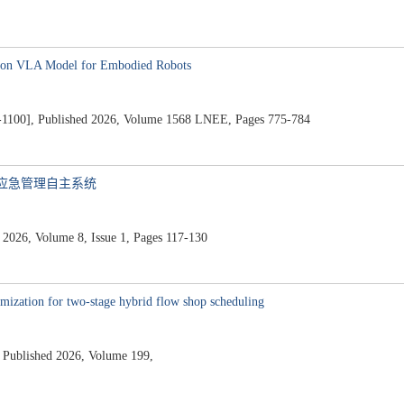
d on VLA Model for Embodied Robots
76-1100], Published 2026, Volume 1568 LNEE, Pages 775-784
与应急管理自主系统
 Volume 8, Issue 1, Pages 117-130
imization for two-stage hybrid flow shop scheduling
blished 2026, Volume 199,