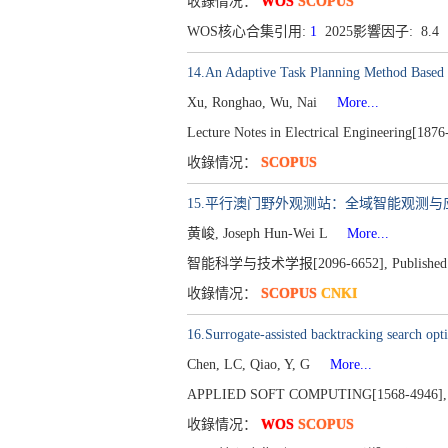
收錄情况：
WOS
SCOPUS
WOS核心合集引用:
1
2025影響因子: 8.4
14.An Adaptive Task Planning Method Base
Xu, Ronghao, Wu, Nai
More...
Lecture Notes in Electrical Engineering[18
收錄情况：
SCOPUS
15.平行澳门野外观测站：全域智能观测
黄峻, Joseph Hun-Wei L
More...
智能科学与技术学报[2096-6652], Published 2026,
收錄情况：
SCOPUS
CNKI
16.Surrogate-assisted backtracking search opt
Chen, LC, Qiao, Y, G
More...
APPLIED SOFT COMPUTING[1568-4946], Pu
收錄情况：
WOS
SCOPUS