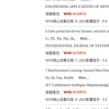
ENGINEERING APPLICATIONS OF ARTIFICI
收錄情况：
WOS
SCOPUS
WOS核心合集引用:
0
2025影響因子: 9.0
6.Sales prediction-driven dynamic selection o
Li, PZ, Wu, NQ, Qu,
More...
INTERNATIONAL JOURNAL OF SYSTEMS SCI
收錄情况：
WOS
SCOPUS
WOS核心合集引用:
1
2025影響因子: 3.4
7.Reinforcement Learning-Assisted Meta-Heur
Jia, Qi, Gao, Kaizho
More...
IET Collaborative Intelligent Manufacturing[
收錄情况：
WOS
SCOPUS
WOS核心合集引用:
0
2025影響因子: 3.3