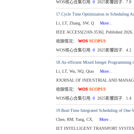
WOS核心合集引用:
0
2025影響因子: 7.8
17.Cycle Time Optimization in Scheduling A
Li, LT, Zhang, SW, Q
More...
IEEE ACCESS[2169-3536], Published 2026, 
收錄情况：
WOS
SCOPUS
WOS核心合集引用:
0
2025影響因子: 4.2
18.An efficient Mixed Integer Programming m
Li, LT, Wu, NQ, Qiao
More...
JOURNAL OF INDUSTRIAL AND MANAGEMENT
收錄情况：
WOS
SCOPUS
WOS核心合集引用:
0
2025影響因子: 1.4
19.Real-Time Integrated Scheduling of One-
Chen, RM, Yang, CX,
More...
IET INTELLIGENT TRANSPORT SYSTEMS[175