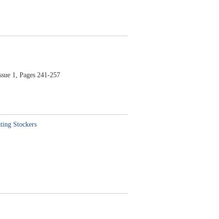
e 1, Pages 241-257
ting Stockers