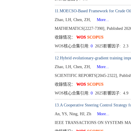
11.MOECSO-Based Framework for Crude Oil 
Zhao, LH, Chen, ZH,
More...
MATHEMATICS[2227-7390], Published 2026,
收錄情况：
WOS
SCOPUS
WOS核心合集引用:
0
2025影響因子: 2.3
12.Hybrid evolutionary-gradient training impr
Zhao, LH, Chen, ZH,
More...
SCIENTIFIC REPORTS[2045-2322], Published
收錄情况：
WOS
SCOPUS
WOS核心合集引用:
0
2025影響因子: 4.9
13.A Cooperative Steering Control Strategy
An, YS, Ning, HJ, Zh
More...
IEEE TRANSACTIONS ON SYSTEMS MAN C