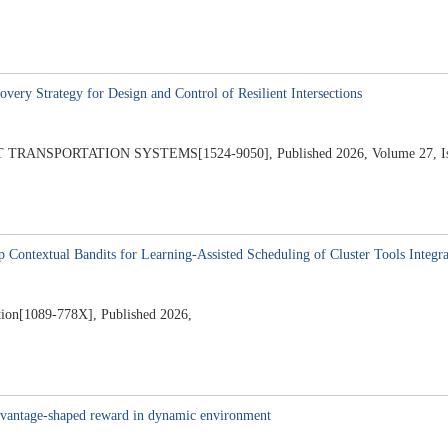
very Strategy for Design and Control of Resilient Intersections
NSPORTATION SYSTEMS[1524-9050], Published 2026, Volume 27, Issu
Contextual Bandits for Learning-Assisted Scheduling of Cluster Tools Integra
ion[1089-778X], Published 2026,
 advantage-shaped reward in dynamic environment