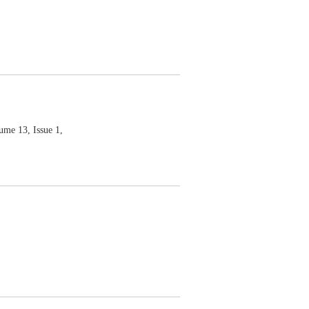
 13, Issue 1,