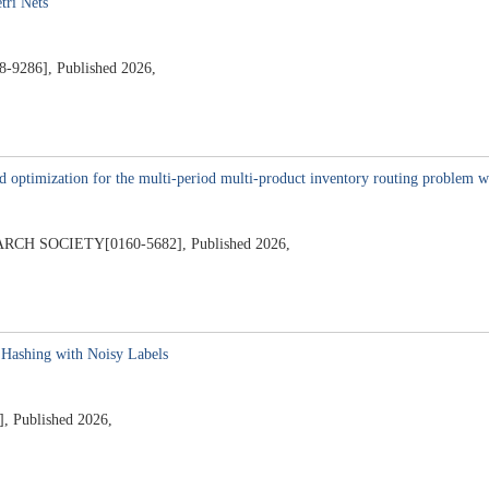
tri Nets
8-9286], Published 2026,
nd optimization for the multi-period multi-product inventory routing problem 
 SOCIETY[0160-5682], Published 2026,
Hashing with Noisy Labels
, Published 2026,