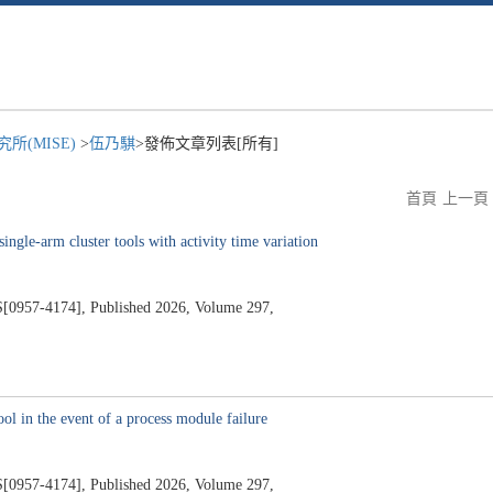
所(MISE)
>
伍乃騏
>發佈文章列表[所有]
首頁
上一頁
single-arm cluster tools with activity time variation
7-4174], Published 2026, Volume 297,
ol in the event of a process module failure
7-4174], Published 2026, Volume 297,