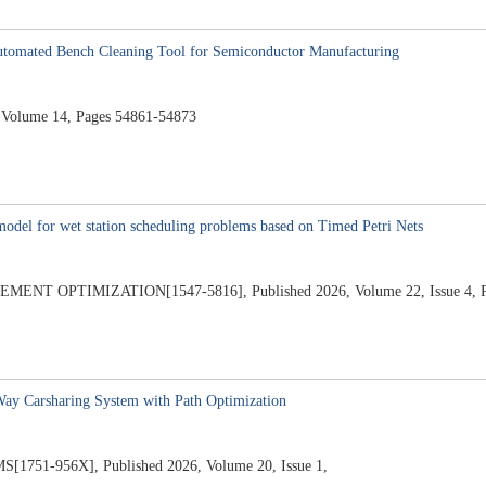
utomated Bench Cleaning Tool for Semiconductor Manufacturing
Volume 14, Pages 54861-54873
odel for wet station scheduling problems based on Timed Petri Nets
 OPTIMIZATION[1547-5816], Published 2026, Volume 22, Issue 4, Pa
Way Carsharing System with Path Optimization
1-956X], Published 2026, Volume 20, Issue 1,