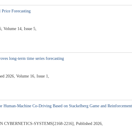
Price Forecasting
 Volume 14, Issue 5,
oves long-term time series forecasting
 2026, Volume 16, Issue 1,
 for Human-Machine Co-Driving Based on Stackelberg Game and Reinforcement
YBERNETICS-SYSTEMS[2168-2216], Published 2026,