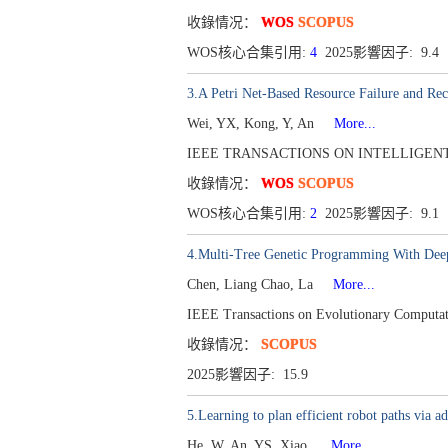
收錄情况：
WOS
SCOPUS
WOS核心合集引用:
4
2025影響因子: 9.4
3.A Petri Net-Based Resource Failure and Reco
Wei, YX, Kong, Y, An
More...
IEEE TRANSACTIONS ON INTELLIGENT TRA
收錄情况：
WOS
SCOPUS
WOS核心合集引用:
2
2025影響因子: 9.1
4.Multi-Tree Genetic Programming With Deep 
Chen, Liang Chao, La
More...
IEEE Transactions on Evolutionary Computat
收錄情况：
SCOPUS
2025影響因子: 15.9
5.Learning to plan efficient robot paths via
He, W, An, YS, Xiao,
More...