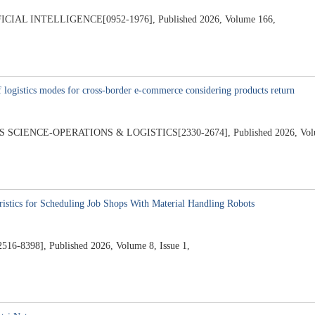
AL INTELLIGENCE[0952-1976], Published 2026, Volume 166,
f logistics modes for cross-border e-commerce considering products return
ENCE-OPERATIONS & LOGISTICS[2330-2674], Published 2026, Volume
istics for Scheduling Job Shops With Material Handling Robots
2516-8398], Published 2026, Volume 8, Issue 1,