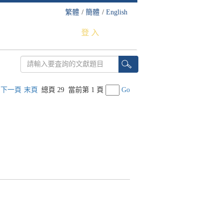
繁體
/
簡體
/
English
登 入
下一頁
末頁
總頁 29
當前第 1 頁
Go