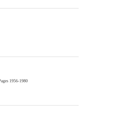
ges 1956-1980