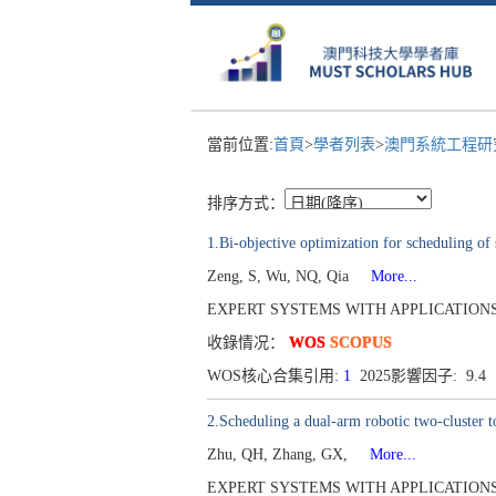
當前位置:
首頁
>
學者列表
>
澳門系統工程研究
排序方式：
1.Bi-objective optimization for scheduling of 
Zeng, S, Wu, NQ, Qia
More...
EXPERT SYSTEMS WITH APPLICATIONS[095
收錄情况：
WOS
SCOPUS
WOS核心合集引用:
1
2025影響因子: 9.4
2.Scheduling a dual-arm robotic two-cluster to
Zhu, QH, Zhang, GX,
More...
EXPERT SYSTEMS WITH APPLICATIONS[095