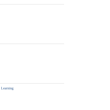
 Learning