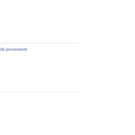
with procurement