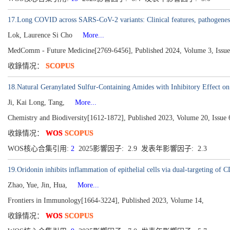
17.Long COVID across SARS-CoV-2 variants: Clinical features, pathogenesis
Lok, Laurence Si Cho
More...
MedComm - Future Medicine[2769-6456], Published 2024, Volume 3, Issue
收錄情况：
SCOPUS
18.Natural Geranylated Sulfur-Containing Amides with Inhibitory Effect on
Ji, Kai Long, Tang,
More...
Chemistry and Biodiversity[1612-1872], Published 2023, Volume 20, Issue 
收錄情况：
WOS
SCOPUS
WOS核心合集引用:
2
2025影響因子: 2.9 发表年影響因子: 2.3
19.Oridonin inhibits inflammation of epithelial cells via dual-targeting of 
Zhao, Yue, Jin, Hua,
More...
Frontiers in Immunology[1664-3224], Published 2023, Volume 14,
收錄情况：
WOS
SCOPUS