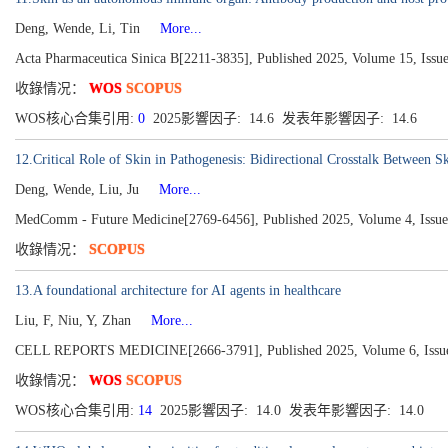
Deng, Wende, Li, Tin
More...
Acta Pharmaceutica Sinica B[2211-3835], Published 2025, Volume 15, Issu
收錄情况：
WOS
SCOPUS
WOS核心合集引用:
0
2025影響因子: 14.6 发表年影響因子: 14.6
12.Critical Role of Skin in Pathogenesis: Bidirectional Crosstalk Between 
Deng, Wende, Liu, Ju
More...
MedComm - Future Medicine[2769-6456], Published 2025, Volume 4, Issue
收錄情况：
SCOPUS
13.A foundational architecture for AI agents in healthcare
Liu, F, Niu, Y, Zhan
More...
CELL REPORTS MEDICINE[2666-3791], Published 2025, Volume 6, Issue
收錄情况：
WOS
SCOPUS
WOS核心合集引用:
14
2025影響因子: 14.0 发表年影響因子: 14.0