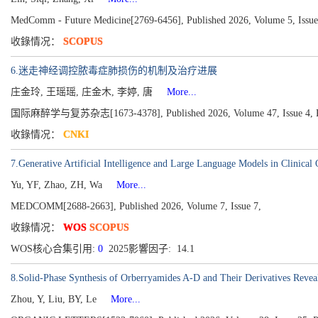
MedComm - Future Medicine[2769-6456], Published 2026, Volume 5, Issue
收錄情况：
SCOPUS
6.迷走神经调控脓毒症肺损伤的机制及治疗进展
庄金玲, 王瑶瑶, 庄金木, 李婷, 唐
More...
国际麻醉学与复苏杂志[1673-4378], Published 2026, Volume 47, Issue 4, P
收錄情况：
CNKI
7.Generative Artificial Intelligence and Large Language Models in Clinical
Yu, YF, Zhao, ZH, Wa
More...
MEDCOMM[2688-2663], Published 2026, Volume 7, Issue 7,
收錄情况：
WOS
SCOPUS
WOS核心合集引用:
0
2025影響因子: 14.1
8.Solid-Phase Synthesis of Orberryamides A-D and Their Derivatives Revea
Zhou, Y, Liu, BY, Le
More...