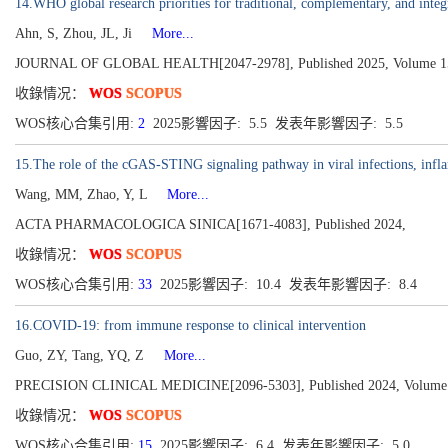
14.WHO global research priorities for traditional, complementary, and inte
Ahn, S, Zhou, JL, Ji
More...
JOURNAL OF GLOBAL HEALTH[2047-2978], Published 2025, Volume 1
收錄情况：
WOS
SCOPUS
WOS核心合集引用:
2
2025影響因子: 5.5 发表年影響因子: 5.5
15.The role of the cGAS-STING signaling pathway in viral infections, inf
Wang, MM, Zhao, Y, L
More...
ACTA PHARMACOLOGICA SINICA[1671-4083], Published 2024,
收錄情况：
WOS
SCOPUS
WOS核心合集引用:
33
2025影響因子: 10.4 发表年影響因子: 8.4
16.COVID-19: from immune response to clinical intervention
Guo, ZY, Tang, YQ, Z
More...
PRECISION CLINICAL MEDICINE[2096-5303], Published 2024, Volume 7
收錄情况：
WOS
SCOPUS
WOS核心合集引用:
15
2025影響因子: 6.4 发表年影響因子: 5.0