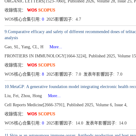
ORGANIC LETTERS[1523-7060], Published 2026, Volume 28, Issue 25, P
收錄情况：
WOS
SCOPUS
WOS核心合集引用:
0
2025影響因子: 4.7
9.Comparative efficacy and safety of different recommended doses of telitac
analysis
Gao, SL, Yang, CL, H
More...
FRONTIERS IN IMMUNOLOGY[1664-3224], Published 2025, Volume 15
收錄情况：
WOS
SCOPUS
WOS核心合集引用:
8
2025影響因子: 7.0 发表年影響因子: 7.0
10.MetaGP: A generative foundation model integrating electronic health rec
Liu, Fei, Zhou, Hong
More...
Cell Reports Medicine[2666-3791], Published 2025, Volume 6, Issue 4,
收錄情况：
WOS
SCOPUS
WOS核心合集引用:
0
2025影響因子: 14.0 发表年影響因子: 14.0
11.Skin as an autonomous immune organ: Antibody production and host pro