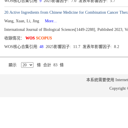
WOS核心合集引用:
9
2025影響因子: 7.0 发表年影響因子: 5.7
20.Active Ingredients from Chinese Medicine for Combination Cancer Ther
Wang, Xuan, Li, Jing
More...
International Journal of Biological Sciences[1449-2288], Published 2023, 
收錄情况：
WOS
SCOPUS
WOS核心合集引用:
48
2025影響因子: 11.7 发表年影響因子: 8.2
顯示
條 合計 83 條
本系統需要使用 Internet Ex
Copyrig