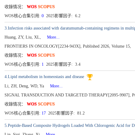
收錄情况：
WOS
SCOPUS
WOS核心合集引用:
0
2025影響因子: 6.2
3.Infection risks associated with daratumumab-containing regimens in multi
Huang, ZY, Liu, XL,
More...
FRONTIERS IN ONCOLOGY[2234-943X], Published 2026, Volume 15,
收錄情况：
WOS
SCOPUS
WOS核心合集引用:
1
2025影響因子: 3.4
4.Lipid metabolism in homeostasis and disease
Li, ZH, Deng, WD, Ya
More...
SIGNAL TRANSDUCTION AND TARGETED THERAPY[2095-9907], Publish
收錄情况：
WOS
SCOPUS
WOS核心合集引用:
17
2025影響因子: 81.2
5.Peptide-Based Composite Hydrogels Loaded With Chlorogenic Acid for D
Lin, Siqi, Zhang, Xi
More...