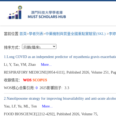
當前位置:
首頁
>
學者列表
>
中藥機制與質量全國重點實驗室(SKL)
>
李婷
排序方式：
1.Long COVID as an independent predictor of myasthenia gravis exacerbation:
Li, Y, Tao, YM, Zhao
More...
RESPIRATORY MEDICINE[0954-6111], Published 2026, Volume 251, Pag
收錄情况：
WOS
SCOPUS
WOS核心合集引用:
0
2025影響因子: 3.3
2.Nanoliposome strategy for improving bioavailability and anti-acute alcoho
Yau, LF, Yu, ML, Ton
More...
FOOD BIOSCIENCE[2212-4292], Published 2026, Volume 75,