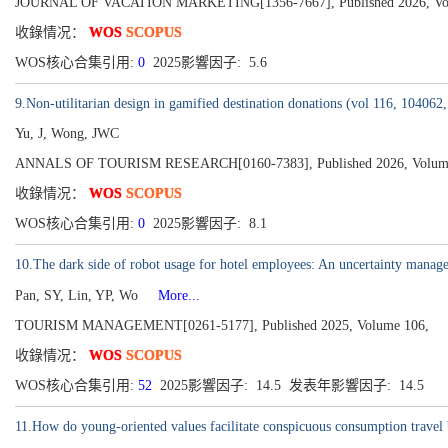
JOURNAL OF VACATION MARKETING[1356-7667], Published 2026, Volum
收錄情况：
WOS
SCOPUS
WOS核心合集引用:
0
2025影響因子: 5.6
9.Non-utilitarian design in gamified destination donations (vol 116, 104062
Yu, J, Wong, JWC
ANNALS OF TOURISM RESEARCH[0160-7383], Published 2026, Volume
收錄情况：
WOS
SCOPUS
WOS核心合集引用:
0
2025影響因子: 8.1
10.The dark side of robot usage for hotel employees: An uncertainty manag
Pan, SY, Lin, YP, Wo
More...
TOURISM MANAGEMENT[0261-5177], Published 2025, Volume 106,
收錄情况：
WOS
SCOPUS
WOS核心合集引用:
52
2025影響因子: 14.5 发表年影響因子: 14.5
11.How do young-oriented values facilitate conspicuous consumption travel