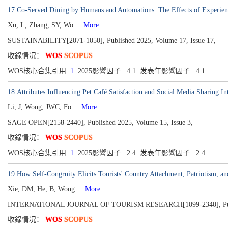
17.Co-Served Dining by Humans and Automations: The Effects of Experience
Xu, L, Zhang, SY, Wo
More...
SUSTAINABILITY[2071-1050], Published 2025, Volume 17, Issue 17,
收錄情况：
WOS
SCOPUS
WOS核心合集引用:
1
2025影響因子: 4.1 发表年影響因子: 4.1
18.Attributes Influencing Pet Café Satisfaction and Social Media Sharing In
Li, J, Wong, JWC, Fo
More...
SAGE OPEN[2158-2440], Published 2025, Volume 15, Issue 3,
收錄情况：
WOS
SCOPUS
WOS核心合集引用:
1
2025影響因子: 2.4 发表年影響因子: 2.4
19.How Self-Congruity Elicits Tourists' Country Attachment, Patriotism, an
Xie, DM, He, B, Wong
More...
INTERNATIONAL JOURNAL OF TOURISM RESEARCH[1099-2340], Publish
收錄情况：
WOS
SCOPUS