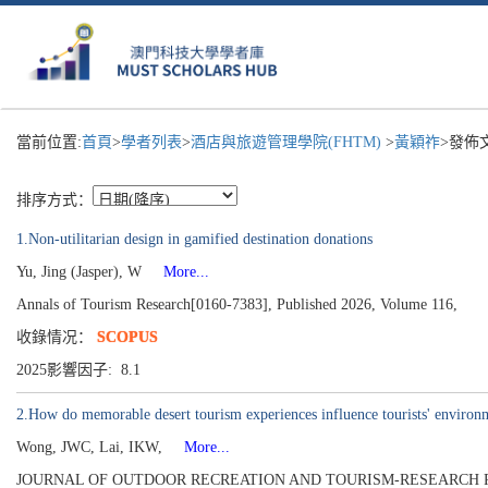
當前位置:
首頁
>
學者列表
>
酒店與旅遊管理學院(FHTM)
>
黃穎祚
>發佈
排序方式：
1.Non-utilitarian design in gamified destination donations
Yu, Jing (Jasper), W
More...
Annals of Tourism Research[0160-7383], Published 2026, Volume 116,
收錄情况：
SCOPUS
2025影響因子: 8.1
2.How do memorable desert tourism experiences influence tourists' environme
Wong, JWC, Lai, IKW,
More...
JOURNAL OF OUTDOOR RECREATION AND TOURISM-RESEARCH PLAN