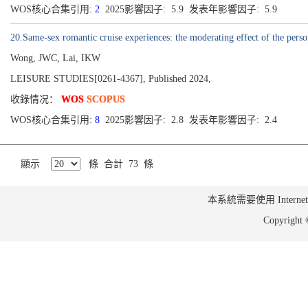
WOS核心合集引用:
2
2025影響因子: 5.9 发表年影響因子: 5.9
20.Same-sex romantic cruise experiences: the moderating effect of the perso
Wong, JWC, Lai, IKW
LEISURE STUDIES[0261-4367], Published 2024,
收錄情况：
WOS
SCOPUS
WOS核心合集引用:
8
2025影響因子: 2.8 发表年影響因子: 2.4
顯示
條 合計 73 條
本系統需要使用 Internet Ex
Copyrig