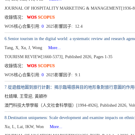
JOURNAL OF HOSPITALITY MARKETING & MANAGEMENT[1936-8623]
收錄情况：
WOS
SCOPUS
WOS核心合集引用:
0
2025影響因子: 12.4
6.Senior tourism in the digital world: a systematic review and research agen
Tang, X, Xu, J, Wong
More...
TOURISM REVIEW[1660-5373], Published 2026, Pages 1-35
收錄情况：
WOS
SCOPUS
WOS核心合集引用:
0
2025影響因子: 9.1
7.從遊戲地圖到旅行計劃：揭示臨場感與目的地形象對旅行意圖的作用
杜婧曄, 王雪迎, 黃穎祚
澳門科技大學學報（人文社會科學版）[1994-4926], Published 2026, Volume 20
8.Destination uniqueness: Scale development and examine impacts on ethnic
Xu, L, Lai, IKW, Won
More...