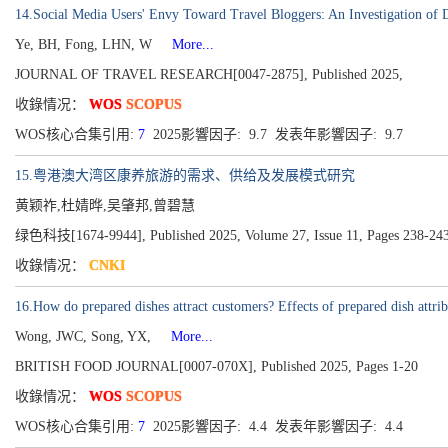
14.Social Media Users' Envy Toward Travel Bloggers: An Investigation of
Ye, BH, Fong, LHN, W
More...
JOURNAL OF TRAVEL RESEARCH[0047-2875], Published 2025,
收錄情况：
WOS
SCOPUS
WOS核心合集引用:
7
2025影響因子: 9.7 发表年影響因子: 9.7
15.粤港澳大湾区康养旅游的需求、供给及发展模式研究
黄颖祚,杜婧晔,吴肇邦,曾碧慧
绿色科技[1674-9944], Published 2025, Volume 27, Issue 11, Pages 238-24
收錄情况：
CNKI
16.How do prepared dishes attract customers? Effects of prepared dish attribu
Wong, JWC, Song, YX,
More...
BRITISH FOOD JOURNAL[0007-070X], Published 2025, Pages 1-20
收錄情况：
WOS
SCOPUS
WOS核心合集引用:
7
2025影響因子: 4.4 发表年影響因子: 4.4