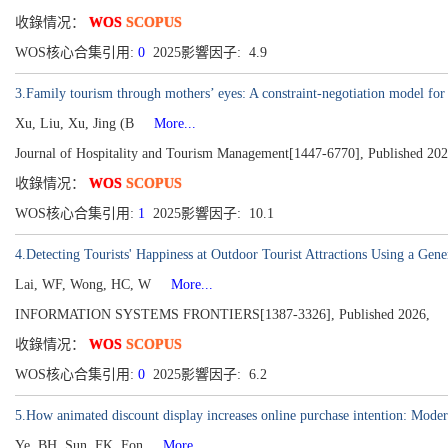
收錄情况：
WOS
SCOPUS
WOS核心合集引用:
0
2025影響因子: 4.9
3.Family tourism through mothers’ eyes: A constraint-negotiation model for 
Xu, Liu, Xu, Jing (B
More...
Journal of Hospitality and Tourism Management[1447-6770], Published 20
收錄情况：
WOS
SCOPUS
WOS核心合集引用:
1
2025影響因子: 10.1
4.Detecting Tourists' Happiness at Outdoor Tourist Attractions Using a Gen
Lai, WF, Wong, HC, W
More...
INFORMATION SYSTEMS FRONTIERS[1387-3326], Published 2026,
收錄情况：
WOS
SCOPUS
WOS核心合集引用:
0
2025影響因子: 6.2
5.How animated discount display increases online purchase intention: Moder
Ye, BH, Sun, FK, Fon
More...