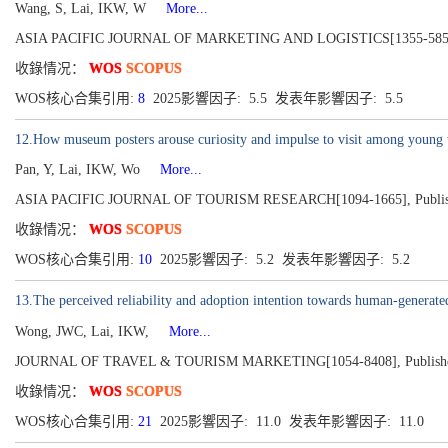
Wang, S, Lai, IKW, W
More...
ASIA PACIFIC JOURNAL OF MARKETING AND LOGISTICS[1355-5855], Pub
收錄情况：
WOS
SCOPUS
WOS核心合集引用:
8
2025影響因子: 5.5 发表年影響因子: 5.5
12.How museum posters arouse curiosity and impulse to visit among young visi
Pan, Y, Lai, IKW, Wo
More...
ASIA PACIFIC JOURNAL OF TOURISM RESEARCH[1094-1665], Published 
收錄情况：
WOS
SCOPUS
WOS核心合集引用:
10
2025影響因子: 5.2 发表年影響因子: 5.2
13.The perceived reliability and adoption intention towards human-generated
Wong, JWC, Lai, IKW,
More...
JOURNAL OF TRAVEL & TOURISM MARKETING[1054-8408], Published 20
收錄情况：
WOS
SCOPUS
WOS核心合集引用:
21
2025影響因子: 11.0 发表年影響因子: 11.0