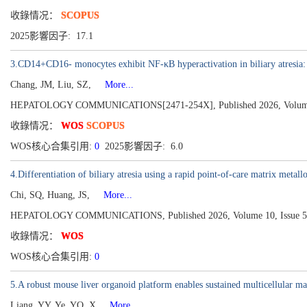
收錄情况：
SCOPUS
2025影響因子: 17.1
3.CD14+CD16- monocytes exhibit NF-κB hyperactivation in biliary atresia: C
Chang, JM, Liu, SZ,
More...
HEPATOLOGY COMMUNICATIONS[2471-254X], Published 2026, Volume 
收錄情况：
WOS
SCOPUS
WOS核心合集引用:
0
2025影響因子: 6.0
4.Differentiation of biliary atresia using a rapid point-of-care matrix metall
Chi, SQ, Huang, JS,
More...
HEPATOLOGY COMMUNICATIONS, Published 2026, Volume 10, Issue 5
收錄情况：
WOS
WOS核心合集引用:
0
5.A robust mouse liver organoid platform enables sustained multicellular ma
Liang, YY, Ye, YQ, X
More...