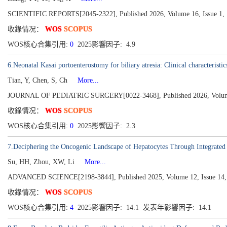
SCIENTIFIC REPORTS[2045-2322], Published 2026, Volume 16, Issue 1,
收錄情况：
WOS
SCOPUS
WOS核心合集引用:
0
2025影響因子: 4.9
6.Neonatal Kasai portoenterostomy for biliary atresia: Clinical characteristi
Tian, Y, Chen, S, Ch
More...
JOURNAL OF PEDIATRIC SURGERY[0022-3468], Published 2026, Volume 
收錄情况：
WOS
SCOPUS
WOS核心合集引用:
0
2025影響因子: 2.3
7.Deciphering the Oncogenic Landscape of Hepatocytes Through Integrate
Su, HH, Zhou, XW, Li
More...
ADVANCED SCIENCE[2198-3844], Published 2025, Volume 12, Issue 14,
收錄情况：
WOS
SCOPUS
WOS核心合集引用:
4
2025影響因子: 14.1 发表年影響因子: 14.1