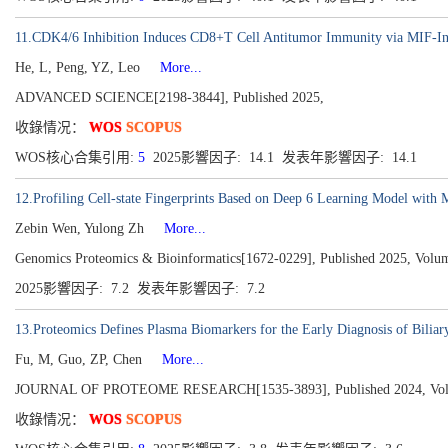
11.CDK4/6 Inhibition Induces CD8+T Cell Antitumor Immunity via MIF-In
He, L, Peng, YZ, Leo
More...
ADVANCED SCIENCE[2198-3844], Published 2025,
收錄情况：
WOS
SCOPUS
WOS核心合集引用:
5
2025影響因子: 14.1 发表年影響因子: 14.1
12.Profiling Cell-state Fingerprints Based on Deep 6 Learning Model with
Zebin Wen, Yulong Zh
More...
Genomics Proteomics & Bioinformatics[1672-0229], Published 2025, Volu
2025影響因子: 7.2 发表年影響因子: 7.2
13.Proteomics Defines Plasma Biomarkers for the Early Diagnosis of Biliary
Fu, M, Guo, ZP, Chen
More...
JOURNAL OF PROTEOME RESEARCH[1535-3893], Published 2024, Volume
收錄情况：
WOS
SCOPUS