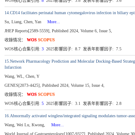
WOS核心合集引用:
8
2025影響因子: 3.8 发表年影響因子: 3.6
14.CD14 facilitates perinatal human cytomegalovirus infection in biliary epi
Su, Liang, Chen, Yan
More...
JHEP Reports[2589-5559], Published 2024, Volume 6, Issue 5,
收錄情况：
WOS
SCOPUS
WOS核心合集引用:
3
2025影響因子: 8.7 发表年影響因子: 7.5
15.Network Pharmacology Prediction and Molecular Docking-Based Strategy
Infarction
Wang, WL, Chen, Y
GENES[2073-4425], Published 2024, Volume 15, Issue 4,
收錄情况：
WOS
SCOPUS
WOS核心合集引用:
5
2025影響因子: 3.1 发表年影響因子: 2.8
16.Abnormally activated wingless/integrated signaling modulates tumor-ass
Wang, Wei Lu, Kwong,
More...
World Journal of Gastroenterology[1007-9327], Published 2024, Volume 30