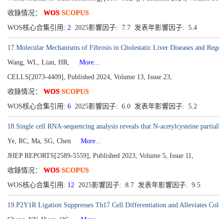
收錄情况：
WOS
SCOPUS
WOS核心合集引用:
2
2025影響因子: 7.7 发表年影響因子: 5.4
17.Molecular Mechanisms of Fibrosis in Cholestatic Liver Diseases and Reg
Wang, WL, Lian, HR,
More...
CELLS[2073-4409], Published 2024, Volume 13, Issue 23,
收錄情况：
WOS
SCOPUS
WOS核心合集引用:
6
2025影響因子: 6.0 发表年影響因子: 5.2
18.Single cell RNA-sequencing analysis reveals that N-acetylcysteine partial
Ye, RC, Ma, SG, Chen
More...
JHEP REPORTS[2589-5559], Published 2023, Volume 5, Issue 11,
收錄情况：
WOS
SCOPUS
WOS核心合集引用:
12
2025影響因子: 8.7 发表年影響因子: 9.5
19.P2Y1R Ligation Suppresses Th17 Cell Differentiation and Alleviates 