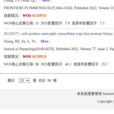
Chang, YY, Huan, QC,
More...
FRONTIERS IN IMMUNOLOGY[1664-3224], Published 2022, Volume 13
收錄情况：
WOS
SCOPUS
WOS核心合集引用:
11
2025影響因子: 7.0 发表年影響因子: 7.3
20.CD177+ cells produce neutrophil extracellular traps that promote biliary 
Zhang, RZ, Su, L, Fu
More...
Journal of Hepatology[0168-8278], Published 2022, Volume 77, Issue 5, P
收錄情况：
WOS
SCOPUS
WOS核心合集引用:
58
2025影響因子: 40.1 发表年影響因子: 25.7
顯示
條 合計 80 條
本系統需要使用 Internet Ex
Copyrig