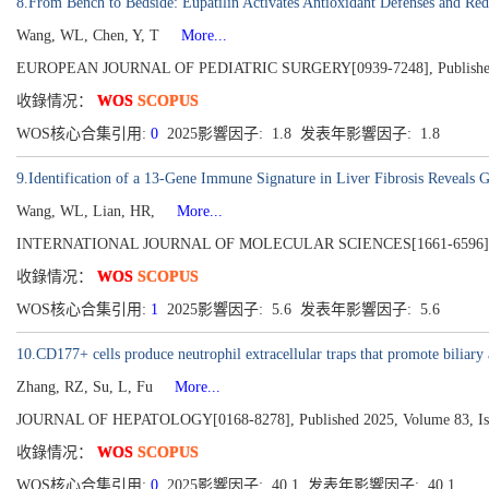
8.From Bench to Bedside: Eupatilin Activates Antioxidant Defenses and Redu
Wang, WL, Chen, Y, T
More...
EUROPEAN JOURNAL OF PEDIATRIC SURGERY[0939-7248], Published
收錄情况：
WOS
SCOPUS
WOS核心合集引用:
0
2025影響因子: 1.8 发表年影響因子: 1.8
9.Identification of a 13-Gene Immune Signature in Liver Fibrosis Reveal
Wang, WL, Lian, HR,
More...
INTERNATIONAL JOURNAL OF MOLECULAR SCIENCES[1661-6596], Publ
收錄情况：
WOS
SCOPUS
WOS核心合集引用:
1
2025影響因子: 5.6 发表年影響因子: 5.6
10.CD177+ cells produce neutrophil extracellular traps that promote biliary 
Zhang, RZ, Su, L, Fu
More...
JOURNAL OF HEPATOLOGY[0168-8278], Published 2025, Volume 83, Iss
收錄情况：
WOS
SCOPUS
WOS核心合集引用:
0
2025影響因子: 40.1 发表年影響因子: 40.1