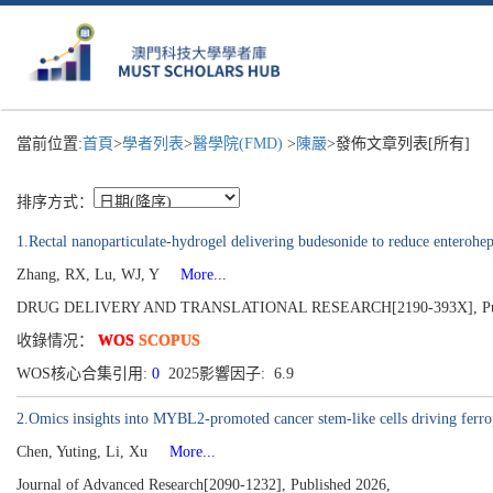
當前位置:
首頁
>
學者列表
>
醫學院(FMD)
>
陳嚴
>發佈文章列表[所有]
排序方式：
1.Rectal nanoparticulate-hydrogel delivering budesonide to reduce enterohe
Zhang, RX, Lu, WJ, Y
More...
DRUG DELIVERY AND TRANSLATIONAL RESEARCH[2190-393X], Publ
收錄情况：
WOS
SCOPUS
WOS核心合集引用:
0
2025影響因子: 6.9
2.Omics insights into MYBL2-promoted cancer stem-like cells driving ferrop
Chen, Yuting, Li, Xu
More...
Journal of Advanced Research[2090-1232], Published 2026,