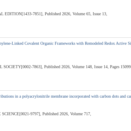
ION[1433-7851], Published 2026, Volume 65, Issue 13,
6
nylene-Linked Covalent Organic Frameworks with Remodeled Redox Active Sit
ETY[0002-7863], Published 2026, Volume 148, Issue 14, Pages 15099
6
ibutions in a polyacrylonitrile membrane incorporated with carbon dots and car
ENCE[0021-9797], Published 2026, Volume 717,