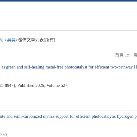
程系
>
吳昊
>發佈文章列表[所有]
首頁
上一
s green and self-healing metal-free photocatalyst for efficient two-pathway 
47], Published 2026, Volume 527,
5
ite and semi-carbonized matrix support for efficient photocatalytic hydrogen pe
 250,