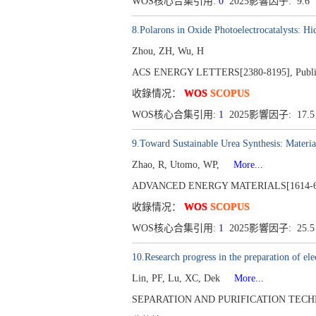
WOS核心合集引用:
0
2025影響因子: 9.6
8.Polarons in Oxide Photoelectrocatalysts: H
Zhou, ZH, Wu, H
ACS ENERGY LETTERS[2380-8195], Publishe
收錄情况：
WOS
SCOPUS
WOS核心合集引用:
1
2025影響因子: 17.
9.Toward Sustainable Urea Synthesis: Material
Zhao, R, Utomo, WP,
More...
ADVANCED ENERGY MATERIALS[1614-6832
收錄情况：
WOS
SCOPUS
WOS核心合集引用:
1
2025影響因子: 25.
10.Research progress in the preparation of el
Lin, PF, Lu, XC, Dek
More...
SEPARATION AND PURIFICATION TECHNOLO