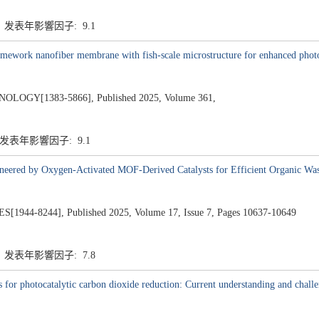
1 发表年影響因子: 9.1
ramework nanofiber membrane with fish-scale microstructure for enhanced phot
GY[1383-5866], Published 2025, Volume 361,
1 发表年影響因子: 9.1
neered by Oxygen-Activated MOF-Derived Catalysts for Efficient Organic Wa
4-8244], Published 2025, Volume 17, Issue 7, Pages 10637-10649
8 发表年影響因子: 7.8
for photocatalytic carbon dioxide reduction: Current understanding and chall