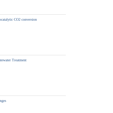
ocatalytic CO2 conversion
stewater Treatment
enges