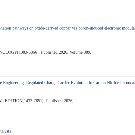
7
ation pathways on oxide-derived copper via boron-induced electronic modulation
GY[1383-5866], Published 2026, Volume 389,
 Engineering: Regulated Charge Carrier Evolution in Carbon Nitride Photocat
ITION[1433-7851], Published 2026,
6
talysts