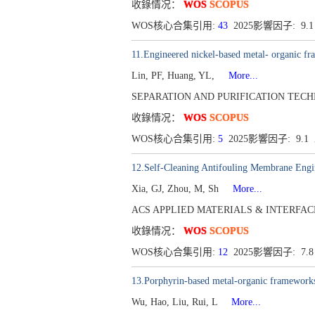
收錄情况：
WOS
SCOPUS
WOS核心合集引用:
43
2025影響因子: 9.
11.Engineered nickel-based metal- organic f
Lin, PF, Huang, YL,
More...
SEPARATION AND PURIFICATION TECHNOLO
收錄情况：
WOS
SCOPUS
WOS核心合集引用:
5
2025影響因子: 9.
12.Self-Cleaning Antifouling Membrane Engi
Xia, GJ, Zhou, M, Sh
More...
ACS APPLIED MATERIALS & INTERFACES[194
收錄情况：
WOS
SCOPUS
WOS核心合集引用:
12
2025影響因子: 7.
13.Porphyrin-based metal-organic frameworks 
Wu, Hao, Liu, Rui, L
More...