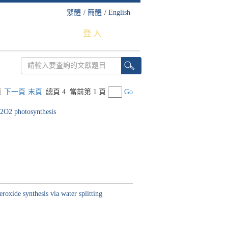
繁體
/
簡體
/
English
登 入
頁
下一頁
末頁
總頁 4
當前第 1 頁
Go
H2O2 photosynthesis
roxide synthesis via water splitting