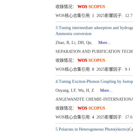
收錄情况：
WOS
SCOPUS
WOS核心合集引用:
1
2025影響因子: 12.
3.Tuning intermediate adsorption and hydrogen
Ammonia conversion
Zhao, R, Li, DH, Qu,
More...
SEPARATION AND PURIFICATION TECHNOLO
收錄情况：
WOS
SCOPUS
WOS核心合集引用:
0
2025影響因子: 9.1
4.Tuning Exciton-Phonon Coupling by Isotope
Ouyang, LF, Wu, H, Z
More...
ANGEWANDTE CHEMIE-INTERNATIONAL ED
收錄情况：
WOS
SCOPUS
WOS核心合集引用:
4
2025影響因子: 17.
5.Polarons in Heterogeneous Photo(electro)Ca