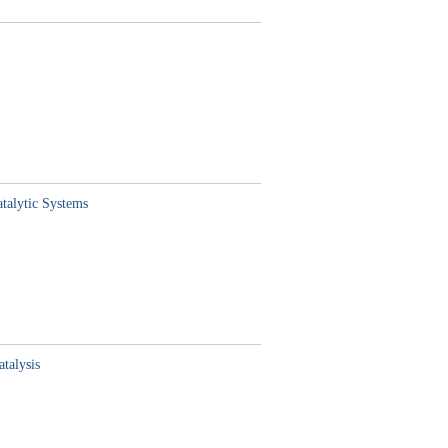
atalytic Systems
talysis