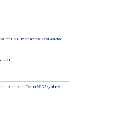
es for H2O2 Photosynthesis and Aerobic
-15113
bon nitride for efficient H2O2 synthesis