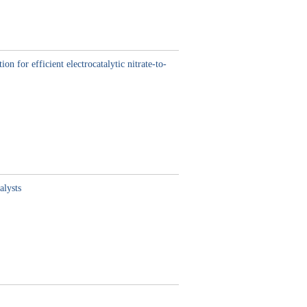
 for efficient electrocatalytic nitrate-to-
alysts