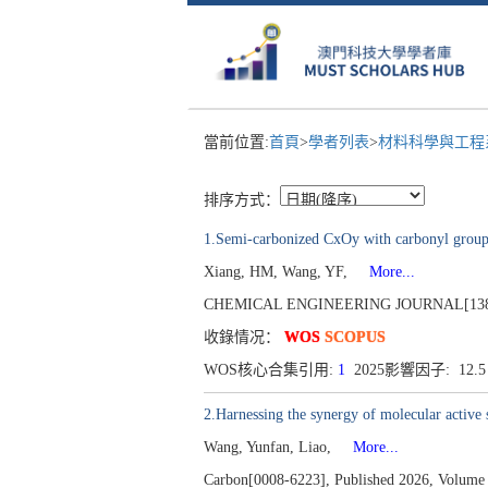
當前位置:
首頁
>
學者列表
>
材料科學與工
排序方式：
1.Semi-carbonized CxOy with carbonyl group a
Xiang, HM, Wang, YF,
More...
CHEMICAL ENGINEERING JOURNAL[1385-89
收錄情况：
WOS
SCOPUS
WOS核心合集引用:
1
2025影響因子: 12.
2.Harnessing the synergy of molecular active s
Wang, Yunfan, Liao,
More...
Carbon[0008-6223], Published 2026, Volume