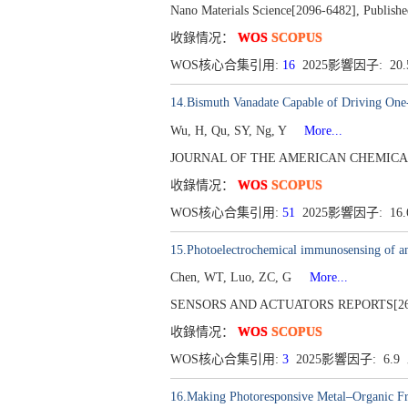
Nano Materials Science[2096-6482], Publishe
收錄情况：
WOS
SCOPUS
WOS核心合集引用:
16
2025影響因子: 20
14.Bismuth Vanadate Capable of Driving One-
Wu, H, Qu, SY, Ng, Y
More...
JOURNAL OF THE AMERICAN CHEMICAL SOCI
收錄情况：
WOS
SCOPUS
WOS核心合集引用:
51
2025影響因子: 16
15.Photoelectrochemical immunosensing of am
Chen, WT, Luo, ZC, G
More...
SENSORS AND ACTUATORS REPORTS[2666-0
收錄情况：
WOS
SCOPUS
WOS核心合集引用:
3
2025影響因子: 6.
16.Making Photoresponsive Metal–Organic Fr