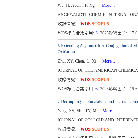
Wu, H, Abdi, FF, Ng,
More...
ANGEWANDTE CHEMIE-INTERNATIONAL EDIT
收錄情况：
WOS
SCOPUS
WOS核心合集引用:
3
2025影響因子: 17.
6.Extending Asymmetric π-Conjugation of Vi
Oxidations
Zhu, XY, Chen, L, Xi
More...
JOURNAL OF THE AMERICAN CHEMICAL SOCI
收錄情况：
WOS
SCOPUS
WOS核心合集引用:
6
2025影響因子: 16.
7.Decoupling photocatalytic and thermal contr
Yang, ZS, Shi, TY, M
More...
JOURNAL OF COLLOID AND INTERFACE SCI
收錄情况：
WOS
SCOPUS