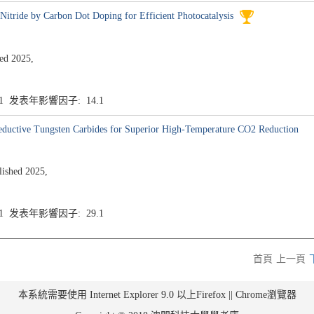
itride by Carbon Dot Doping for Efficient Photocatalysis
d 2025,
.1 发表年影響因子: 14.1
Reductive Tungsten Carbides for Superior High-Temperature CO2 Reduction
shed 2025,
.1 发表年影響因子: 29.1
首頁
上一頁
本系統需要使用 Internet Explorer 9.0 以上Firefox || Chrome瀏覽器