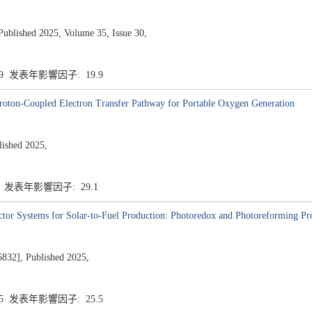
ublished 2025, Volume 35, Issue 30,
.9 发表年影響因子: 19.9
Proton-Coupled Electron Transfer Pathway for Portable Oxygen Generation
shed 2025,
1 发表年影響因子: 29.1
actor Systems for Solar-to-Fuel Production: Photoredox and Photoreforming Pr
], Published 2025,
.5 发表年影響因子: 25.5