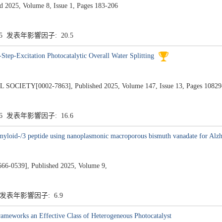
d 2025, Volume 8, Issue 1, Pages 183-206
.5 发表年影響因子: 20.5
Step-Excitation Photocatalytic Overall Water Splitting
ETY[0002-7863], Published 2025, Volume 147, Issue 13, Pages 10829
.6 发表年影響因子: 16.6
yloid-/3 peptide using nanoplasmonic macroporous bismuth vanadate for Alzhe
539], Published 2025, Volume 9,
9 发表年影響因子: 6.9
ameworks an Effective Class of Heterogeneous Photocatalyst