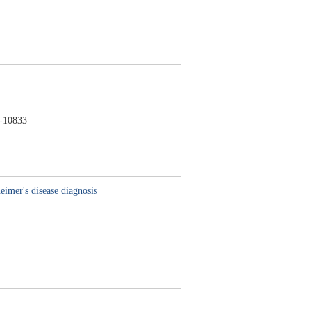
-10833
imer's disease diagnosis