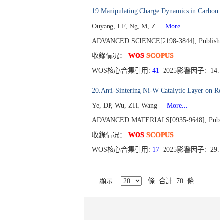
19.Manipulating Charge Dynamics in Carbon N
Ouyang, LF, Ng, M, Z
More...
ADVANCED SCIENCE[2198-3844], Publishe
收錄情况：
WOS
SCOPUS
WOS核心合集引用:
41
2025影響因子: 14
20.Anti-Sintering Ni-W Catalytic Layer on 
Ye, DP, Wu, ZH, Wang
More...
ADVANCED MATERIALS[0935-9648], Publi
收錄情况：
WOS
SCOPUS
WOS核心合集引用:
17
2025影響因子: 29
顯示
條 合計 70 條