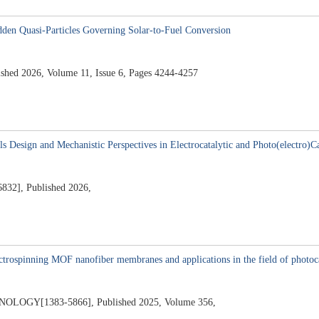
idden Quasi-Particles Governing Solar-to-Fuel Conversion
d 2026, Volume 11, Issue 6, Pages 4244-4257
5
s Design and Mechanistic Perspectives in Electrocatalytic and Photo(electro)C
], Published 2026,
5
ectrospinning MOF nanofiber membranes and applications in the field of photoca
GY[1383-5866], Published 2025, Volume 356,