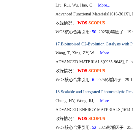
Liu, Rui, Wu, Hao, C
More...
Advanced Functional Materials[1616-301X], P
收錄情况：
WOS
SCOPUS
WOS核心合集引用:
50
2025影響因子: 19
17.Bioinspired O2-Evolution Catalysts with 
Wang, T, Xing, ZY, W
More...
ADVANCED MATERIALS[0935-9648], Publi
收錄情况：
WOS
SCOPUS
WOS核心合集引用:
6
2025影響因子: 29.
18.Scalable and Integrated Photocatalytic Re
Chung, HY, Wong, RJ,
More...
ADVANCED ENERGY MATERIALS[1614-6832
收錄情况：
WOS
SCOPUS
WOS核心合集引用:
52
2025影響因子: 25