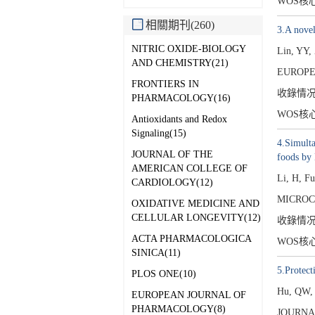
WOS核
相關期刊(260)
3.A novel
NITRIC OXIDE-BIOLOGY
Lin, YY,
AND CHEMISTRY(21)
EUROPE
FRONTIERS IN
收錄情
PHARMACOLOGY(16)
WOS核
Antioxidants and Redox
Signaling(15)
4.Simulta
JOURNAL OF THE
foods b
AMERICAN COLLEGE OF
Li, H, F
CARDIOLOGY(12)
MICROC
OXIDATIVE MEDICINE AND
CELLULAR LONGEVITY(12)
收錄情
ACTA PHARMACOLOGICA
WOS核
SINICA(11)
5.Protec
PLOS ONE(10)
Hu, QW,
EUROPEAN JOURNAL OF
PHARMACOLOGY(8)
JOURNA