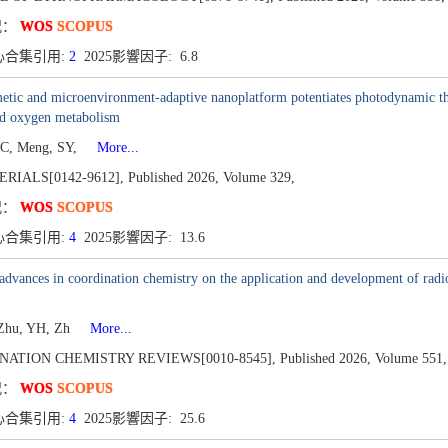
况：
WOS
SCOPUS
心合集引用:
2
2025影響因子: 6.8
tic and microenvironment-adaptive nanoplatform potentiates photodynamic the
d oxygen metabolism
C, Meng, SY,
More...
RIALS[0142-9612],
Published 2026,
Volume 329,
况：
WOS
SCOPUS
心合集引用:
4
2025影響因子: 13.6
advances in coordination chemistry on the application and development of rad
 Zhu, YH, Zh
More...
NATION CHEMISTRY REVIEWS[0010-8545],
Published 2026,
Volume 551,
况：
WOS
SCOPUS
心合集引用:
4
2025影響因子: 25.6