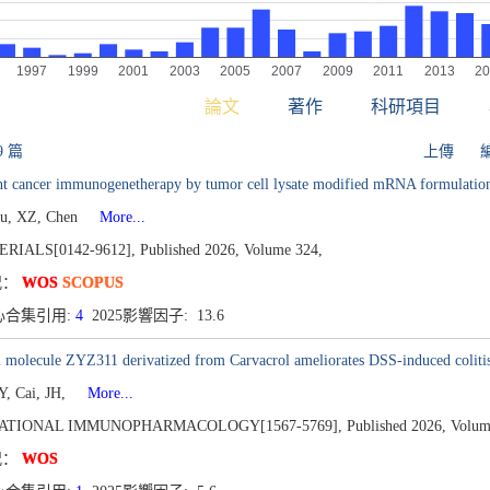
論文
著作
科研項目
9 篇
上傳
ent cancer immunogenetherapy by tumor cell lysate modified mRNA formulatio
Fu, XZ, Chen
More...
RIALS[0142-9612],
Published 2026,
Volume 324,
况：
WOS
SCOPUS
心合集引用:
4
2025影響因子: 13.6
 molecule ZYZ311 derivatized from Carvacrol ameliorates DSS-induced coliti
Y, Cai, JH,
More...
ATIONAL IMMUNOPHARMACOLOGY[1567-5769],
Published 2026,
Volum
况：
WOS