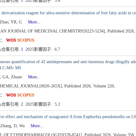
心合集引用:
1
2025影響因子: 5.6
 derivatization reagent for ultra-sensitive determination of free fatty acid
 Zhao, YR, G
More...
AN JOURNAL OF MEDICINAL CHEMISTRY[0223-5234],
Published 2026,
况：
WOS
SCOPUS
心合集引用:
1
2025影響因子: 6.7
neous quantification of 42 antidepressants and anti-insomnia drugs illegally ad
y LC-MS/ MS
u, GA, Zhuan
More...
HEMICAL JOURNAL[0026-265X],
Published 2026,
Volume 220,
况：
WOS
SCOPUS
心合集引用:
2
2025影響因子: 5.2
tive effect and mechanism of synagrantol A from Euphorbia pseudomollis on 
 Zhang, D, Wa
More...
L OF ETHNOPHARMACOLOGY[0378-8741],
Published 2026,
Volume 358,