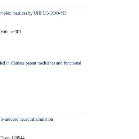
s in complex matrices by UHPLC-QQQ-MS
Volume 301,
ded in Chinese patent medicines and functional
LPS-induced neuroinflammation
Pages 120944