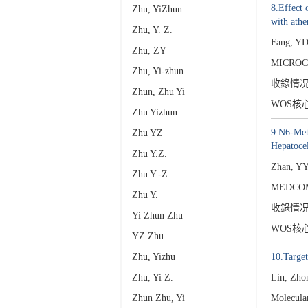
8.Effect 
Zhu, YiZhun
with athe
Zhu, Y. Z.
Fang, YD
Zhu, ZY
MICROC
Zhu, Yi-zhun
收錄情
Zhun, Zhu Yi
WOS核
Zhu Yizhun
9.N6-Meth
Zhu YZ
Hepatoce
Zhu Y.Z.
Zhan, Y
Zhu Y.-Z.
MEDCOM
Zhu Y.
收錄情
Yi Zhun Zhu
WOS核
YZ Zhu
Zhu, Yizhu
10.Targe
Zhu, Yi Z.
Lin, Zho
Zhun Zhu, Yi
Molecula