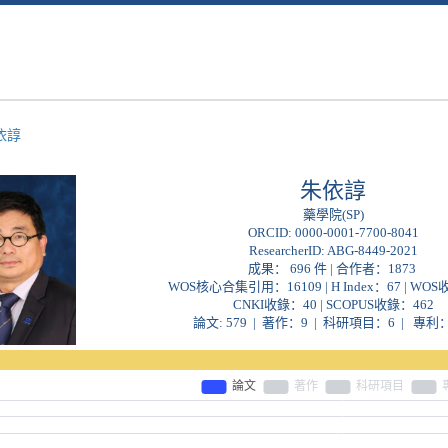
依諄
朱依諄
藥學院(SP)
ORCID:
0000-0001-7700-8041
ResearcherID:
ABG-8449-2021
成果： 696 件 | 合作者：
1873
WOS核心合集引用：16109 | H Index：67 | WO
CNKI收錄：40 | SCOPUS收錄：462
論文: 579 | 著作：9 | 科研項目：6 | 專利：