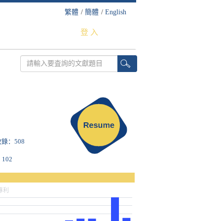
繁體
/
簡體
/
English
登 入
S收錄：508
102