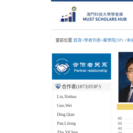
當前位置:
首頁
>
學者列表
>
藥學院(SP)
>
朱
合作者(
1873
)TOP 5
Liu,Xinhua
Guo,Wei
Ding,Qian
Pan,Lilong
Zhu,YiChun