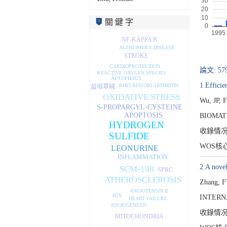
關 鍵 字
NF-KAPPA B
ALZHEIMER'S DISEASE
STROKE
CARDIOPROTECTION
論文: 57
REACTIVE OXYGEN SPECIES
AUTOPHAGY
1.Effici
RHEUMATOID ARTHRITIS
益母草碱
OXIDATIVE STRESS
Wu, JP, 
S-PROPARGYL-CYSTEINE
APOPTOSIS
BIOMATE
HYDROGEN
收錄情
SULFIDE
WOS核
LEONURINE
INFLAMMATION
2.A novel
SCM-198
SPRC
ATHEROSCLEROSIS
Zhang, F
ANGIOTENSIN II
H2S
INTERN
HEART FAILURE
ANGIOGENESIS
收錄情
MITOCHONDRIA