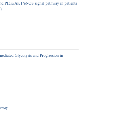
s and PI3K/AKT/eNOS signal pathway in patients
)
ediated Glycolysis and Progression in
thway