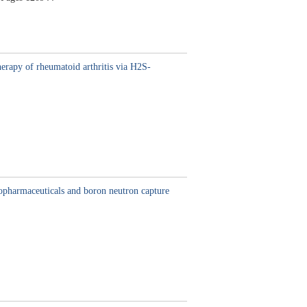
rapy of rheumatoid arthritis via H2S-
iopharmaceuticals and boron neutron capture