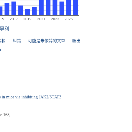
專利
編輯
糾錯
可能是朱依諄的文章
匯出
n
s in mice via inhibiting JAK2/STAT3
e 168,