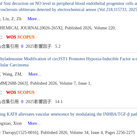
of Sini decoction on NO level in peripheral blood endothelial progenitor cell
rosclerosis obliterans detected by electrochemical sensor (Vol 218,115733, 2025
, Liu, Z, Zh
More...
HEMICAL JOURNAL[0026-265X],
Published 2026,
Volume 220,
况：
WOS
SCOPUS
心合集引用:
0
2025影響因子: 5.2
yladenosine Modification of circIST1 Promotes Hypoxia-Inducible Factor α-m
llular Carcinoma
Y, Wang, ZM,
More...
M[2688-2663],
Published 2026,
Volume 7,
Issue 1,
况：
WOS
SCOPUS
心合集引用:
0
2025影響因子: 14.1
ting KAT8 alleviates vascular senescence by modulating the INHBA/TGF-β pa
ngxiao, Xion
More...
r Therapy[1525-0016],
Published 2026,
Volume 34,
Issue 4,
Pages 2256-2275