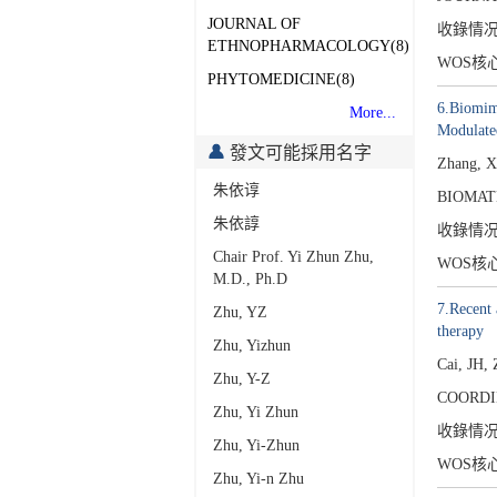
JOURNAL OF
收錄情
ETHNOPHARMACOLOGY(8)
WOS核
PHYTOMEDICINE(8)
6.Biomime
More...
Modulate
發文可能採用名字
Zhang, X
朱依谆
BIOMATE
朱依諄
收錄情
Chair Prof. Yi Zhun Zhu,
WOS核
M.D., Ph.D
7.Recent 
Zhu, YZ
therapy
Zhu, Yizhun
Cai, JH,
Zhu, Y-Z
COORDI
Zhu, Yi Zhun
收錄情
Zhu, Yi-Zhun
WOS核
Zhu, Yi-n Zhu