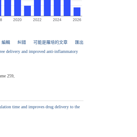
編輯
糾錯
可能是羅培的文章
匯出
-free delivery and improved anti-inflammatory
ume 259,
ulation time and improves drug delivery to the