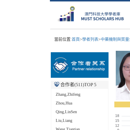
當前位置:
首頁
>
學者列表
>
中藥機制與質量全
合作者(
511
)TOP 5
Zhang,Zhifeng
Zhou,Hua
Qing,LinSen
Liu,Liang
Wang,Tiantian