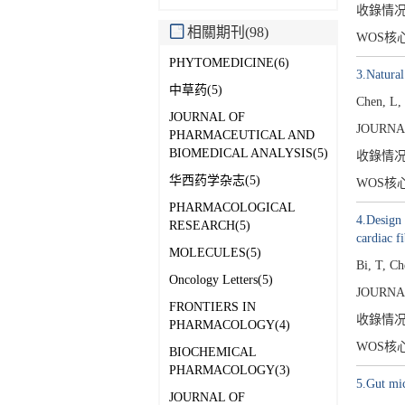
收錄情
相關期刊(98)
WOS核
PHYTOMEDICINE(6)
3.Natura
中草药(5)
Chen, L,
JOURNAL OF
JOURNA
PHARMACEUTICAL AND
BIOMEDICAL ANALYSIS(5)
收錄情
华西药学杂志(5)
WOS核
PHARMACOLOGICAL
4.Design
RESEARCH(5)
cardiac fi
MOLECULES(5)
Bi, T, C
Oncology Letters(5)
JOURNA
FRONTIERS IN
收錄情
PHARMACOLOGY(4)
WOS核
BIOCHEMICAL
PHARMACOLOGY(3)
5.Gut mic
JOURNAL OF