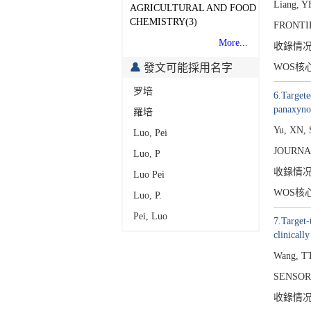
Liang, Y
AGRICULTURAL AND FOOD
CHEMISTRY(3)
FRONTI
More...
收錄情
發文可能採用名字
WOS核
罗培
6.Targete
panaxyno
羅培
Yu, XN, 
Luo, Pei
JOURNA
Luo, P
收錄情
Luo Pei
WOS核
Luo, P.
Pei, Luo
7.Target-
clinically
Wang, TT
SENSOR
收錄情