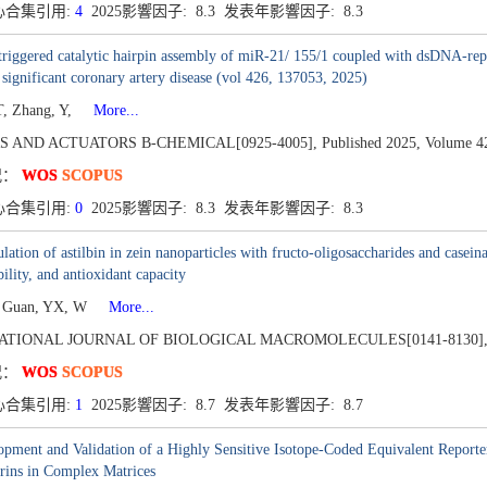
心合集引用:
4
2025影響因子: 8.3 发表年影響因子: 8.3
triggered catalytic hairpin assembly of miR-21/ 155/1 coupled with dsDNA-repo
y significant coronary artery disease (vol 426, 137053, 2025)
, Zhang, Y,
More...
S AND ACTUATORS B-CHEMICAL[0925-4005],
Published 2025,
Volume 4
况：
WOS
SCOPUS
心合集引用:
0
2025影響因子: 8.3 发表年影響因子: 8.3
lation of astilbin in zein nanoparticles with fructo-oligosaccharides and caseinat
bility, and antioxidant capacity
, Guan, YX, W
More...
ATIONAL JOURNAL OF BIOLOGICAL MACROMOLECULES[0141-8130]
况：
WOS
SCOPUS
心合集引用:
1
2025影響因子: 8.7 发表年影響因子: 8.7
pment and Validation of a Highly Sensitive Isotope-Coded Equivalent Reporter
rins in Complex Matrices