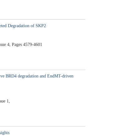
eted Degradation of SKP2
ssue 4,
Pages 4579-4601
ctive BRD4 degradation and EndMT-driven
sue 1,
sights