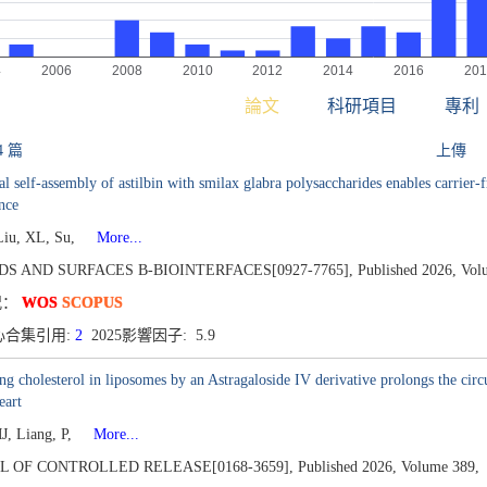
論文
科研項目
專利
4 篇
上傳
al self-assembly of astilbin with smilax glabra polysaccharides enables carrier
nce
Liu, XL, Su,
More...
DS AND SURFACES B-BIOINTERFACES[0927-7765],
Published 2026,
Vol
况：
WOS
SCOPUS
心合集引用:
2
2025影響因子: 5.9
ng cholesterol in liposomes by an Astragaloside IV derivative prolongs the circ
eart
J, Liang, P,
More...
L OF CONTROLLED RELEASE[0168-3659],
Published 2026,
Volume 389,