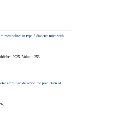
m metabolites in type 2 diabetes mice with
ublished 2025,
Volume 253,
ter amplified detection for prediction of
26,