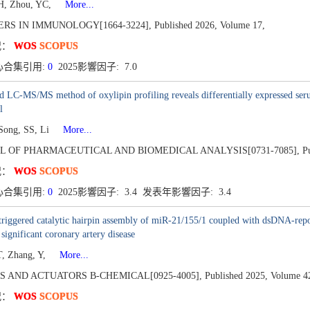
H, Zhou, YC,
More...
ERS IN IMMUNOLOGY[1664-3224],
Published 2026,
Volume 17,
况：
WOS
SCOPUS
心合集引用:
0
2025影響因子: 7.0
d LC-MS/MS method of oxylipin profiling reveals differentially expressed seru
l
Song, SS, Li
More...
L OF PHARMACEUTICAL AND BIOMEDICAL ANALYSIS[0731-7085],
P
况：
WOS
SCOPUS
心合集引用:
0
2025影響因子: 3.4 发表年影響因子: 3.4
triggered catalytic hairpin assembly of miR-21/155/1 coupled with dsDNA-repor
 significant coronary artery disease
, Zhang, Y,
More...
S AND ACTUATORS B-CHEMICAL[0925-4005],
Published 2025,
Volume 4
况：
WOS
SCOPUS