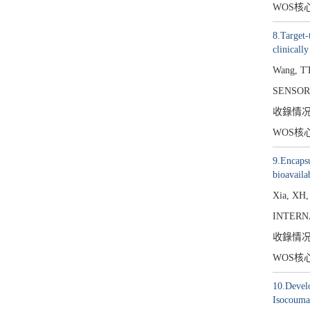
WOS核
8.Target-
clinicall
Wang, TT
SENSOR
收錄情
WOS核
9.Encapsu
bioavaila
Xia, XH
INTERN
收錄情
WOS核
10.Develo
Isocouma