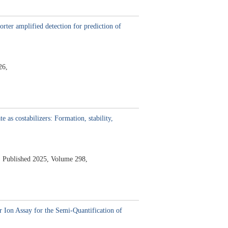
rter amplified detection for prediction of
26,
e as costabilizers: Formation, stability,
,
Published 2025,
Volume 298,
 Ion Assay for the Semi-Quantification of