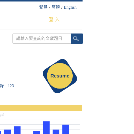
繁體
/
簡體
/
English
登 入
收錄：123