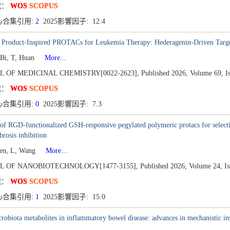
况：
WOS
SCOPUS
心合集引用:
2
2025影響因子: 12.4
l Product-Inspired PROTACs for Leukemia Therapy: Hederagenin-Driven Targ
 Bi, T, Huan
More...
L OF MEDICINAL CHEMISTRY[0022-2623],
Published 2026,
Volume 69,
I
况：
WOS
SCOPUS
心合集引用:
0
2025影響因子: 7.3
 of RGD-functionalized GSH-responsive pegylated polymeric protacs for sele
brosis inhibition
hen, L, Wang
More...
L OF NANOBIOTECHNOLOGY[1477-3155],
Published 2026,
Volume 24,
Is
况：
WOS
SCOPUS
心合集引用:
1
2025影響因子: 15.0
robiota metabolites in inflammatory bowel disease: advances in mechanistic in