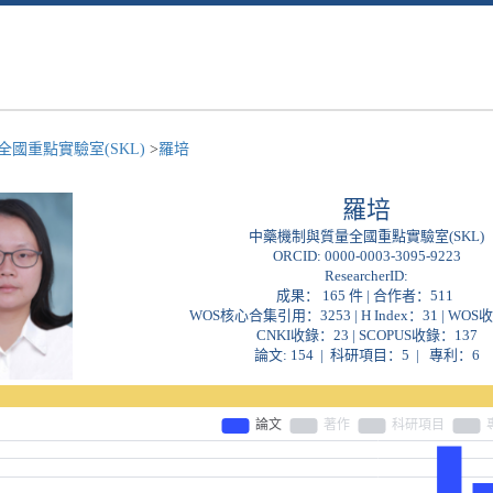
國重點實驗室(SKL)
>
羅培
羅培
中藥機制與質量全國重點實驗室(SKL)
ORCID:
0000-0003-3095-9223
ResearcherID:
成果： 165 件 | 合作者：
511
WOS核心合集引用：3253 | H Index：31 | WOS
CNKI收錄：23 | SCOPUS收錄：137
論文: 154 | 科研項目：5 | 專利：6