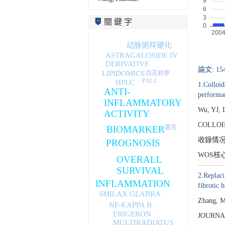
關 鍵 字
动脉粥样硬化
ASTRAGALOSIDE IV
DERIVATIVE
論文: 15
LIPIDOMICS
白花刺参
PAI-1
HPLC
1.Colloid
ANTI-
performa
INFLAMMATORY
Wu, YJ, 
ACTIVITY
COLLOI
黄芪
BIOMARKER
收錄情
PROGNOSIS
WOS核
OVERALL
SURVIVAL
2.Replaci
INFLAMMATION
fibrotic h
SMILAX GLABRA
Zhang, M
NF-KAPPA B
ERIGERON
JOURNA
MULTIRADIATUS